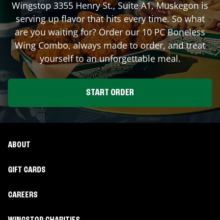
Wingstop
3355 Henry St., Suite A1
,
Muskegon
is
serving up flavor that hits every time. So what
are you waiting for? Order our 10 PC Boneless
Wing Combo, always made to order, and treat
yourself to an unforgettable meal.
START ORDER
ABOUT
GIFT CARDS
CAREERS