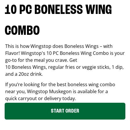
10 PC BONELESS WING
COMBO
This is how Wingstop does Boneless Wings – with
Flavor! Wingstop's 10 PC Boneless Wing Combo is your
go-to for the meal you crave. Get
10 Boneless Wings, regular fries or veggie sticks, 1 dip,
and a 20oz drink.
If you’re looking for the best boneless wing combo
near you, Wingstop
Muskegon
is available for a
quick carryout or delivery today.
START ORDER