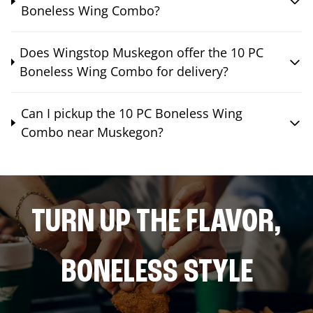
Boneless Wing Combo?
Does Wingstop Muskegon offer the 10 PC
Boneless Wing Combo for delivery?
Can I pickup the 10 PC Boneless Wing
Combo near Muskegon?
TURN UP THE FLAVOR,
BONELESS STYLE