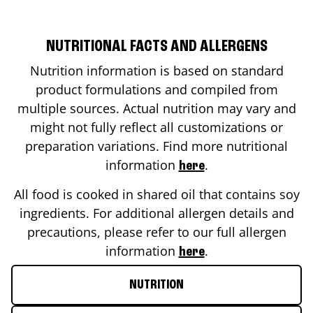
NUTRITIONAL FACTS AND ALLERGENS
Nutrition information is based on standard
product formulations and compiled from
multiple sources. Actual nutrition may vary and
might not fully reflect all customizations or
preparation variations. Find more nutritional
information
.
here
All food is cooked in shared oil that contains soy
ingredients. For additional allergen details and
precautions, please refer to our full allergen
information
.
here
NUTRITION