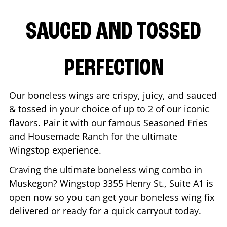
SAUCED AND TOSSED
PERFECTION
Our boneless wings are crispy, juicy, and sauced
& tossed in your choice of up to 2 of our iconic
flavors. Pair it with our famous Seasoned Fries
and Housemade Ranch for the ultimate
Wingstop experience.
Craving the ultimate boneless wing combo in
Muskegon
? Wingstop
3355 Henry St., Suite A1
is
open now so you can get your boneless wing fix
delivered or ready for a quick carryout today.