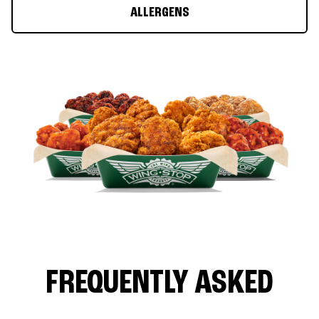
ALLERGENS
FREQUENTLY ASKED