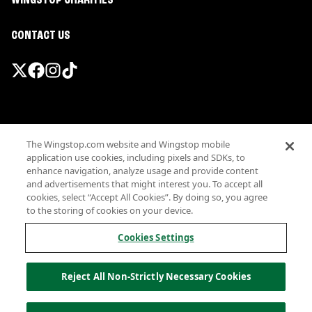
WINGSTOP CHARITIES
CONTACT US
Promotions & Offers
The Wingstop.com website and Wingstop mobile
Terms
application use cookies, including pixels and SDKs, to
Privacy
enhance navigation, analyze usage and provide content
Sitemap
and advertisements that might interest you. To accept all
cookies, select “Accept All Cookies”. By doing so, you agree
Accessibility
to the storing of cookies on your device.
Investor Relations
Own a Wingstop
Cookies Settings
Nutritional Information
Allergen information
Reject All Non-Strictly Necessary Cookies
California Privacy
Do not sell my information