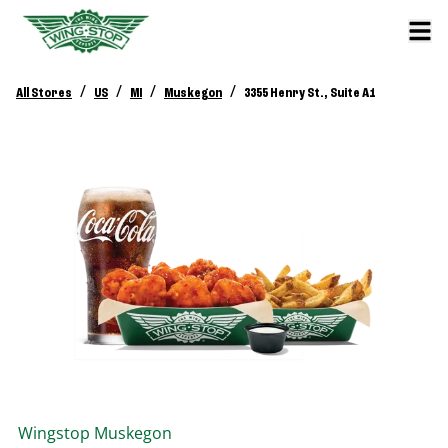
/
/
/
/
All Stores
US
MI
Muskegon
3355 Henry St., Suite A1
Wingstop
Muskegon