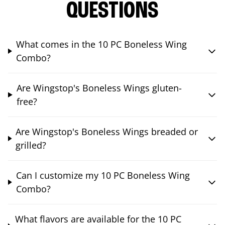
QUESTIONS
What comes in the 10 PC Boneless Wing
Combo?
Are Wingstop's Boneless Wings gluten-
free?
Are Wingstop's Boneless Wings breaded or
grilled?
Can I customize my 10 PC Boneless Wing
Combo?
What flavors are available for the 10 PC