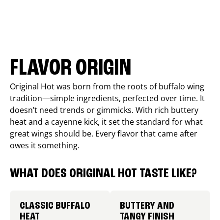
FLAVOR ORIGIN
Original Hot was born from the roots of buffalo wing
tradition—simple ingredients, perfected over time. It
doesn’t need trends or gimmicks. With rich buttery
heat and a cayenne kick, it set the standard for what
great wings should be. Every flavor that came after
owes it something.
WHAT DOES ORIGINAL HOT TASTE LIKE?
CLASSIC BUFFALO
BUTTERY AND
HEAT
TANGY FINISH