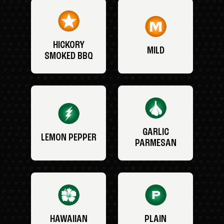
HICKORY
MILD
SMOKED BBQ
GARLIC
LEMON PEPPER
PARMESAN
HAWAIIAN
PLAIN