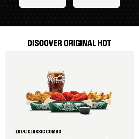
DISCOVER ORIGINAL HOT
10 PC CLASSIC COMBO