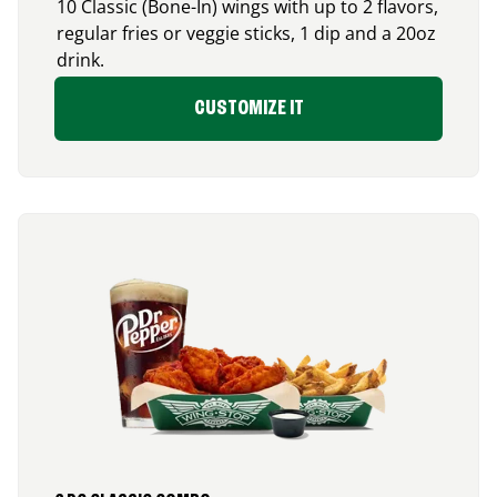
10 Classic (Bone-In) wings with up to 2 flavors,
regular fries or veggie sticks, 1 dip and a 20oz
drink.
CUSTOMIZE IT