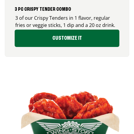
3 PC CRISPY TENDER COMBO
3 of our Crispy Tenders in 1 flavor, regular
fries or veggie sticks, 1 dip and a 20 oz drink.
CUSTOMIZE IT