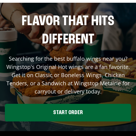
FLAVOR THAT HITS
DIFFERENT
Searching for the best buffalo wings near you?
Wingstop's Original Hot wings are a fan favorite.
Get it on Classic or Boneless Wings, Chicken
Tenders, or a Sandwich at Wingstop
Metairie
for
carryout or delivery today.
START ORDER