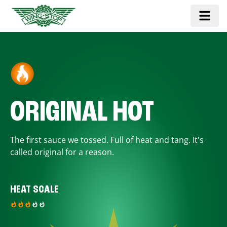
ORIGINAL HOT
The first sauce we tossed. Full of heat and tang. It's
called original for a reason.
HEAT SCALE