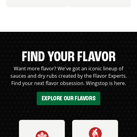
FIND YOUR FLAVOR
Want more flavor? We've got an iconic lineup of
sauces and dry rubs created by the Flavor Experts.
Find your next flavor obsession. Wingstop is here.
EXPLORE OUR FLAVORS