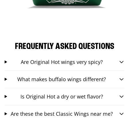
FREQUENTLY ASKED QUESTIONS
Are Original Hot wings very spicy?
What makes buffalo wings different?
Is Original Hot a dry or wet flavor?
Are these the best Classic Wings near me?