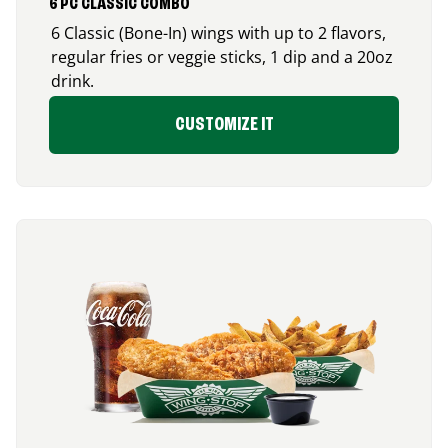
6 PC CLASSIC COMBO
6 Classic (Bone-In) wings with up to 2 flavors,
regular fries or veggie sticks, 1 dip and a 20oz
drink.
CUSTOMIZE IT