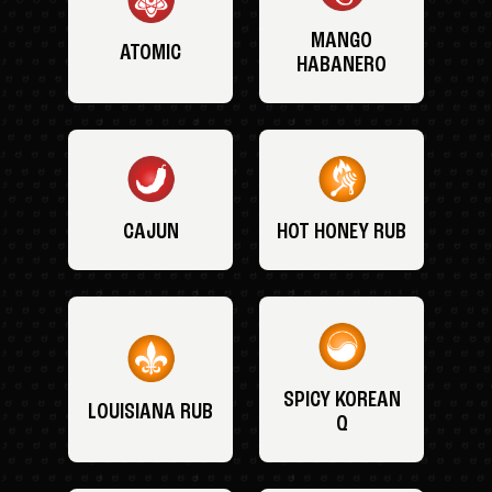
MANGO
ATOMIC
HABANERO
CAJUN
HOT HONEY RUB
SPICY KOREAN
LOUISIANA RUB
Q