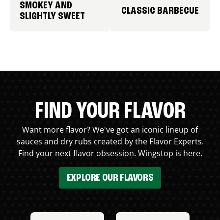
SMOKEY AND
CLASSIC BARBECUE
SLIGHTLY SWEET
FIND YOUR FLAVOR
Want more flavor? We've got an iconic lineup of
sauces and dry rubs created by the Flavor Experts.
Find your next flavor obsession. Wingstop is here.
EXPLORE OUR FLAVORS