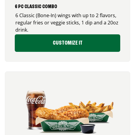
6 PC CLASSIC COMBO
6 Classic (Bone-In) wings with up to 2 flavors,
regular fries or veggie sticks, 1 dip and a 20oz
drink.
CUSTOMIZE IT