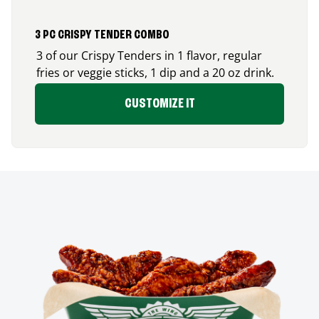
3 PC CRISPY TENDER COMBO
3 of our Crispy Tenders in 1 flavor, regular
fries or veggie sticks, 1 dip and a 20 oz drink.
CUSTOMIZE IT