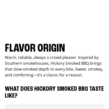
FLAVOR ORIGIN
Warm, reliable, always a crowd-pleaser. Inspired by
Southern smokehouses, Hickory Smoked BBQ brings
that slow-smoked depth to every bite. Sweet, smokey,
and comforting—it’s a classic for a reason.
WHAT DOES HICKORY SMOKED BBQ TASTE
LIKE?