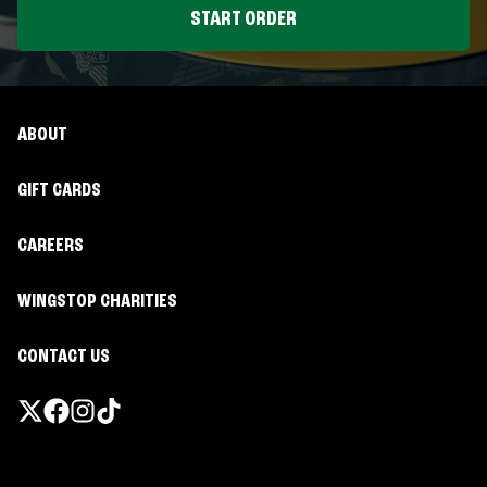
START ORDER
ABOUT
GIFT CARDS
CAREERS
WINGSTOP CHARITIES
CONTACT US