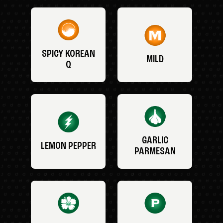
SPICY KOREAN
MILD
Q
GARLIC
LEMON PEPPER
PARMESAN