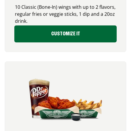
10 Classic (Bone-In) wings with up to 2 flavors,
regular fries or veggie sticks, 1 dip and a 20oz
drink.
CUSTOMIZE IT