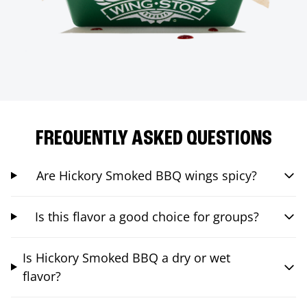
FREQUENTLY ASKED QUESTIONS
Are Hickory Smoked BBQ wings spicy?
Is this flavor a good choice for groups?
Is Hickory Smoked BBQ a dry or wet
flavor?