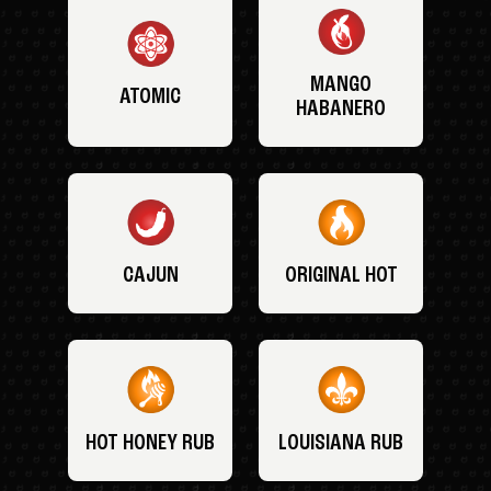
MANGO
ATOMIC
HABANERO
CAJUN
ORIGINAL HOT
HOT HONEY RUB
LOUISIANA RUB