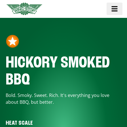
HICKORY SMOKED
BBQ
Bold. Smoky. Sweet. Rich. It's everything you love
about BBQ, but better.
HEAT SCALE