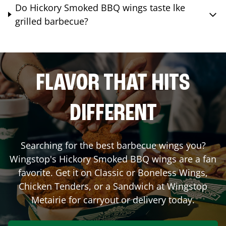
Do Hickory Smoked BBQ wings taste lke
grilled barbecue?
FLAVOR THAT HITS
DIFFERENT
Searching for the best barbecue wings you?
Wingstop's Hickory Smoked BBQ wings are a fan
favorite. Get it on Classic or Boneless Wings,
Chicken Tenders, or a Sandwich at Wingstop
Metairie
for carryout or delivery today.