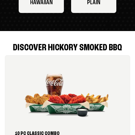
HAWAIIAN
PLAIN
DISCOVER HICKORY SMOKED BBQ
10 PC CLASSIC COMBO