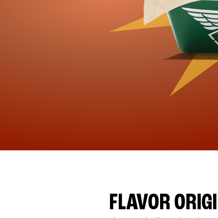
FLAVOR ORIG