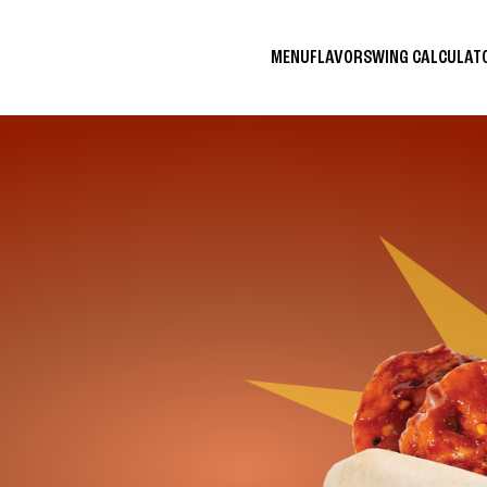
MENU
FLAVORS
WING CALCULA