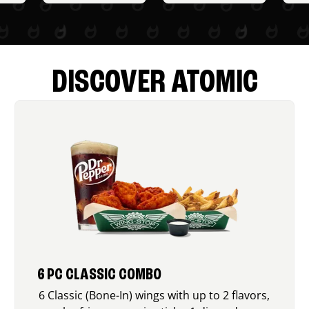
DISCOVER ATOMIC
6 PC CLASSIC COMBO
6 Classic (Bone-In) wings with up to 2 flavors,