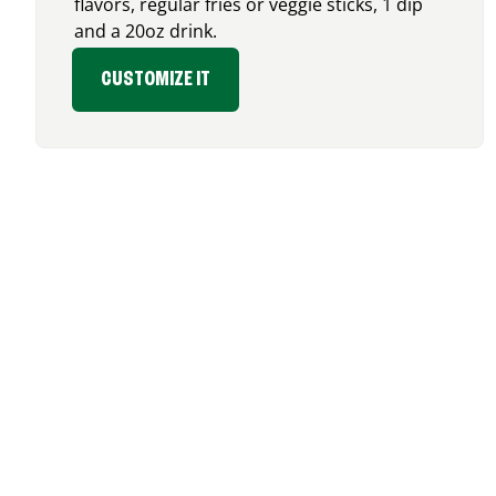
flavors, regular fries or veggie sticks, 1 dip
and a 20oz drink.
CUSTOMIZE IT