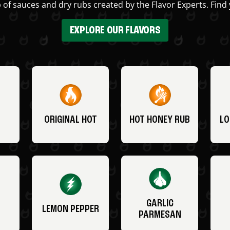
 of sauces and dry rubs created by the Flavor Experts. Find 
EXPLORE OUR FLAVORS
ORIGINAL HOT
HOT HONEY RUB
LO
GARLIC
LEMON PEPPER
PARMESAN