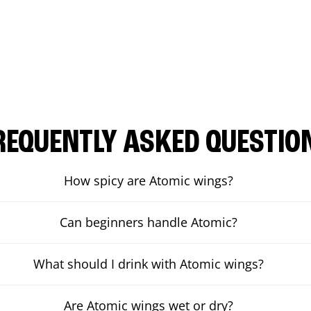
REQUENTLY ASKED QUESTIO
How spicy are Atomic wings?
Can beginners handle Atomic?
What should I drink with Atomic wings?
Are Atomic wings wet or dry?