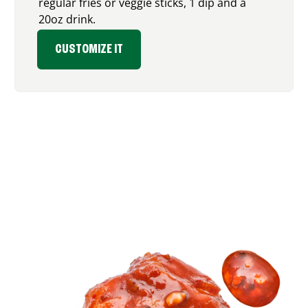
regular fries or veggie sticks, 1 dip and a
20oz drink.
CUSTOMIZE IT