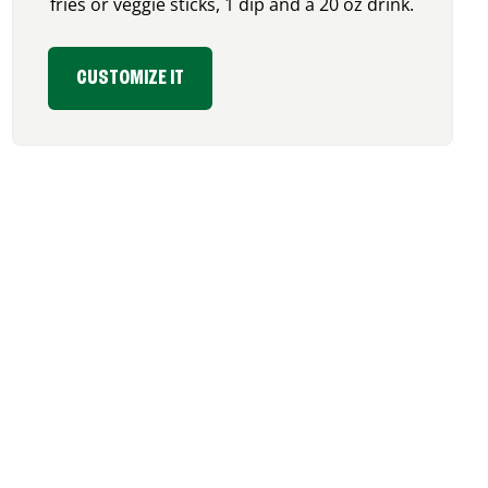
fries or veggie sticks, 1 dip and a 20 oz drink.
CUSTOMIZE IT