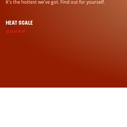
It's the hottest we've got. Find out for yourself.
HEAT SCALE