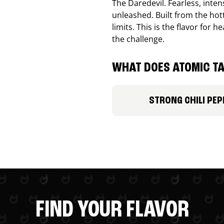
The Daredevil. Fearless, inte
unleashed. Built from the ho
limits. This is the flavor for
the challenge.
WHAT DOES ATOMIC TA
STRONG CHILI PEP
FIND YOUR FLAVOR