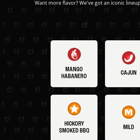
Want more flavor? We've got an iconic lineup
MANGO
CAJUN
HABANERO
HICKORY
MILD
SMOKED BBQ