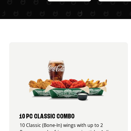
10 PC CLASSIC COMBO
10 Classic (Bone-In) wings with up to 2