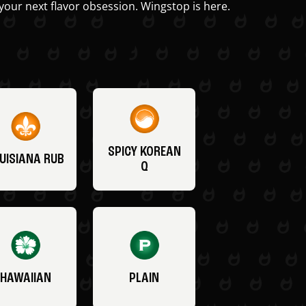
your next flavor obsession. Wingstop is here.
SPICY KOREAN
UISIANA RUB
Q
HAWAIIAN
PLAIN