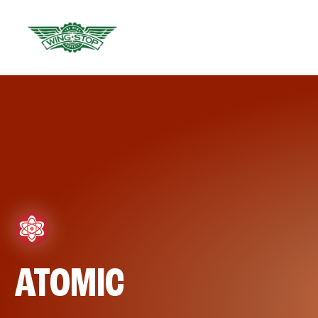
ATOMIC