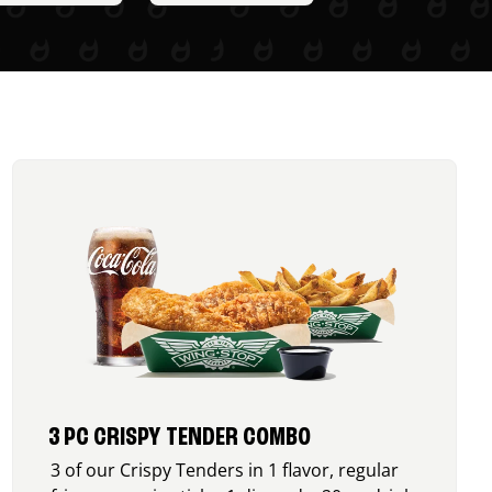
3 PC CRISPY TENDER COMBO
3 of our Crispy Tenders in 1 flavor, regular