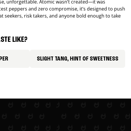
nse, unforgettable. Atomic wasn’t created—it was
ttest peppers and zero compromise, it’s designed to push
 heat seekers, risk takers, and anyone bold enough to take
STE LIKE?
PER
SLIGHT TANG, HINT OF SWEETNESS