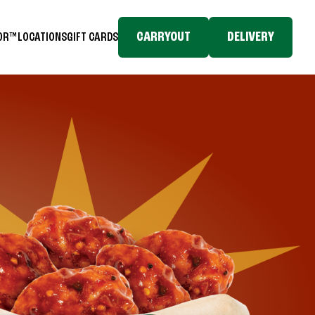
CARRYOUT
DELIVERY
TOR™
LOCATIONS
GIFT CARDS