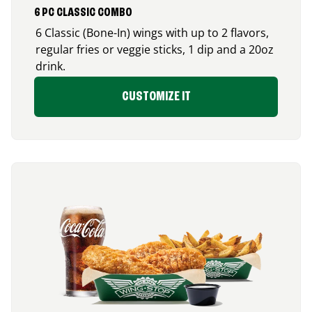
6 PC CLASSIC COMBO
6 Classic (Bone-In) wings with up to 2 flavors,
regular fries or veggie sticks, 1 dip and a 20oz
drink.
CUSTOMIZE IT