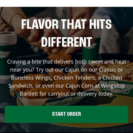
FLAVOR THAT HITS
DIFFERENT
Craving a bite that delivers both sweet and heat
near you? Try out our Cajun on our Classic or
Boneless Wings, Chicken Tenders, a Chicken
Sandwich, or even our Cajun Corn at Wingstop
Bartlett
for carryout or delivery today.
START ORDER