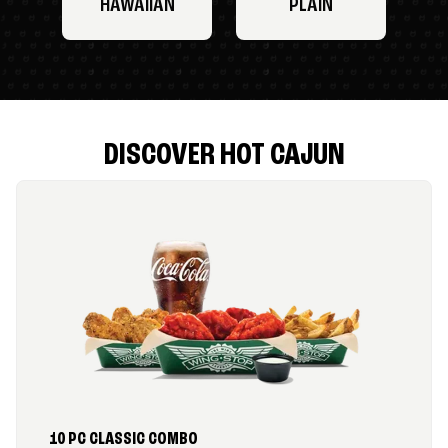
HAWAIIAN
PLAIN
DISCOVER HOT CAJUN
10 PC CLASSIC COMBO