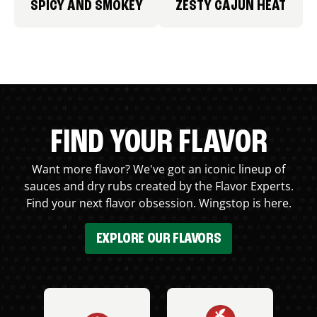
SPICY AND SMOKEY
ZESTY CAJUN HEAT
FIND YOUR FLAVOR
Want more flavor? We've got an iconic lineup of
sauces and dry rubs created by the Flavor Experts.
Find your next flavor obsession. Wingstop is here.
EXPLORE OUR FLAVORS