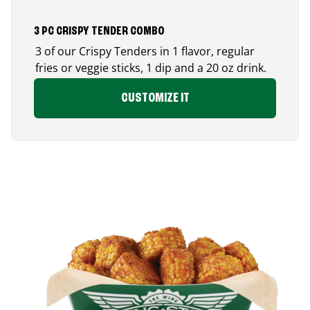
3 PC CRISPY TENDER COMBO
3 of our Crispy Tenders in 1 flavor, regular
fries or veggie sticks, 1 dip and a 20 oz drink.
CUSTOMIZE IT