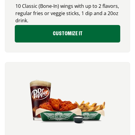
10 Classic (Bone-In) wings with up to 2 flavors,
regular fries or veggie sticks, 1 dip and a 20oz
drink.
CUSTOMIZE IT