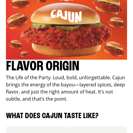
FLAVOR ORIGIN
The Life of the Party. Loud, bold, unforgettable. Cajun
brings the energy of the bayou—layered spices, deep
flavor, and just the right amount of heat. It’s not
subtle, and that’s the point.
WHAT DOES CAJUN TASTE LIKE?