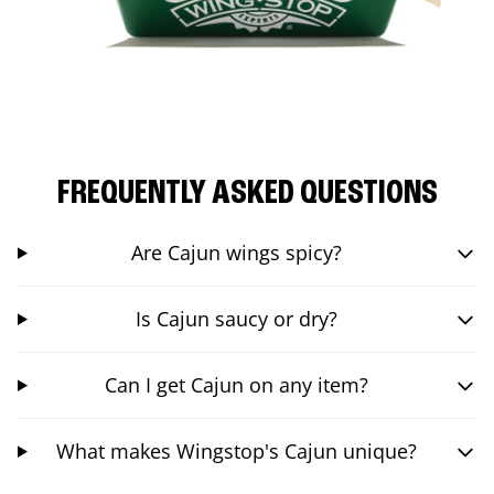
FREQUENTLY ASKED QUESTIONS
Are Cajun wings spicy?
Is Cajun saucy or dry?
Can I get Cajun on any item?
What makes Wingstop's Cajun unique?