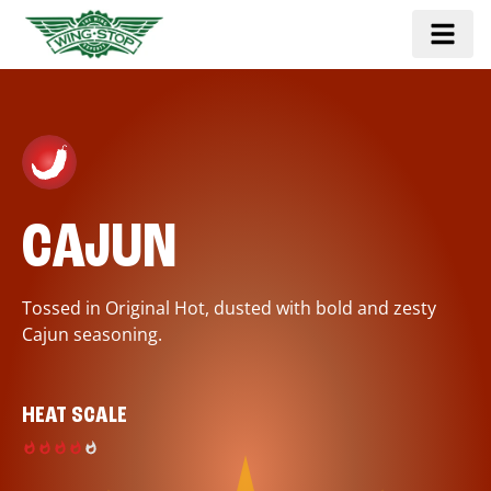
CAJUN
Tossed in Original Hot, dusted with bold and zesty
Cajun seasoning.
HEAT SCALE