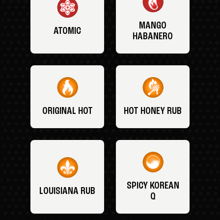
MANGO
ATOMIC
HABANERO
ORIGINAL HOT
HOT HONEY RUB
SPICY KOREAN
LOUISIANA RUB
Q