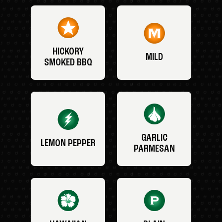
HICKORY
MILD
SMOKED BBQ
GARLIC
LEMON PEPPER
PARMESAN