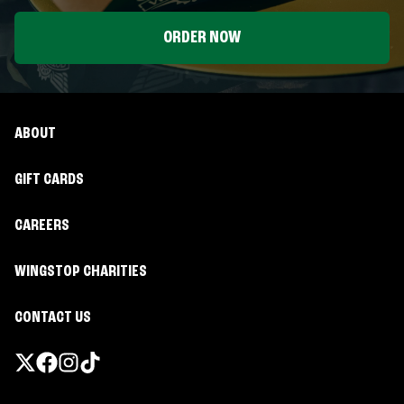
ORDER NOW
ABOUT
GIFT CARDS
CAREERS
WINGSTOP CHARITIES
CONTACT US