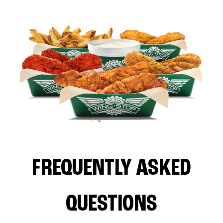
FREQUENTLY ASKED
QUESTIONS