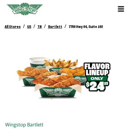
/
/
/
/
All Stores
US
TN
Bartlett
7780 Hwy 64, Suite 102
Wingstop
Bartlett