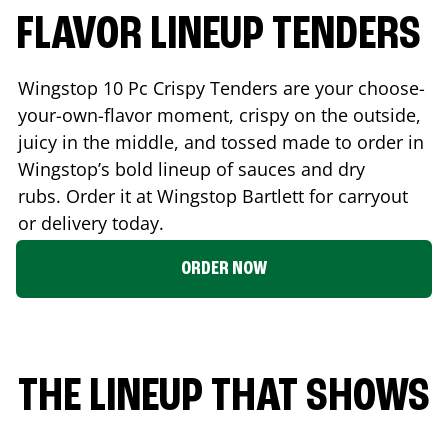
FLAVOR LINEUP TENDERS
Wingstop 10 Pc Crispy Tenders are your choose-
your-own-flavor moment, crispy on the outside,
juicy in the middle, and tossed made to order in
Wingstop’s bold lineup of sauces and dry
rubs. Order it at Wingstop
Bartlett
for carryout
or delivery today.
ORDER NOW
THE LINEUP THAT SHOWS