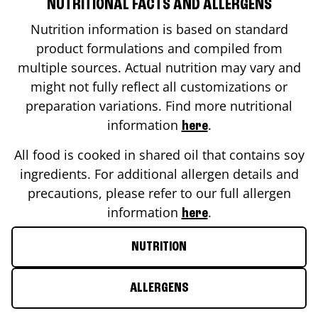
NUTRITIONAL FACTS AND ALLERGENS
Nutrition information is based on standard
product formulations and compiled from
multiple sources. Actual nutrition may vary and
might not fully reflect all customizations or
preparation variations. Find more nutritional
information
.
here
All food is cooked in shared oil that contains soy
ingredients. For additional allergen details and
precautions, please refer to our full allergen
information
.
here
NUTRITION
ALLERGENS