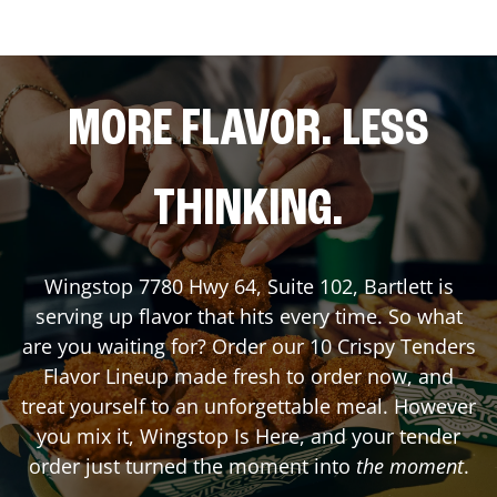
MORE FLAVOR. LESS
THINKING.
Wingstop
7780 Hwy 64, Suite 102
,
Bartlett
is
serving up flavor that hits every time. So what
are you waiting for? Order our 10 Crispy Tenders
Flavor Lineup made fresh to order now, and
treat yourself to an unforgettable meal. However
you mix it, Wingstop Is Here, and your tender
order just turned the moment into
the moment
.