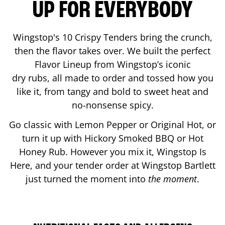
UP FOR EVERYBODY
Wingstop's 10 Crispy Tenders bring the crunch,
then the flavor takes over. We built the perfect
Flavor Lineup from Wingstop’s iconic
dry rubs, all made to order and tossed how you
like it, from tangy and bold to sweet heat and
no-nonsense spicy.
Go classic with Lemon Pepper or Original Hot, or
turn it up with Hickory Smoked BBQ or Hot
Honey Rub. However you mix it, Wingstop Is
Here, and your tender order at Wingstop
Bartlett
just turned the moment into
the moment
.