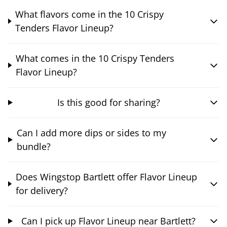
What flavors come in the 10 Crispy
Tenders Flavor Lineup?
What comes in the 10 Crispy Tenders
Flavor Lineup?
Is this good for sharing?
Can I add more dips or sides to my
bundle?
Does Wingstop Bartlett offer Flavor Lineup
for delivery?
Can I pick up Flavor Lineup near Bartlett?