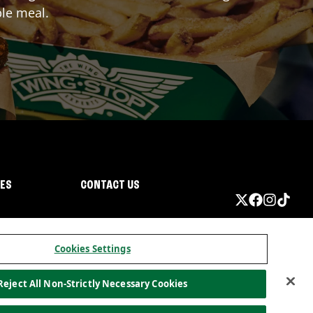
ble meal.
IES
CONTACT US
Cookies Settings
Reject All Non-Strictly Necessary Cookies
ormation
California Privacy
Do not sell my information