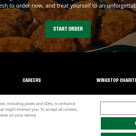
sh to order now, and treat yourself to an unforgetta
START ORDER
CAREERS
WINGSTOP CHARIT
s, including pixels and SDKs, to enhance
 might interest you. To accept all cookies,
okies on your device.
lity
Investor Relations
Own a Wingstop
Nutritional Information
Allergen inf