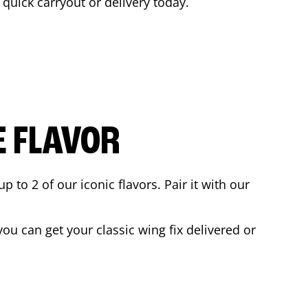
a quick carryout or delivery today.
E FLAVOR
to 2 of our iconic flavors. Pair it with our
ou can get your classic wing fix delivered or