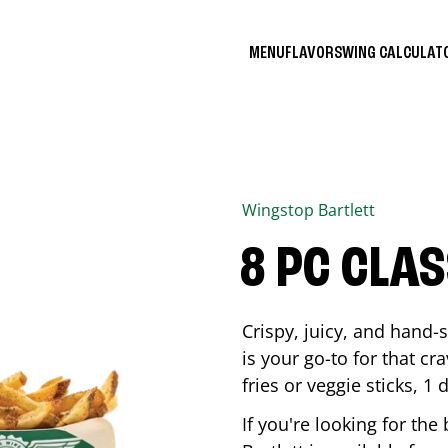
MENU
FLAVORS
WING CALCULA
Wingstop
Bartlett
8 PC CLA
Crispy, juicy, and hand
is your go-to for that c
fries or veggie sticks, 1 
If you're looking for th