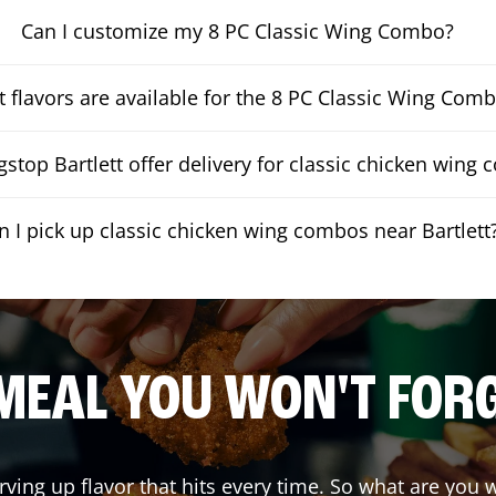
Can I customize my 8 PC Classic Wing Combo?
 flavors are available for the 8 PC Classic Wing Com
stop Bartlett offer delivery for classic chicken wing
n I pick up classic chicken wing combos near Bartlett
MEAL YOU WON'T FOR
rving up flavor that hits every time. So what are you