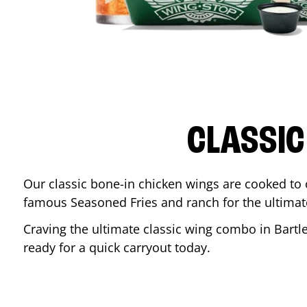
CLASSIC
Our classic bone-in chicken wings are cooked to cr
famous Seasoned Fries and ranch for the ultima
Craving the ultimate classic wing combo in
Bartle
ready for a quick carryout today.