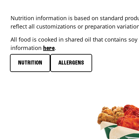
Nutrition information is based on standard produ
reflect all customizations or preparation variati
All food is cooked in shared oil that contains soy 
information
.
here
NUTRITION
ALLERGENS