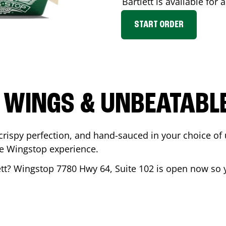
Bartlett
is available for 
START ORDER
 WINGS & UNBEATABL
ispy perfection, and hand-sauced in your choice of up 
te Wingstop experience.
tt
? Wingstop
7780 Hwy 64, Suite 102
is open now so y