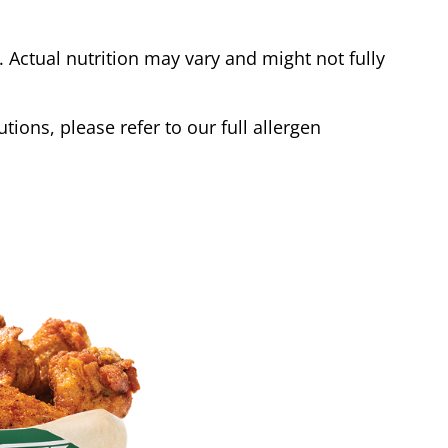
Actual nutrition may vary and might not fully
tions, please refer to our full allergen