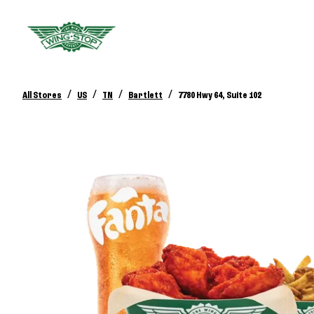
/
/
/
/
All Stores
US
TN
Bartlett
7780 Hwy 64, Suite 102