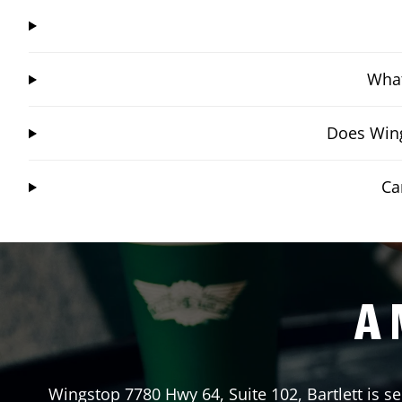
What
Does Wing
Ca
A 
Wingstop
7780 Hwy 64, Suite 102
,
Bartlett
is se