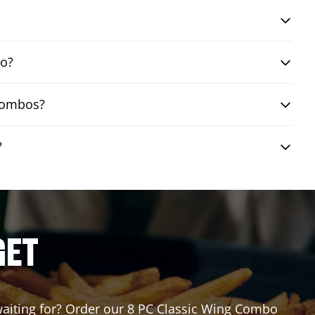
bo?
 combos?
?
GET
 waiting for? Order our 8 PC Classic Wing Combo