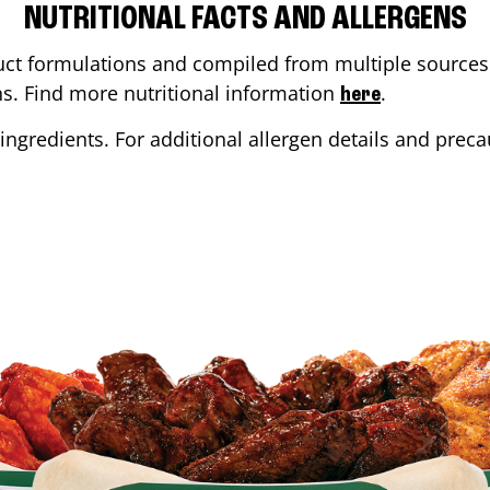
NUTRITIONAL FACTS AND ALLERGENS
ct formulations and compiled from multiple sources. 
ons. Find more nutritional information
.
here
ingredients. For additional allergen details and precau