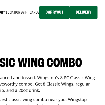
CARRYOUT
DELIVERY
TOR™
LOCATIONS
GIFT CARDS
SSIC WING COMBO
-sauced and tossed. Wingstop's 8 PC Classic Wing
raveworthy combo. Get 8 Classic Wings, regular
dip, and a 20oz drink.
e best classic wing combo near you, Wingstop