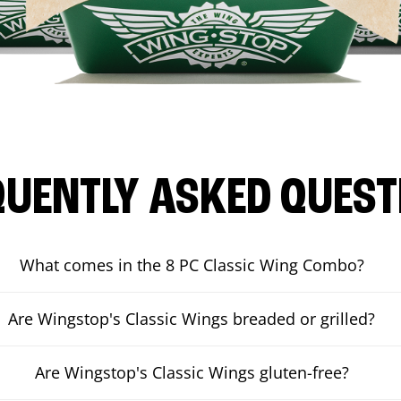
QUENTLY ASKED QUEST
What comes in the 8 PC Classic Wing Combo?
Are Wingstop's Classic Wings breaded or grilled?
Are Wingstop's Classic Wings gluten-free?