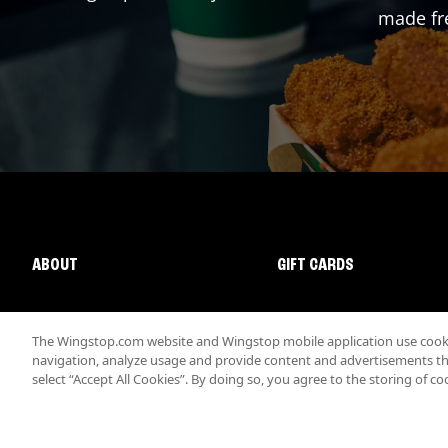
made fre
ABOUT
GIFT CARDS
The Wingstop.com website and Wingstop mobile application use cookie
navigation, analyze usage and provide content and advertisements that
select “Accept All Cookies”. By doing so, you agree to the storing of co
Promotions & Offers
Terms
Privacy
Sitemap
Accessibi