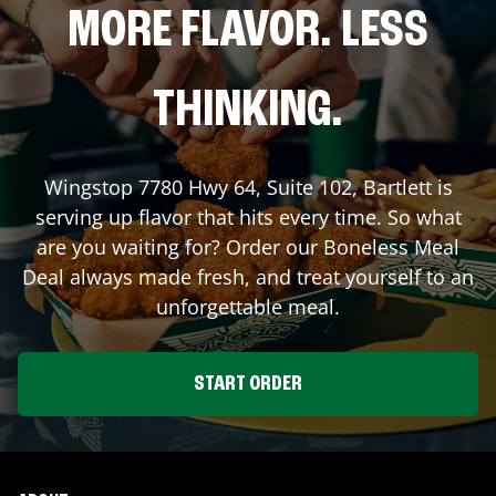
MORE FLAVOR. LESS
THINKING.
Wingstop
7780 Hwy 64, Suite 102
,
Bartlett
is
serving up flavor that hits every time. So what
are you waiting for? Order our Boneless Meal
Deal always made fresh, and treat yourself to an
unforgettable meal.
START ORDER