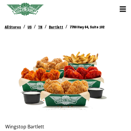
/
/
/
/
All Stores
US
TN
Bartlett
7780 Hwy 64, Suite 102
Wingstop
Bartlett