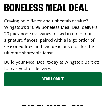
BONELESS MEAL DEAL
Craving bold flavor and unbeatable value?
Wingstop’s $16.99 Boneless Meal Deal delivers
20 juicy boneless wings tossed in up to four
signature flavors, paired with a large order of
seasoned fries and two delicious dips for the
ultimate shareable feast.
Build your Meal Deal today at Wingstop
Bartlett
for carryout or delivery.
START ORDER