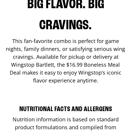
BIG FLAVOR. BIG
CRAVINGS.
This fan-favorite combo is perfect for game
nights, family dinners, or satisfying serious wing
cravings. Available for pickup or delivery at
Wingstop
Bartlett
, the $16.99 Boneless Meal
Deal makes it easy to enjoy Wingstop’s iconic
flavor experience anytime.
NUTRITIONAL FACTS AND ALLERGENS
Nutrition information is based on standard
product formulations and compiled from