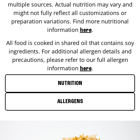
multiple sources. Actual nutrition may vary and
might not fully reflect all customizations or
preparation variations. Find more nutritional
information
.
here
All food is cooked in shared oil that contains soy
ingredients. For additional allergen details and
precautions, please refer to our full allergen
information
.
here
NUTRITION
ALLERGENS