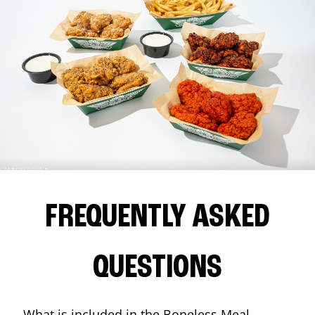
FREQUENTLY ASKED
QUESTIONS
What is included in the Boneless Meal