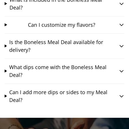
Deal?
Can I customize my flavors?
Is the Boneless Meal Deal available for
delivery?
What dips come with the Boneless Meal
Deal?
Can I add more dips or sides to my Meal
Deal?