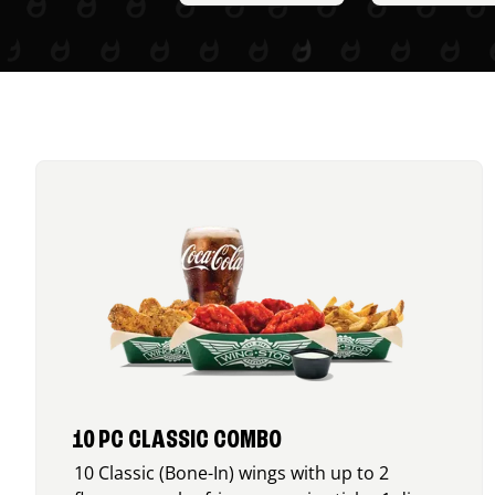
10 PC CLASSIC COMBO
10 Classic (Bone-In) wings with up to 2