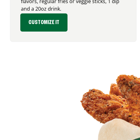
flavors, regular fries or veggie sticks, 1 dip
and a 20oz drink.
CUSTOMIZE IT