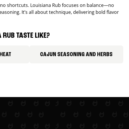
, no shortcuts. Louisiana Rub focuses on balance—no
easoning. It’s all about technique, delivering bold flavor
 RUB TASTE LIKE?
 HEAT
CAJUN SEASONING AND HERBS