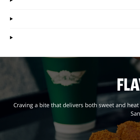
FLA
Craving a bite that delivers both sweet and hea
San