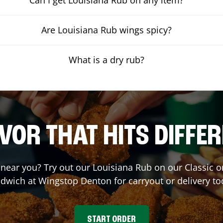
Are Louisiana Rub wings spicy?
What is a dry rub?
VOR THAT HITS DIFFE
t near you? Try out our Louisiana Rub on our Classic 
dwich at Wingstop
Denton
for carryout or delivery to
START ORDER