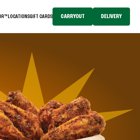
CARRYOUT
DELIVERY
TOR™
LOCATIONS
GIFT CARDS