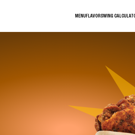
MENU
FLAVORS
WING CALCULA