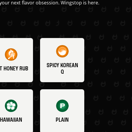
your next flavor obsession. Wingstop is here.
SPICY KOREAN
T HONEY RUB
Q
HAWAIIAN
PLAIN