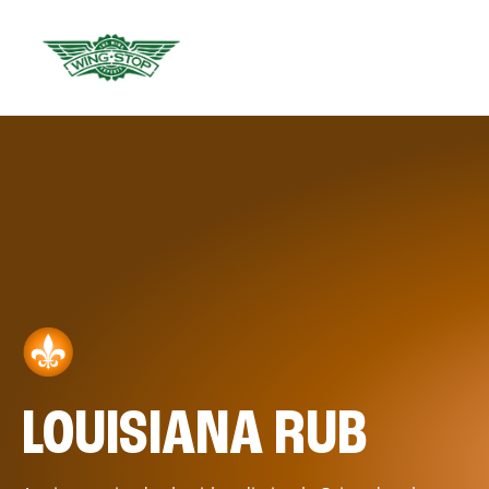
LOUISIANA RUB