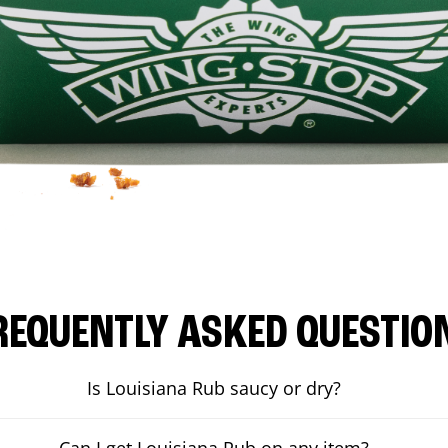
REQUENTLY ASKED QUESTIO
Is Louisiana Rub saucy or dry?
Can I get Louisiana Rub on any item?