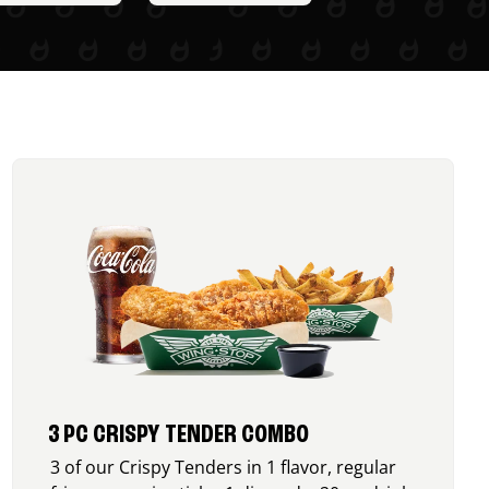
3 PC CRISPY TENDER COMBO
3 of our Crispy Tenders in 1 flavor, regular