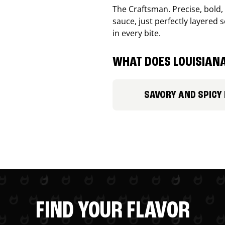
The Craftsman. Precise, bold
sauce, just perfectly layered s
in every bite.
WHAT DOES LOUISIANA
SAVORY AND SPICY
FIND YOUR FLAVOR