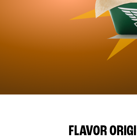
FLAVOR ORIG