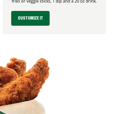
fries or veggie sticks, 1 dip and a 20 oz drink.
CUSTOMIZE IT