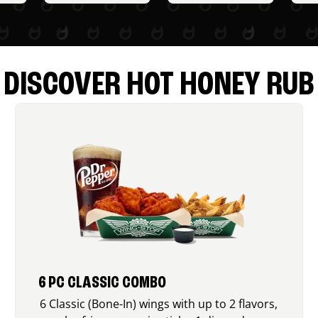
DISCOVER HOT HONEY RUB
6 PC CLASSIC COMBO
6 Classic (Bone-In) wings with up to 2 flavors,