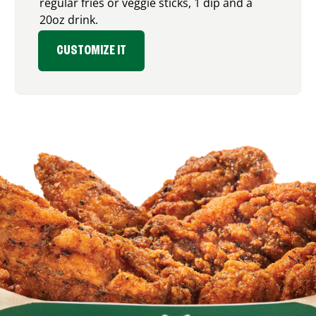
regular fries or veggie sticks, 1 dip and a
20oz drink.
CUSTOMIZE IT