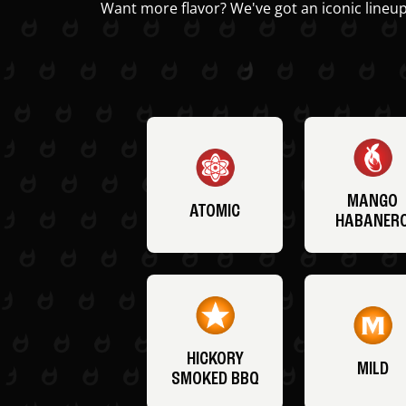
Want more flavor? We've got an iconic lineup
MANGO
ATOMIC
HABANER
HICKORY
MILD
SMOKED BBQ