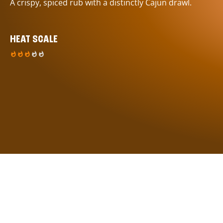
A crispy, spiced rub with a distinctly Cajun drawl.
HEAT SCALE