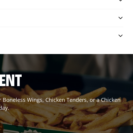
RENT
or Boneless Wings, Chicken Tenders, or a Chicken
day.