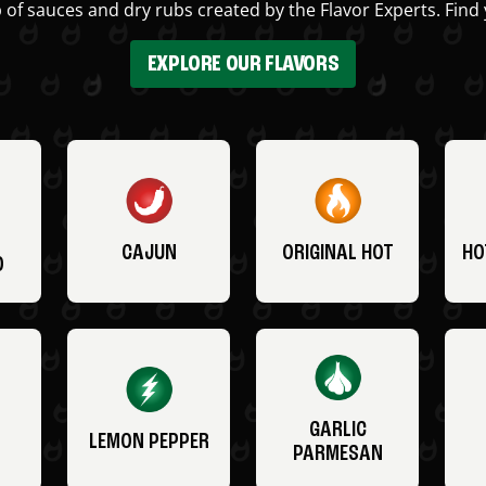
 of sauces and dry rubs created by the Flavor Experts. Find 
EXPLORE OUR FLAVORS
CAJUN
ORIGINAL HOT
HO
O
GARLIC
LEMON PEPPER
PARMESAN