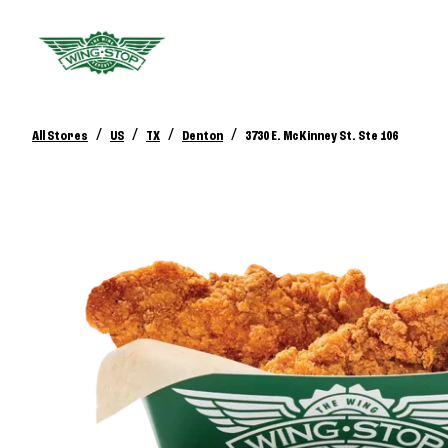
/
/
/
/
All Stores
US
TX
Denton
3730 E. McKinney St. Ste 106