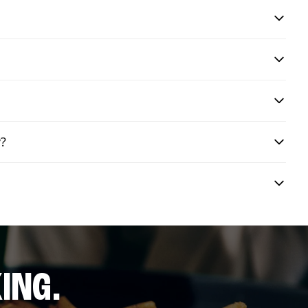
y?
ING.