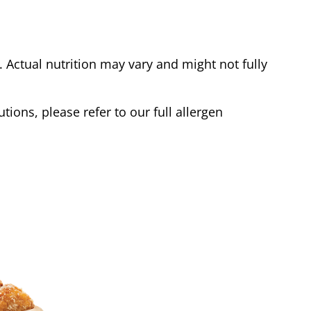
Actual nutrition may vary and might not fully
tions, please refer to our full allergen