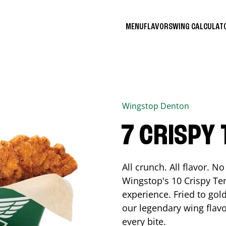
MENU
FLAVORS
WING CALCULA
Wingstop
Denton
7 CRISPY
All crunch. All flavor. 
Wingstop's 10 Crispy Ten
experience. Fried to go
our legendary wing flavo
every bite.