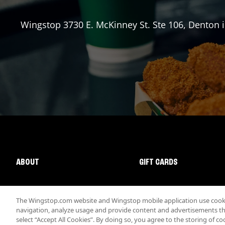
Wingstop
3730 E. McKinney St. Ste 106
,
Denton
i
ABOUT
GIFT CARDS
The Wingstop.com website and Wingstop mobile application use cookie
navigation, analyze usage and provide content and advertisements that
select “Accept All Cookies”. By doing so, you agree to the storing of co