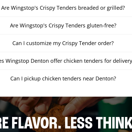
Are Wingstop's Crispy Tenders breaded or grilled?
Are Wingstop's Crispy Tenders gluten-free?
Can I customize my Crispy Tender order?
s Wingstop Denton offer chicken tenders for deliver
Can I pickup chicken tenders near Denton?
E FLAVOR. LESS THINK