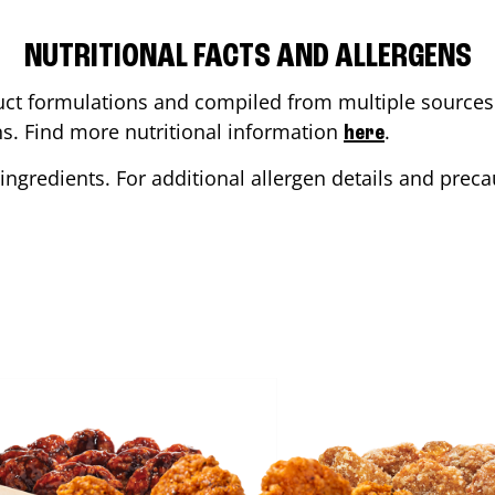
NUTRITIONAL FACTS AND ALLERGENS
ct formulations and compiled from multiple sources. 
ons. Find more nutritional information
.
here
ingredients. For additional allergen details and precau