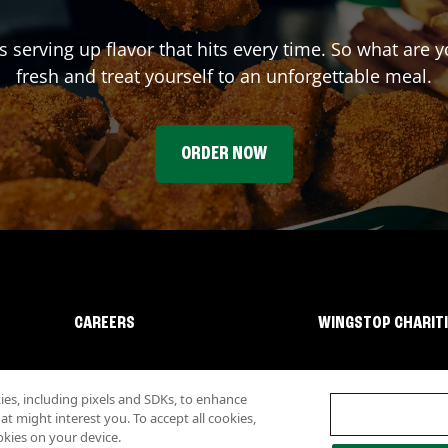
s serving up flavor that hits every time. So what are
fresh and treat yourself to an unforgettable meal.
ORDER NOW
CAREERS
WINGSTOP CHARIT
s, including pixels and SDKs, to enhance
 might interest you. To accept all cookies,
okies on your device.