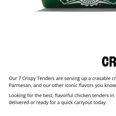
CR
Our 7 Crispy Tenders are serving up a cravable c
Parmesan, and our other iconic flavors you know
Looking for the best, flavorful chicken tenders in
delivered or ready for a quick carryout today.