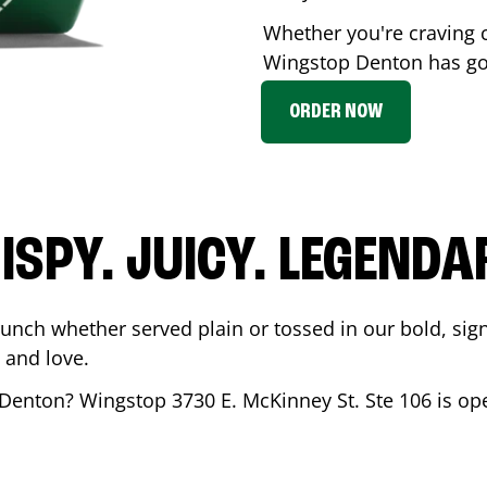
Whether you're craving c
Wingstop
Denton
has got
ORDER NOW
ISPY. JUICY. LEGENDA
runch whether served plain or tossed in our bold, sig
 and love.
Denton
? Wingstop
3730 E. McKinney St. Ste 106
is op