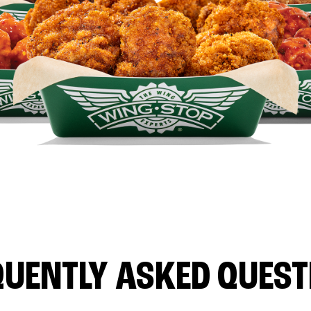
QUENTLY ASKED QUEST