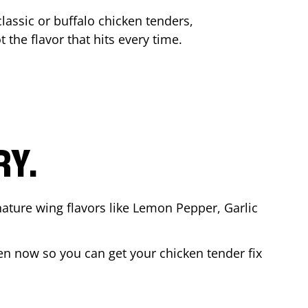
lassic or buffalo chicken tenders,
 the flavor that hits every time.
RY.
nature wing flavors like Lemon Pepper, Garlic
en now so you can get your chicken tender fix