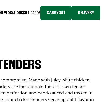
CARRYOUT
DELIVERY
TOR™
LOCATIONS
GIFT CARDS
 TENDERS
No compromise. Made with juicy white chicken,
ders are the ultimate fried chicken tender
lden perfection and hand-sauced and tossed in
rs, our chicken tenders serve up bold flavor in