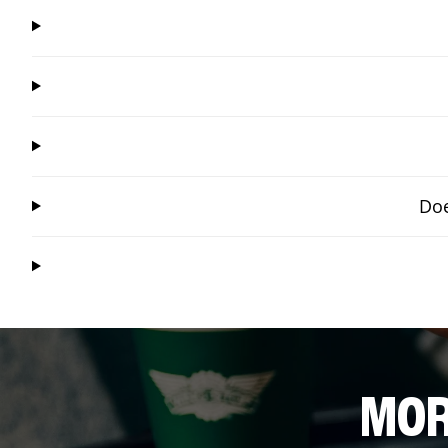
Doe
MOR