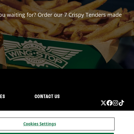
 you waiting for? Order our 7 Crispy Tenders made
IES
CONTACT US
Cookies Settings