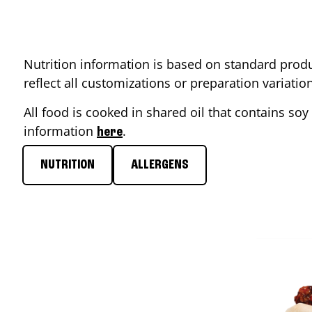
Nutrition information is based on standard produ
reflect all customizations or preparation variati
All food is cooked in shared oil that contains soy 
information
.
here
NUTRITION
ALLERGENS