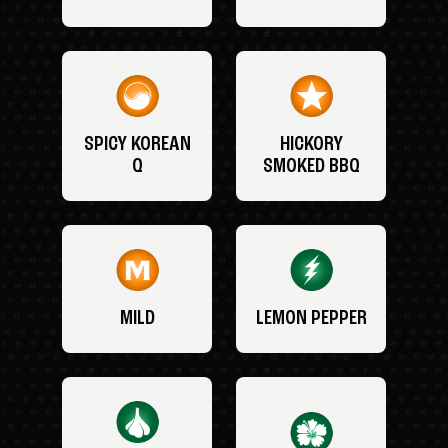
SPICY KOREAN
HICKORY
Q
SMOKED BBQ
MILD
LEMON PEPPER