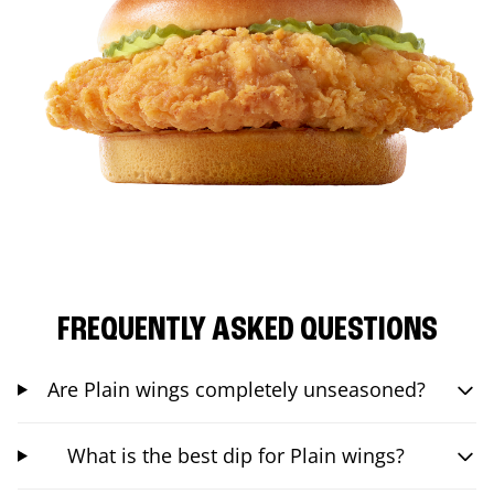
FREQUENTLY ASKED QUESTIONS
Are Plain wings completely unseasoned?
What is the best dip for Plain wings?