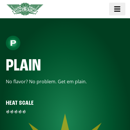
PLAIN
No flavor? No problem. Get em plain.
HEAT SCALE