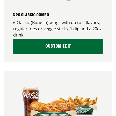
6 PC CLASSIC COMBO
6 Classic (Bone-In) wings with up to 2 flavors,
regular fries or veggie sticks, 1 dip and a 20oz
drink.
CUSTOMIZE IT