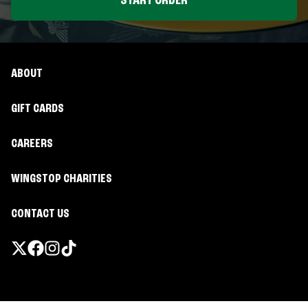
START ORDER
ABOUT
GIFT CARDS
CAREERS
WINGSTOP CHARITIES
CONTACT US