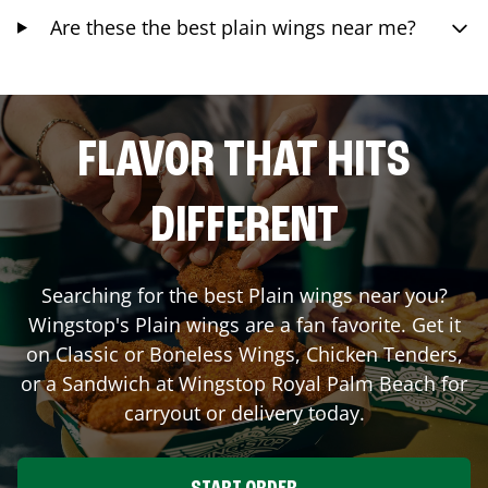
Are these the best plain wings near me?
FLAVOR THAT HITS
DIFFERENT
Searching for the best Plain wings near you?
Wingstop's Plain wings are a fan favorite. Get it
on Classic or Boneless Wings, Chicken Tenders,
or a Sandwich at Wingstop
Royal Palm Beach
for
carryout or delivery today.