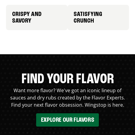
CRISPY AND
SATISFYING
SAVORY
CRUNCH
FIND YOUR FLAVOR
Want more flavor? We've got an iconic lineup of
sauces and dry rubs created by the Flavor Experts.
Find your next flavor obsession. Wingstop is here.
EXPLORE OUR FLAVORS