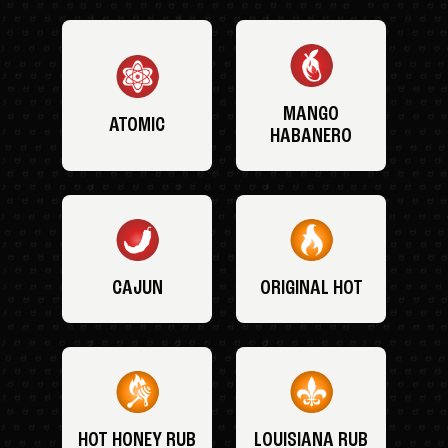
MANGO
ATOMIC
HABANERO
CAJUN
ORIGINAL HOT
HOT HONEY RUB
LOUISIANA RUB