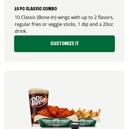
10 PC CLASSIC COMBO
10 Classic (Bone-In) wings with up to 2 flavors,
regular fries or veggie sticks, 1 dip and a 20oz
drink.
CUSTOMIZE IT