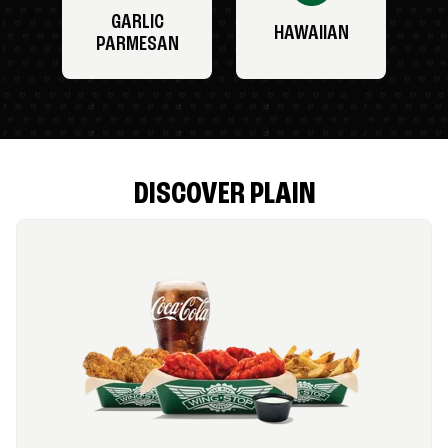
GARLIC
HAWAIIAN
PARMESAN
DISCOVER PLAIN