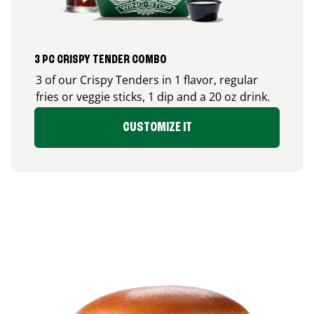
3 PC CRISPY TENDER COMBO
3 of our Crispy Tenders in 1 flavor, regular
fries or veggie sticks, 1 dip and a 20 oz drink.
CUSTOMIZE IT