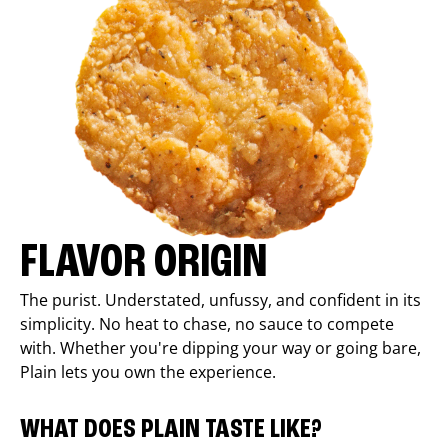
FLAVOR ORIGIN
The purist. Understated, unfussy, and confident in its
simplicity. No heat to chase, no sauce to compete
with. Whether you're dipping your way or going bare,
Plain lets you own the experience.
WHAT DOES PLAIN TASTE LIKE?