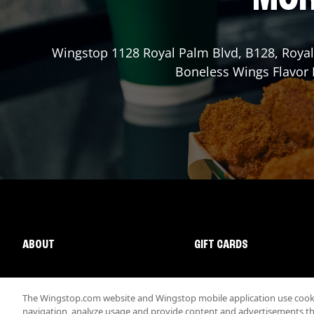
Wingstop
1128 Royal Palm Blvd, B128
,
Roya
Boneless Wings Flavor L
ABOUT
GIFT CARDS
The Wingstop.com website and Wingstop mobile application use cookie
navigation, analyze usage and provide content and advertisements that