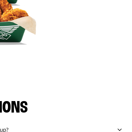
IONS
eup?