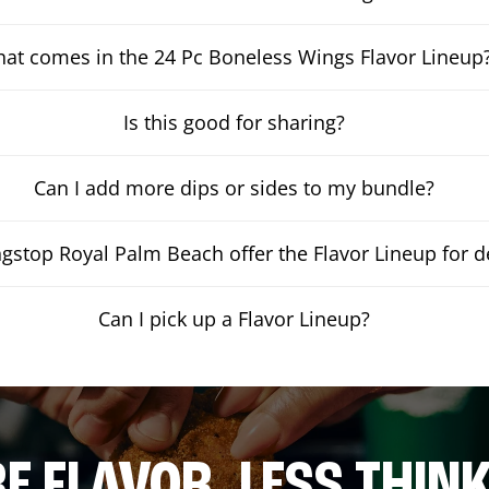
at comes in the 24 Pc Boneless Wings Flavor Lineup
Is this good for sharing?
Can I add more dips or sides to my bundle?
stop Royal Palm Beach offer the Flavor Lineup for de
Can I pick up a Flavor Lineup?
E FLAVOR. LESS THINK