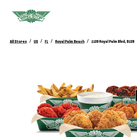
/
/
/
/
All Stores
US
FL
Royal Palm Beach
1128 Royal Palm Blvd, B128