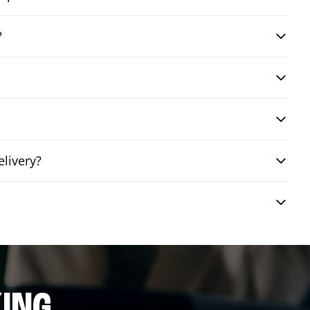
?
livery?
ING.