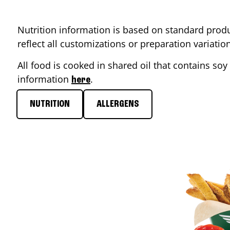
Nutrition information is based on standard produ
reflect all customizations or preparation variati
All food is cooked in shared oil that contains soy 
information
.
here
NUTRITION
ALLERGENS