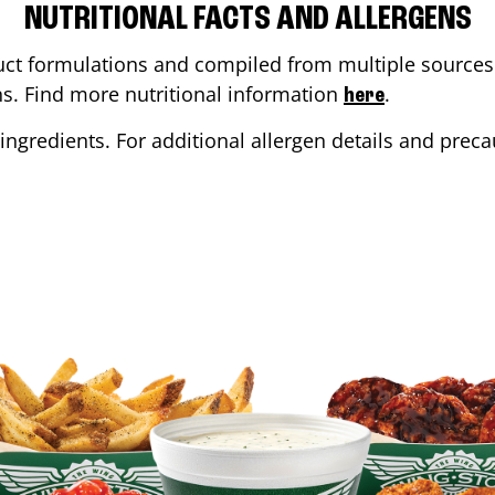
NUTRITIONAL FACTS AND ALLERGENS
ct formulations and compiled from multiple sources. 
ons. Find more nutritional information
.
here
ingredients. For additional allergen details and precau