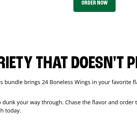
ORDER NOW
RIETY THAT DOESN'T P
 bundle brings 24 Boneless Wings in your favorite fl
t to dunk your way through. Chase the flavor and order
ch
today.