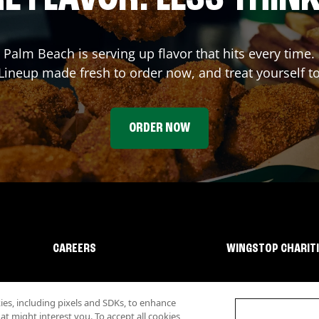
l Palm Beach
is serving up flavor that hits every time
ineup made fresh to order now, and treat yourself t
ORDER NOW
CAREERS
WINGSTOP CHARIT
s, including pixels and SDKs, to enhance
 might interest you. To accept all cookies,