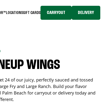
CARRYOUT
DELIVERY
TOR™
LOCATIONS
GIFT CARDS
h
INEUP WINGS
et 24 of our juicy, perfectly sauced and tossed
rge Fry and Large Ranch. Build your flavor
l Palm Beach
for carryout or delivery today and
fferent.