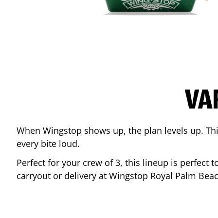
VA
When Wingstop shows up, the plan levels up. This
every bite loud.
Perfect for your crew of 3, this lineup is perfec
carryout or delivery at Wingstop
Royal Palm Bea