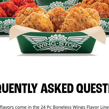
QUENTLY ASKED QUEST
flavors come in the 24 Pc Boneless Wings Flavor Lin