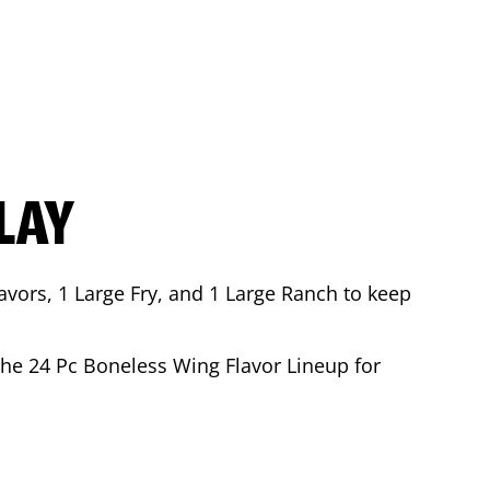
LAY
avors, 1 Large Fry, and 1 Large Ranch to keep
 the 24 Pc Boneless Wing Flavor Lineup for