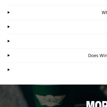
Wh
Does Wing
MOR