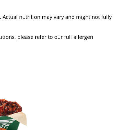
Actual nutrition may vary and might not fully
tions, please refer to our full allergen