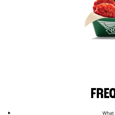
FRE
What 