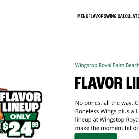
MENU
FLAVORS
WING CALCULA
Wingstop
Royal Palm Beac
FLAVOR L
No bones, all the way. G
Boneless Wings plus a La
lineup at Wingstop
Roya
make the moment hit di