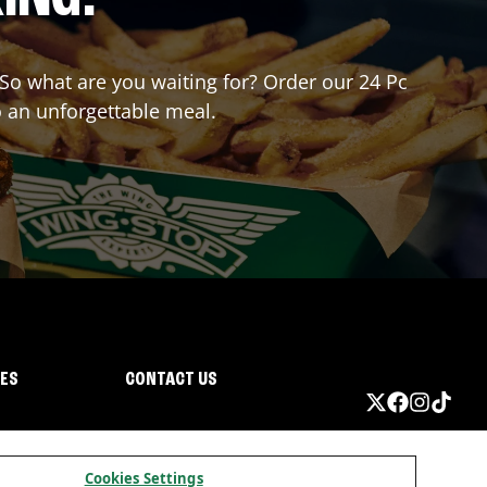
. So what are you waiting for? Order our 24 Pc
o an unforgettable meal.
IES
CONTACT US
Cookies Settings