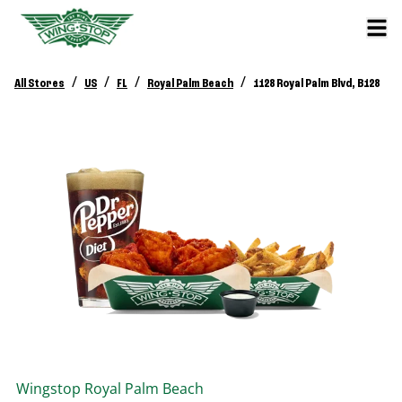
/
/
/
/
All Stores
US
FL
Royal Palm Beach
1128 Royal Palm Blvd, B128
Wingstop
Royal Palm Beach