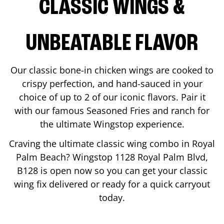
CLASSIC WINGS &
UNBEATABLE FLAVOR
Our classic bone-in chicken wings are cooked to
crispy perfection, and hand-sauced in your
choice of up to 2 of our iconic flavors. Pair it
with our famous Seasoned Fries and ranch for
the ultimate Wingstop experience.
Craving the ultimate classic wing combo in
Royal
Palm Beach
? Wingstop
1128 Royal Palm Blvd,
B128
is open now so you can get your classic
wing fix delivered or ready for a quick carryout
today.