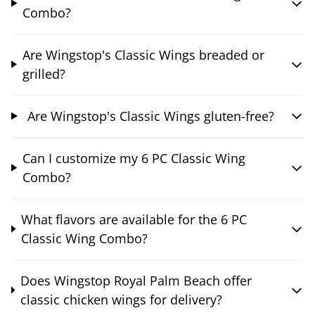
Combo?
Are Wingstop's Classic Wings breaded or
grilled?
Are Wingstop's Classic Wings gluten-free?
Can I customize my 6 PC Classic Wing
Combo?
What flavors are available for the 6 PC
Classic Wing Combo?
Does Wingstop Royal Palm Beach offer
classic chicken wings for delivery?