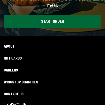
meal.
START ORDER
ABOUT
GIFT CARDS
CAREERS
WINGSTOP CHARITIES
CONTACT US