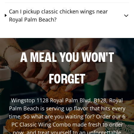
Can I pickup classic chicken wings near
Royal Palm Beach?
A MEAL YOU WON'T
FORGET
Wingstop
1128 Royal Palm Blvd, B128
,
Royal
Palm Beach
is serving up flavor that hits every
time. So what are you waiting for? Order our 6
PC Classic Wing Combo made fresh to order
now, and treat yourself to an unforgettable