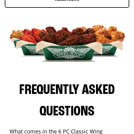
FREQUENTLY ASKED
QUESTIONS
What comes in the 6 PC Classic Wing