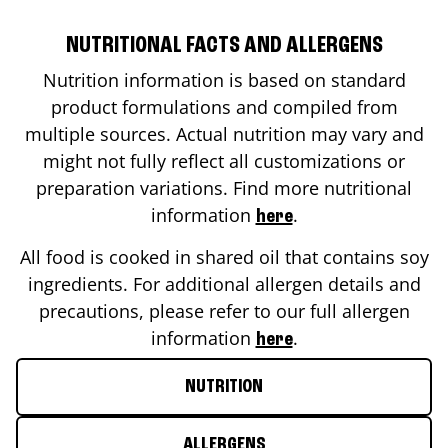
NUTRITIONAL FACTS AND ALLERGENS
Nutrition information is based on standard
product formulations and compiled from
multiple sources. Actual nutrition may vary and
might not fully reflect all customizations or
preparation variations. Find more nutritional
information
.
here
All food is cooked in shared oil that contains soy
ingredients. For additional allergen details and
precautions, please refer to our full allergen
information
.
here
NUTRITION
ALLERGENS