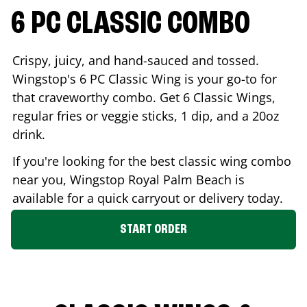
6 PC CLASSIC COMBO
Crispy, juicy, and hand-sauced and tossed.
Wingstop's 6 PC Classic Wing is your go-to for
that craveworthy combo. Get 6 Classic Wings,
regular fries or veggie sticks, 1 dip, and a 20oz
drink.
If you're looking for the best classic wing combo
near you, Wingstop
Royal Palm Beach
is
available for a quick carryout or delivery today.
START ORDER