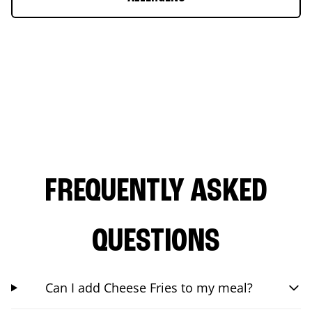
FREQUENTLY ASKED
QUESTIONS
Can I add Cheese Fries to my meal?