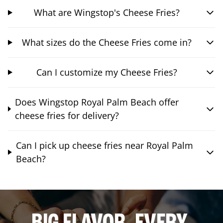
What are Wingstop's Cheese Fries?
What sizes do the Cheese Fries come in?
Can I customize my Cheese Fries?
Does Wingstop Royal Palm Beach offer
cheese fries for delivery?
Can I pick up cheese fries near Royal Palm
Beach?