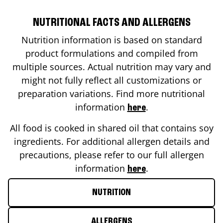
NUTRITIONAL FACTS AND ALLERGENS
Nutrition information is based on standard
product formulations and compiled from
multiple sources. Actual nutrition may vary and
might not fully reflect all customizations or
preparation variations. Find more nutritional
information
.
here
All food is cooked in shared oil that contains soy
ingredients. For additional allergen details and
precautions, please refer to our full allergen
information
.
here
NUTRITION
ALLERGENS