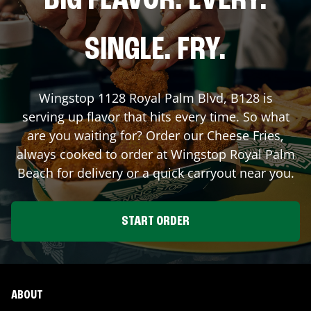
BIG FLAVOR. EVERY.
SINGLE. FRY.
Wingstop
1128 Royal Palm Blvd, B128
is
serving up flavor that hits every time. So what
are you waiting for? Order our Cheese Fries,
always cooked to order at Wingstop
Royal Palm
Beach
for delivery or a quick carryout near you.
START ORDER
ABOUT