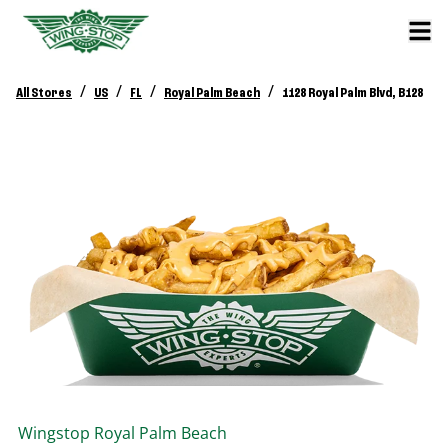
/
/
/
/
All Stores
US
FL
Royal Palm Beach
1128 Royal Palm Blvd, B128
Wingstop
Royal Palm Beach