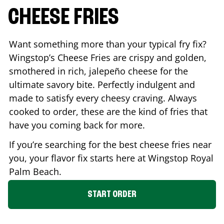
CHEESE FRIES
Want something more than your typical fry fix?
Wingstop’s Cheese Fries are crispy and golden,
smothered in rich, jalepeño cheese for the
ultimate savory bite. Perfectly indulgent and
made to satisfy every cheesy craving. Always
cooked to order, these are the kind of fries that
have you coming back for more.
If you’re searching for the best cheese fries near
you, your flavor fix starts here at Wingstop
Royal
Palm Beach
.
START ORDER