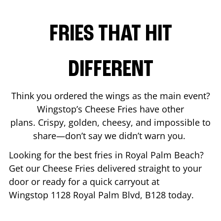
FRIES THAT HIT
DIFFERENT
Think you ordered the wings as the main event?
Wingstop’s Cheese Fries have other
plans. Crispy, golden, cheesy, and impossible to
share—don’t say we didn’t warn you.
Looking for the best fries in
Royal Palm Beach
?
Get our Cheese Fries delivered straight to your
door or ready for a quick carryout at
Wingstop
1128 Royal Palm Blvd, B128
today.