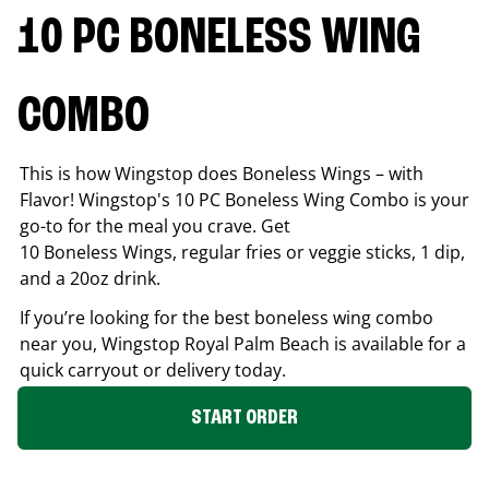
10 PC BONELESS WING
COMBO
This is how Wingstop does Boneless Wings – with
Flavor! Wingstop's 10 PC Boneless Wing Combo is your
go-to for the meal you crave. Get
10 Boneless Wings, regular fries or veggie sticks, 1 dip,
and a 20oz drink.
If you’re looking for the best boneless wing combo
near you, Wingstop
Royal Palm Beach
is available for a
quick carryout or delivery today.
START ORDER