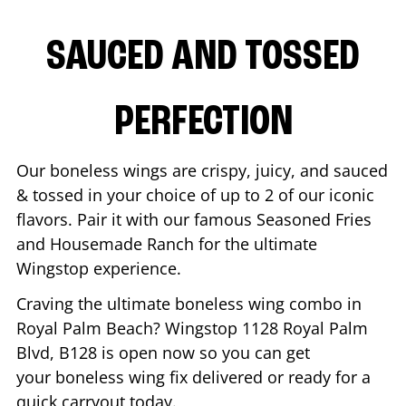
SAUCED AND TOSSED
PERFECTION
Our boneless wings are crispy, juicy, and sauced
& tossed in your choice of up to 2 of our iconic
flavors. Pair it with our famous Seasoned Fries
and Housemade Ranch for the ultimate
Wingstop experience.
Craving the ultimate boneless wing combo in
Royal Palm Beach
? Wingstop
1128 Royal Palm
Blvd, B128
is open now so you can get
your boneless wing fix delivered or ready for a
quick carryout today.