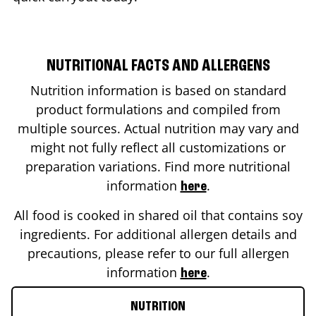
NUTRITIONAL FACTS AND ALLERGENS
Nutrition information is based on standard
product formulations and compiled from
multiple sources. Actual nutrition may vary and
might not fully reflect all customizations or
preparation variations. Find more nutritional
information
.
here
All food is cooked in shared oil that contains soy
ingredients. For additional allergen details and
precautions, please refer to our full allergen
information
.
here
NUTRITION