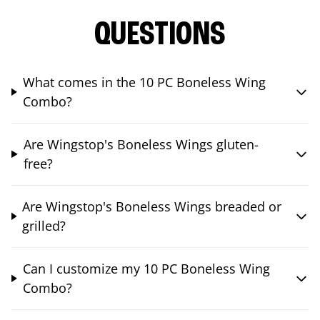
QUESTIONS
What comes in the 10 PC Boneless Wing
Combo?
Are Wingstop's Boneless Wings gluten-
free?
Are Wingstop's Boneless Wings breaded or
grilled?
Can I customize my 10 PC Boneless Wing
Combo?