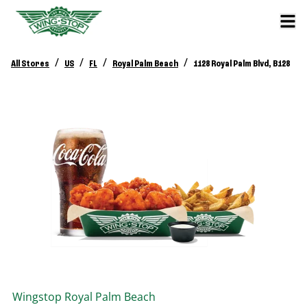
/
/
/
/
All Stores
US
FL
Royal Palm Beach
1128 Royal Palm Blvd, B128
Wingstop
Royal Palm Beach