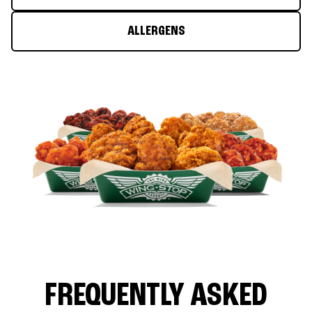
ALLERGENS
FREQUENTLY ASKED