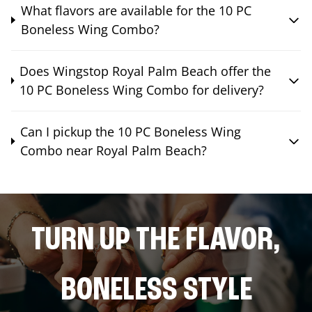
What flavors are available for the 10 PC
Boneless Wing Combo?
Does Wingstop Royal Palm Beach offer the
10 PC Boneless Wing Combo for delivery?
Can I pickup the 10 PC Boneless Wing
Combo near Royal Palm Beach?
TURN UP THE FLAVOR,
BONELESS STYLE