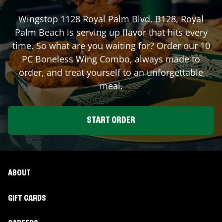
Wingstop
1128 Royal Palm Blvd, B128
,
Royal
Palm Beach
is serving up flavor that hits every
time. So what are you waiting for? Order our 10
PC Boneless Wing Combo, always made to
order, and treat yourself to an unforgettable
meal.
START ORDER
ABOUT
GIFT CARDS