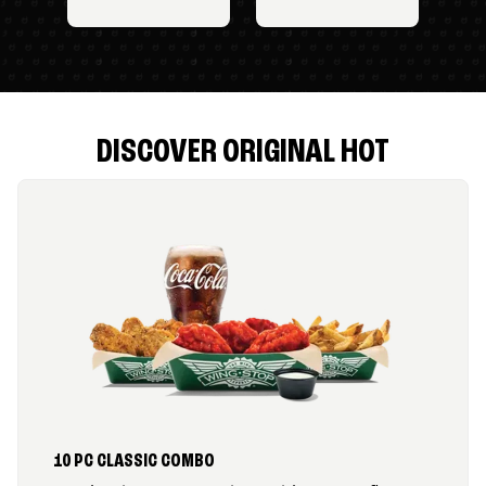
DISCOVER ORIGINAL HOT
10 PC CLASSIC COMBO