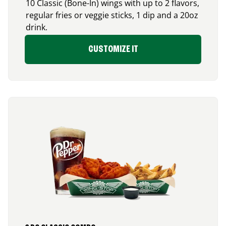
10 Classic (Bone-In) wings with up to 2 flavors,
regular fries or veggie sticks, 1 dip and a 20oz
drink.
CUSTOMIZE IT