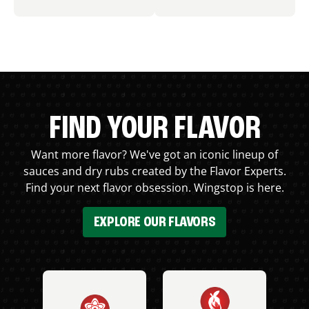
FIND YOUR FLAVOR
Want more flavor? We've got an iconic lineup of
sauces and dry rubs created by the Flavor Experts.
Find your next flavor obsession. Wingstop is here.
EXPLORE OUR FLAVORS