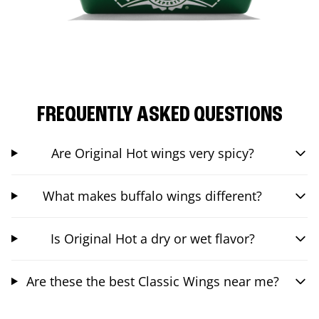
FREQUENTLY ASKED QUESTIONS
Are Original Hot wings very spicy?
What makes buffalo wings different?
Is Original Hot a dry or wet flavor?
Are these the best Classic Wings near me?