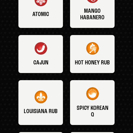
MANGO
ATOMIC
HABANERO
CAJUN
HOT HONEY RUB
SPICY KOREAN
LOUISIANA RUB
Q