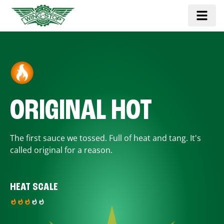
ORIGINAL HOT
The first sauce we tossed. Full of heat and tang. It's
called original for a reason.
HEAT SCALE