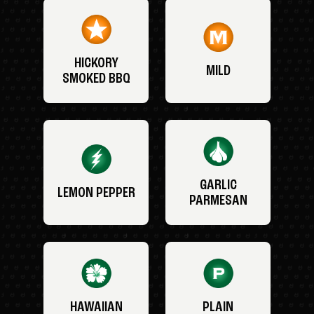
HICKORY
MILD
SMOKED BBQ
GARLIC
LEMON PEPPER
PARMESAN
HAWAIIAN
PLAIN