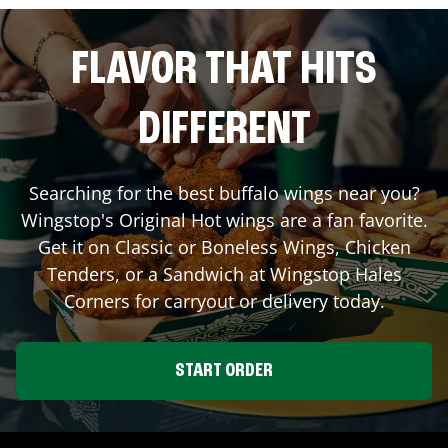
FLAVOR THAT HITS
DIFFERENT
Searching for the best buffalo wings near you?
Wingstop's Original Hot wings are a fan favorite.
Get it on Classic or Boneless Wings, Chicken
Tenders, or a Sandwich at Wingstop
Hales
Corners
for carryout or delivery today.
START ORDER