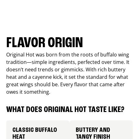
FLAVOR ORIGIN
Original Hot was born from the roots of buffalo wing
tradition—simple ingredients, perfected over time. It
doesn’t need trends or gimmicks. With rich buttery
heat and a cayenne kick, it set the standard for what
great wings should be. Every flavor that came after
owes it something.
WHAT DOES ORIGINAL HOT TASTE LIKE?
CLASSIC BUFFALO
BUTTERY AND
HEAT
TANGY FINISH