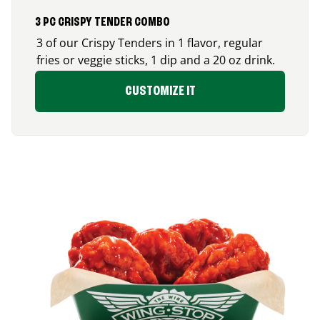
3 PC CRISPY TENDER COMBO
3 of our Crispy Tenders in 1 flavor, regular
fries or veggie sticks, 1 dip and a 20 oz drink.
CUSTOMIZE IT