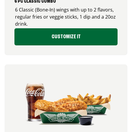
6 PC CLASSIC COMBO
6 Classic (Bone-In) wings with up to 2 flavors,
regular fries or veggie sticks, 1 dip and a 20oz
drink.
CUSTOMIZE IT