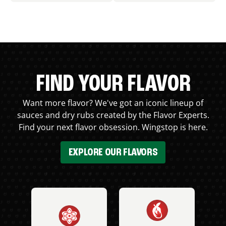
FIND YOUR FLAVOR
Want more flavor? We've got an iconic lineup of
sauces and dry rubs created by the Flavor Experts.
Find your next flavor obsession. Wingstop is here.
EXPLORE OUR FLAVORS