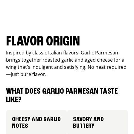
FLAVOR ORIGIN
Inspired by classic Italian flavors, Garlic Parmesan
brings together roasted garlic and aged cheese for a
wing that’s indulgent and satisfying. No heat required
—just pure flavor.
WHAT DOES GARLIC PARMESAN TASTE
LIKE?
CHEESY AND GARLIC
SAVORY AND
NOTES
BUTTERY