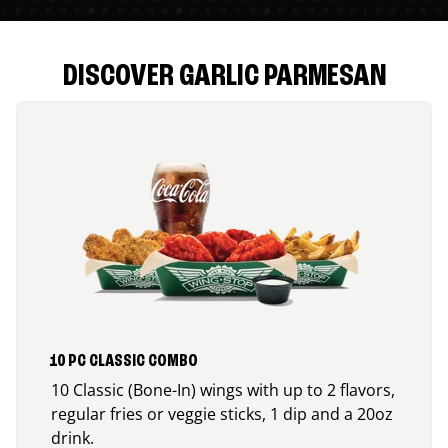
DISCOVER GARLIC PARMESAN
10 PC CLASSIC COMBO
10 Classic (Bone-In) wings with up to 2 flavors,
regular fries or veggie sticks, 1 dip and a 20oz
drink.