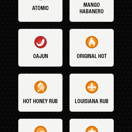
MANGO
ATOMIC
HABANERO
CAJUN
ORIGINAL HOT
HOT HONEY RUB
LOUISIANA RUB