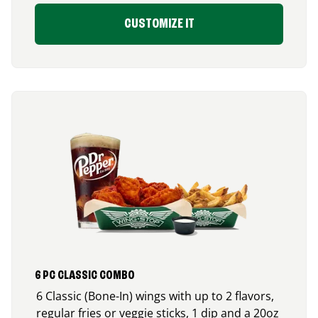
CUSTOMIZE IT
6 PC CLASSIC COMBO
6 Classic (Bone-In) wings with up to 2 flavors,
regular fries or veggie sticks, 1 dip and a 20oz