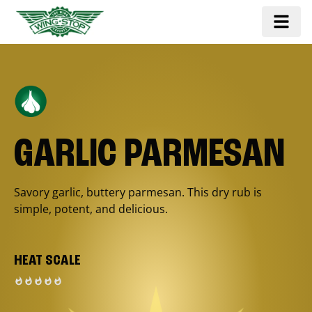
GARLIC PARMESAN
Savory garlic, buttery parmesan. This dry rub is
simple, potent, and delicious.
HEAT SCALE