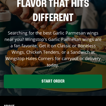
FLAVOR THAT HITS
DIFFERENT
Searching for the best Garlic Parmesan wings
near you? Wingstop's Garlic Parmesan wings are
a fan favorite. Get it on Classic or Boneless
Wings, Chicken Tenders, or a Sandwich at
Wingstop
Hales Corners
for carryout or delivery
today.
START ORDER