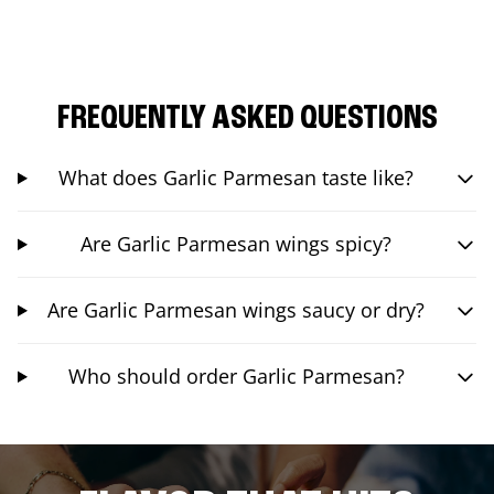
FREQUENTLY ASKED QUESTIONS
What does Garlic Parmesan taste like?
Are Garlic Parmesan wings spicy?
Are Garlic Parmesan wings saucy or dry?
Who should order Garlic Parmesan?