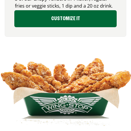
fries or veggie sticks, 1 dip and a 20 oz drink.
CUSTOMIZE IT