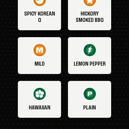
SPICY KOREAN
HICKORY
Q
SMOKED BBQ
MILD
LEMON PEPPER
HAWAIIAN
PLAIN