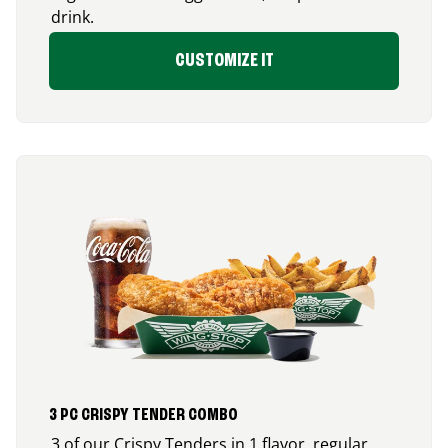
drink.
CUSTOMIZE IT
3 PC CRISPY TENDER COMBO
3 of our Crispy Tenders in 1 flavor, regular