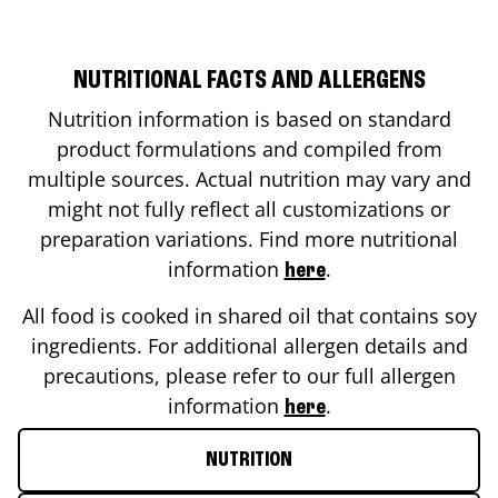
NUTRITIONAL FACTS AND ALLERGENS
Nutrition information is based on standard
product formulations and compiled from
multiple sources. Actual nutrition may vary and
might not fully reflect all customizations or
preparation variations. Find more nutritional
information
.
here
All food is cooked in shared oil that contains soy
ingredients. For additional allergen details and
precautions, please refer to our full allergen
information
.
here
NUTRITION