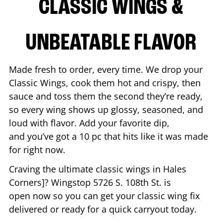
CLASSIC WINGS &
UNBEATABLE FLAVOR
Made fresh to order, every time. We drop your
Classic Wings, cook them hot and crispy, then
sauce and toss them the second they’re ready,
so every wing shows up glossy, seasoned, and
loud with flavor. Add your favorite dip,
and you’ve got a 10 pc that hits like it was made
for right now.
Craving the ultimate classic wings in
Hales
Corners
]? Wingstop
5726 S. 108th St.
is
open now so you can get your classic wing fix
delivered or ready for a quick carryout today.