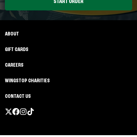
START ORDER
ABOUT
GIFT CARDS
CAREERS
WINGSTOP CHARITIES
CONTACT US