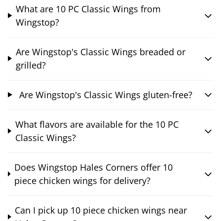
What are 10 PC Classic Wings from
Wingstop?
Are Wingstop's Classic Wings breaded or
grilled?
Are Wingstop's Classic Wings gluten-free?
What flavors are available for the 10 PC
Classic Wings?
Does Wingstop Hales Corners offer 10
piece chicken wings for delivery?
Can I pick up 10 piece chicken wings near