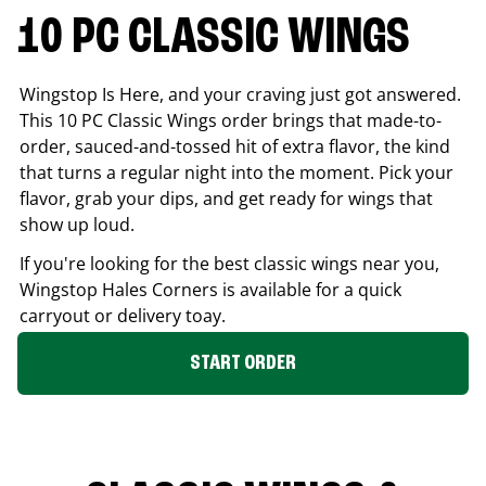
10 PC CLASSIC WINGS
Wingstop Is Here, and your craving just got answered.
This 10 PC Classic Wings order brings that made-to-
order, sauced-and-tossed hit of extra flavor, the kind
that turns a regular night into the moment. Pick your
flavor, grab your dips, and get ready for wings that
show up loud.
If you're looking for the best classic wings near you,
Wingstop
Hales Corners
is available for a quick
carryout or delivery toay.
START ORDER