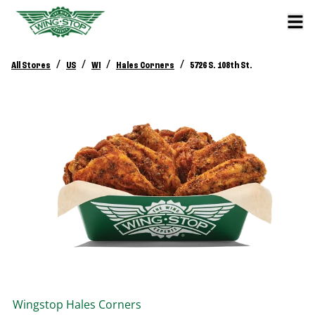
/
/
/
/
All Stores
US
WI
Hales Corners
5726 S. 108th St.
Wingstop
Hales Corners