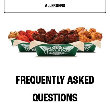
ALLERGENS
FREQUENTLY ASKED
QUESTIONS