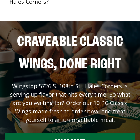
Hales Corners?
CRAVEABLE CLASSIC
WINGS, DONE RIGHT
Wingstop
5726 S. 108th St.
,
Hales Corners
is
serving up flavor that hits every time. So what
are you waiting for? Order our 10 PC Classic
Wings made fresh to order now, and treat
yourself to an unforgettable meal.