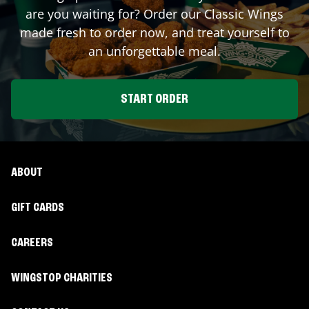
are you waiting for? Order our Classic Wings
made fresh to order now, and treat yourself to
an unforgettable meal.
START ORDER
ABOUT
GIFT CARDS
CAREERS
WINGSTOP CHARITIES