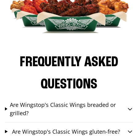
FREQUENTLY ASKED
QUESTIONS
Are Wingstop's Classic Wings breaded or
grilled?
Are Wingstop's Classic Wings gluten-free?