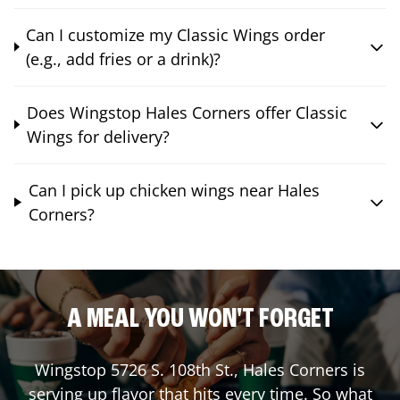
Can I customize my Classic Wings order
(e.g., add fries or a drink)?
Does Wingstop Hales Corners offer Classic
Wings for delivery?
Can I pick up chicken wings near Hales
Corners?
A MEAL YOU WON'T FORGET
Wingstop
5726 S. 108th St.
,
Hales Corners
is
serving up flavor that hits every time. So what