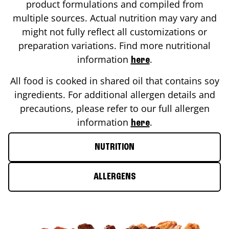
product formulations and compiled from
multiple sources. Actual nutrition may vary and
might not fully reflect all customizations or
preparation variations. Find more nutritional
information
.
here
All food is cooked in shared oil that contains soy
ingredients. For additional allergen details and
precautions, please refer to our full allergen
information
.
here
NUTRITION
ALLERGENS