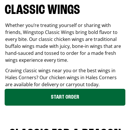
CLASSIC WINGS
Whether you’re treating yourself or sharing with
friends, Wingstop Classic Wings bring bold flavor to
every bite. Our classic chicken wings are traditional
buffalo wings made with juicy, bone-in wings that are
hand-sauced and tossed to order for a made fresh
wings experience every time.
Craving classic wings near you or the best wings in
Hales Corners
? Our chicken wings in
Hales Corners
are available for delivery or carryout today.
START ORDER