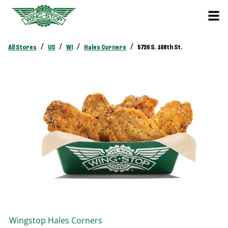
/
/
/
/
All Stores
US
WI
Hales Corners
5726 S. 108th St.
Wingstop
Hales Corners