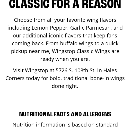
CLASSIC FOR A REASON
Choose from all your favorite wing flavors
including Lemon Pepper, Garlic Parmesan, and
our additional iconic flavors that keep fans
coming back. From buffalo wings to a quick
pickup near me, Wingstop Classic Wings are
ready when you are.
Visit Wingstop at
5726 S. 108th St.
in
Hales
Corners
today for bold, traditional bone-in wings
done right.
NUTRITIONAL FACTS AND ALLERGENS
Nutrition information is based on standard