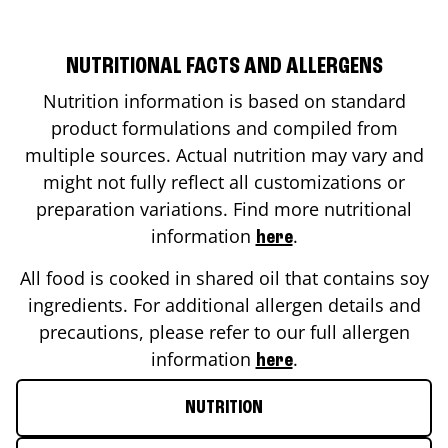
NUTRITIONAL FACTS AND ALLERGENS
Nutrition information is based on standard
product formulations and compiled from
multiple sources. Actual nutrition may vary and
might not fully reflect all customizations or
preparation variations. Find more nutritional
information
.
here
All food is cooked in shared oil that contains soy
ingredients. For additional allergen details and
precautions, please refer to our full allergen
information
.
here
NUTRITION