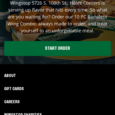
Wingstop
5726 S. 108th St.
,
Hales Corners
is
serving up flavor that hits every time. So what
are you waiting for? Order our 10 PC Boneless
Wing Combo, always made to order, and treat
yourself to an unforgettable meal.
START ORDER
ABOUT
GIFT CARDS
CAREERS