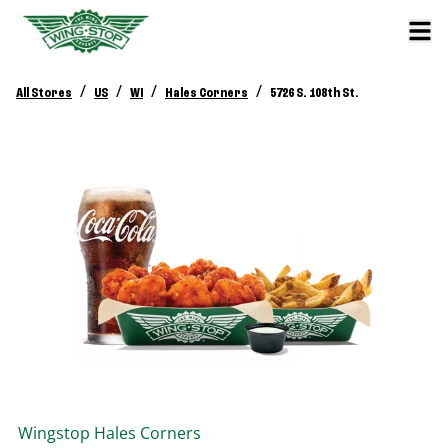
/
/
/
/
All Stores
US
WI
Hales Corners
5726 S. 108th St.
Wingstop
Hales Corners