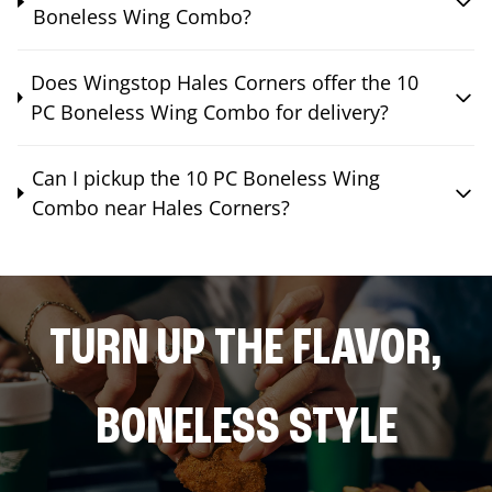
Boneless Wing Combo?
Does Wingstop Hales Corners offer the 10
PC Boneless Wing Combo for delivery?
Can I pickup the 10 PC Boneless Wing
Combo near Hales Corners?
TURN UP THE FLAVOR,
BONELESS STYLE