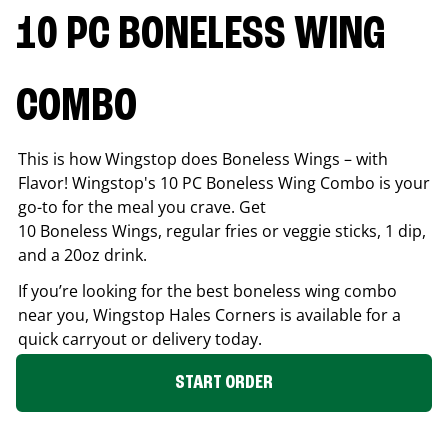
10 PC BONELESS WING
COMBO
This is how Wingstop does Boneless Wings – with
Flavor! Wingstop's 10 PC Boneless Wing Combo is your
go-to for the meal you crave. Get
10 Boneless Wings, regular fries or veggie sticks, 1 dip,
and a 20oz drink.
If you’re looking for the best boneless wing combo
near you, Wingstop
Hales Corners
is available for a
quick carryout or delivery today.
START ORDER