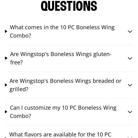
QUESTIONS
What comes in the 10 PC Boneless Wing
Combo?
Are Wingstop's Boneless Wings gluten-
free?
Are Wingstop's Boneless Wings breaded or
grilled?
Can I customize my 10 PC Boneless Wing
Combo?
What flavors are available for the 10 PC