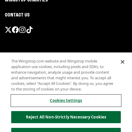
WINGSTOP CHARITIES
CONTACT US
Promotions & Offers
The Wingstop.com website and Wingstop mobile
Terms
application use cookies, including pixels and SDKs, to
Privacy
enhance navigation, analyze usage and provide content
Sitemap
and advertisements that might interest you. To accept all
cookies, select “Accept All Cookies”. By doing so, you agree
Accessibility
to the storing of cookies on your device.
Investor Relations
Own a Wingstop
Cookies Settings
Nutritional Information
Allergen information
Reject All Non-Strictly Necessary Cookies
California Privacy
Do not sell my information