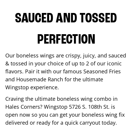
SAUCED AND TOSSED
PERFECTION
Our boneless wings are crispy, juicy, and sauced
& tossed in your choice of up to 2 of our iconic
flavors. Pair it with our famous Seasoned Fries
and Housemade Ranch for the ultimate
Wingstop experience.
Craving the ultimate boneless wing combo in
Hales Corners
? Wingstop
5726 S. 108th St.
is
open now so you can get your boneless wing fix
delivered or ready for a quick carryout today.