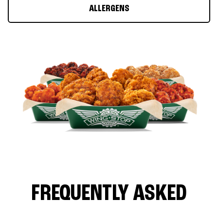
ALLERGENS
FREQUENTLY ASKED