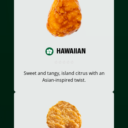
HAWAIIAN
Sweet and tangy, island citrus with an
Asian-inspired twist.