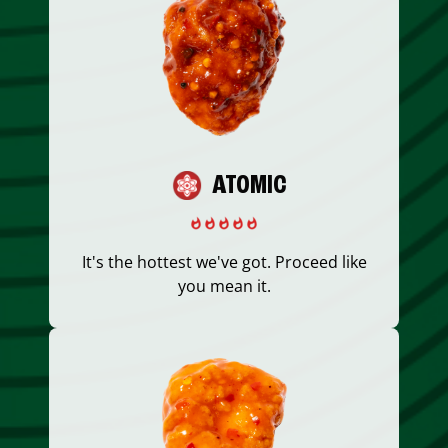
ATOMIC
It's the hottest we've got. Proceed like
you mean it.