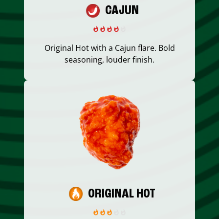
CAJUN
Original Hot with a Cajun flare. Bold
seasoning, louder finish.
ORIGINAL HOT