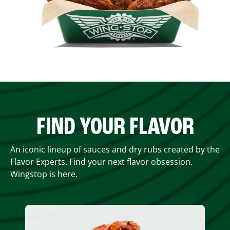
FIND YOUR FLAVOR
An iconic lineup of sauces and dry rubs created by the
Flavor Experts. Find your next flavor obsession.
Wingstop is here.