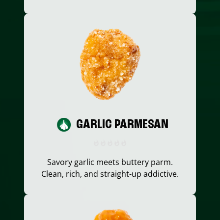
GARLIC PARMESAN
Savory garlic meets buttery parm.
Clean, rich, and straight-up addictive.