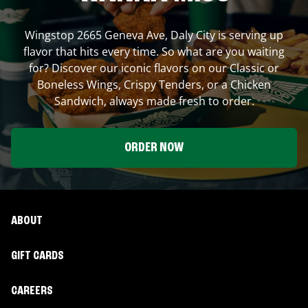
Wingstop
2665 Geneva Ave
,
Daly City
is serving up
flavor that hits every time. So what are you waiting
for? Discover our iconic flavors on our Classic or
Boneless Wings, Crispy Tenders, or a Chicken
Sandwich, always made fresh to order.
ORDER NOW
ABOUT
GIFT CARDS
CAREERS