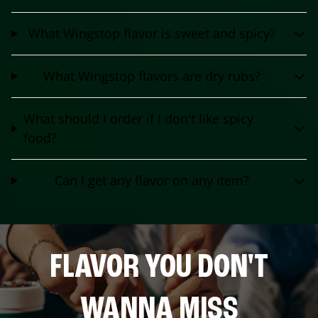
What Wingstop flavor is sweet and spicy?
What Wingstop flavors are dry rubs?
What should I order if I don't like spicy
food?
Can I get any flavor on any item?
FLAVOR YOU DON'T
WANNA MISS