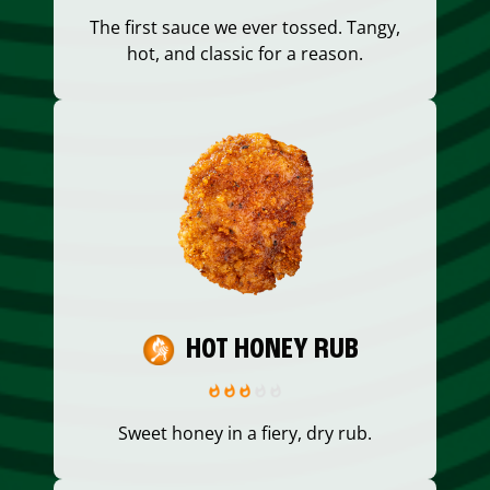
The first sauce we ever tossed. Tangy,
hot, and classic for a reason.
HOT HONEY RUB
Sweet honey in a fiery, dry rub.