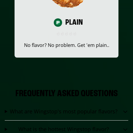
PLAIN
No flavor? No problem. Get 'em plain..
FREQUENTLY ASKED QUESTIONS
What are Wingstop's most popular flavors?
What is the hottest Wingstop flavor?