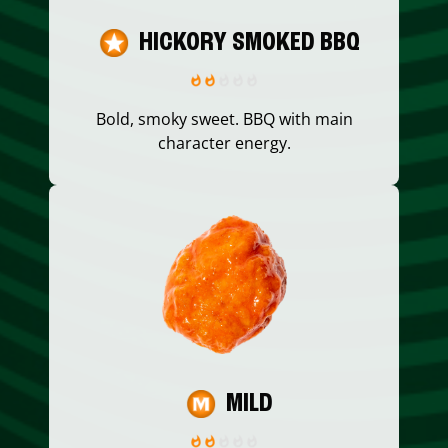
HICKORY SMOKED BBQ
Bold, smoky sweet. BBQ with main
character energy.
MILD