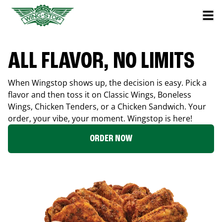
ALL FLAVOR, NO LIMITS
When Wingstop shows up, the decision is easy. Pick a
flavor and then toss it on Classic Wings, Boneless
Wings, Chicken Tenders, or a Chicken Sandwich. Your
order, your vibe, your moment. Wingstop is here!
ORDER NOW