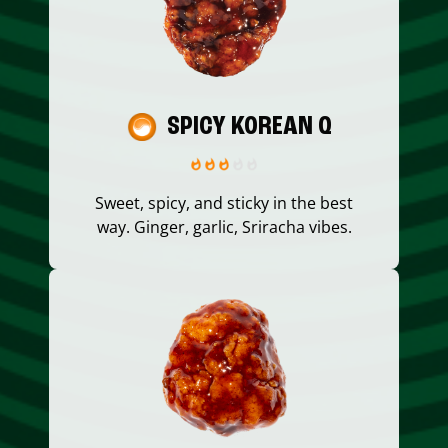
SPICY KOREAN Q
Sweet, spicy, and sticky in the best
way. Ginger, garlic, Sriracha vibes.