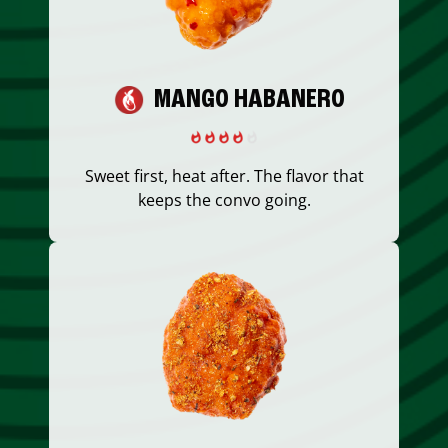
MANGO HABANERO
Sweet first, heat after. The flavor that
keeps the convo going.