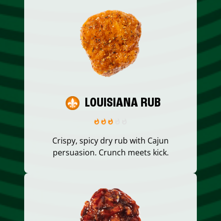
LOUISIANA RUB
Crispy, spicy dry rub with Cajun
persuasion. Crunch meets kick.