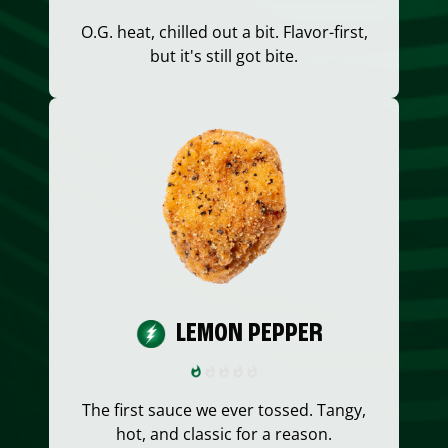
O.G. heat, chilled out a bit. Flavor-first,
but it's still got bite.
LEMON PEPPER
The first sauce we ever tossed. Tangy,
hot, and classic for a reason.