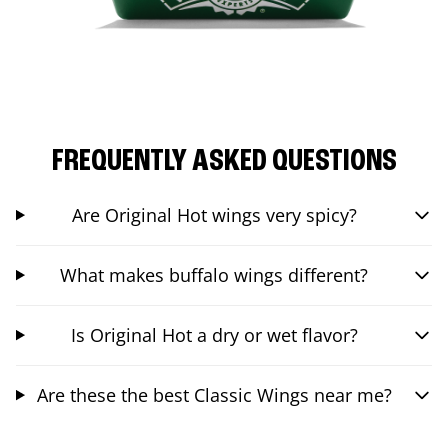
FREQUENTLY ASKED QUESTIONS
Are Original Hot wings very spicy?
What makes buffalo wings different?
Is Original Hot a dry or wet flavor?
Are these the best Classic Wings near me?