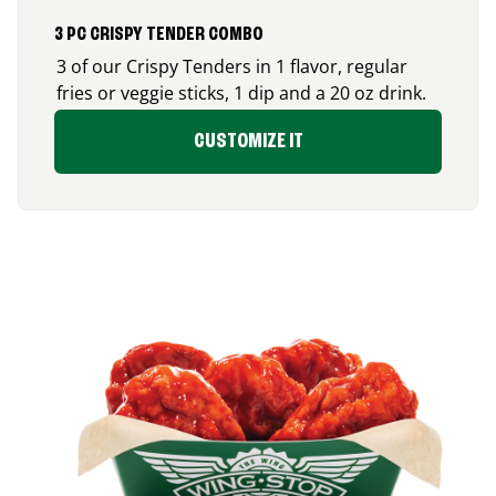
3 PC CRISPY TENDER COMBO
3 of our Crispy Tenders in 1 flavor, regular
fries or veggie sticks, 1 dip and a 20 oz drink.
CUSTOMIZE IT