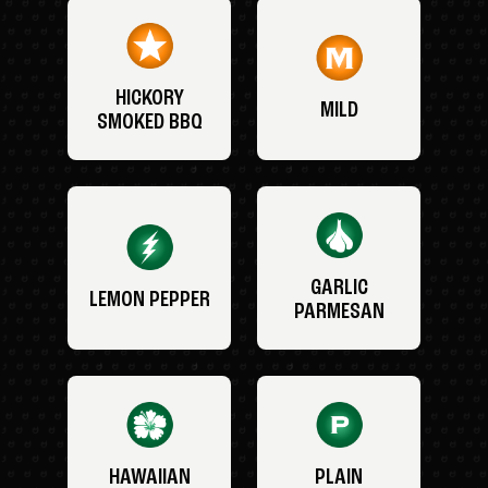
HICKORY
MILD
SMOKED BBQ
GARLIC
LEMON PEPPER
PARMESAN
HAWAIIAN
PLAIN