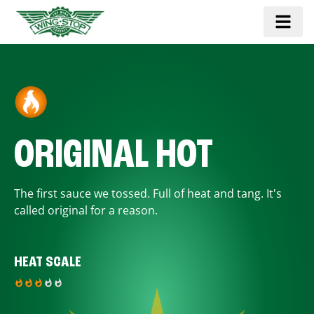
ORIGINAL HOT
The first sauce we tossed. Full of heat and tang. It's
called original for a reason.
HEAT SCALE