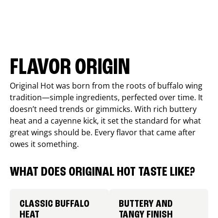
FLAVOR ORIGIN
Original Hot was born from the roots of buffalo wing
tradition—simple ingredients, perfected over time. It
doesn’t need trends or gimmicks. With rich buttery
heat and a cayenne kick, it set the standard for what
great wings should be. Every flavor that came after
owes it something.
WHAT DOES ORIGINAL HOT TASTE LIKE?
CLASSIC BUFFALO
BUTTERY AND
HEAT
TANGY FINISH