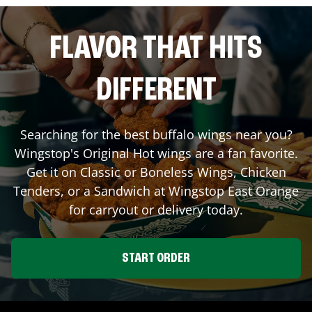
FLAVOR THAT HITS
DIFFERENT
Searching for the best buffalo wings near you?
Wingstop's Original Hot wings are a fan favorite.
Get it on Classic or Boneless Wings, Chicken
Tenders, or a Sandwich at Wingstop
East Orange
for carryout or delivery today.
START ORDER