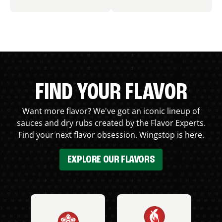
FIND YOUR FLAVOR
Want more flavor? We've got an iconic lineup of
sauces and dry rubs created by the Flavor Experts.
Find your next flavor obsession. Wingstop is here.
EXPLORE OUR FLAVORS