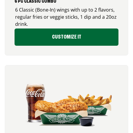
6 PC CLASSIC COMBO
6 Classic (Bone-In) wings with up to 2 flavors,
regular fries or veggie sticks, 1 dip and a 20oz
drink.
CUSTOMIZE IT