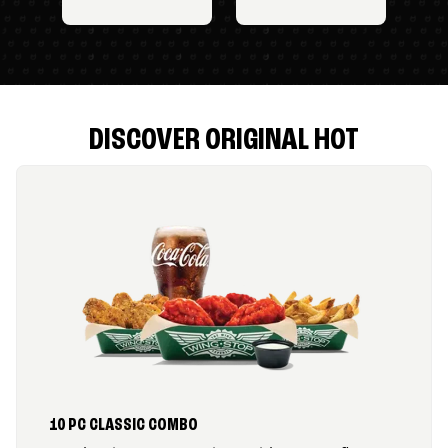
DISCOVER ORIGINAL HOT
10 PC CLASSIC COMBO