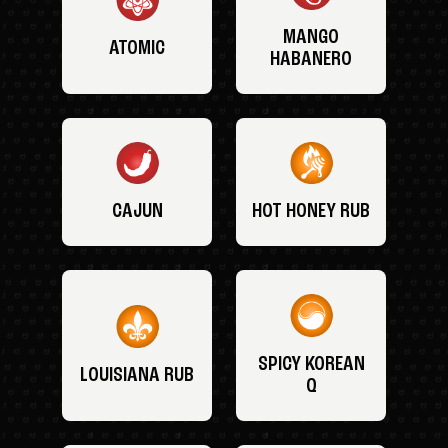
MANGO
ATOMIC
HABANERO
CAJUN
HOT HONEY RUB
SPICY KOREAN
LOUISIANA RUB
Q