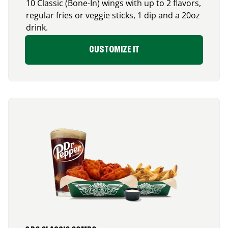
10 Classic (Bone-In) wings with up to 2 flavors,
regular fries or veggie sticks, 1 dip and a 20oz
drink.
CUSTOMIZE IT