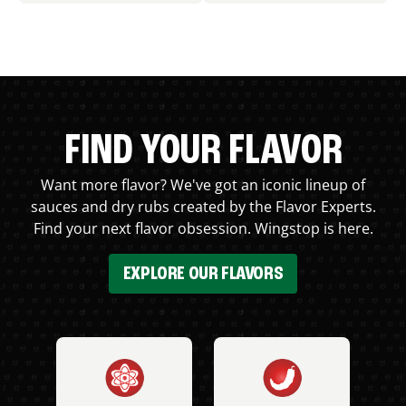
FIND YOUR FLAVOR
Want more flavor? We've got an iconic lineup of
sauces and dry rubs created by the Flavor Experts.
Find your next flavor obsession. Wingstop is here.
EXPLORE OUR FLAVORS