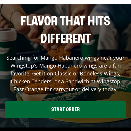
FLAVOR THAT HITS
DIFFERENT
Searching for Mango Habanero wings near you?
Wingstop's Mango Habanero wings are a fan
favorite. Get it on Classic or Boneless Wings,
Chicken Tenders, or a Sandwich at Wingstop
East Orange
for carryout or delivery today.
START ORDER