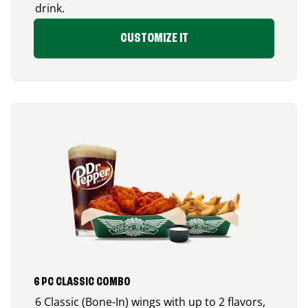
drink.
CUSTOMIZE IT
6 PC CLASSIC COMBO
6 Classic (Bone-In) wings with up to 2 flavors,