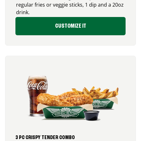
regular fries or veggie sticks, 1 dip and a 20oz
drink.
CUSTOMIZE IT
3 PC CRISPY TENDER COMBO