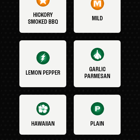
HICKORY
MILD
SMOKED BBQ
GARLIC
LEMON PEPPER
PARMESAN
HAWAIIAN
PLAIN