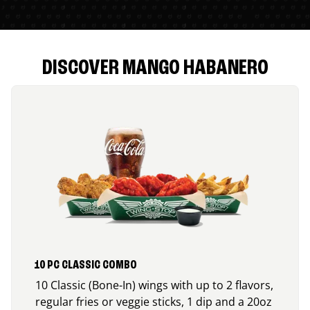
DISCOVER MANGO HABANERO
10 PC CLASSIC COMBO
10 Classic (Bone-In) wings with up to 2 flavors,
regular fries or veggie sticks, 1 dip and a 20oz