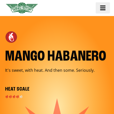
MANGO HABANERO
It's sweet, with heat. And then some. Seriously.
HEAT SCALE