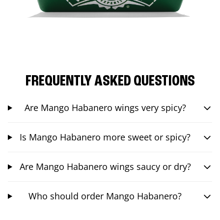
FREQUENTLY ASKED QUESTIONS
Are Mango Habanero wings very spicy?
Is Mango Habanero more sweet or spicy?
Are Mango Habanero wings saucy or dry?
Who should order Mango Habanero?