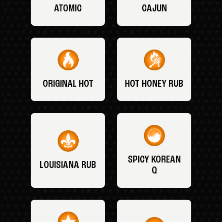
ATOMIC
CAJUN
ORIGINAL HOT
HOT HONEY RUB
SPICY KOREAN
LOUISIANA RUB
Q