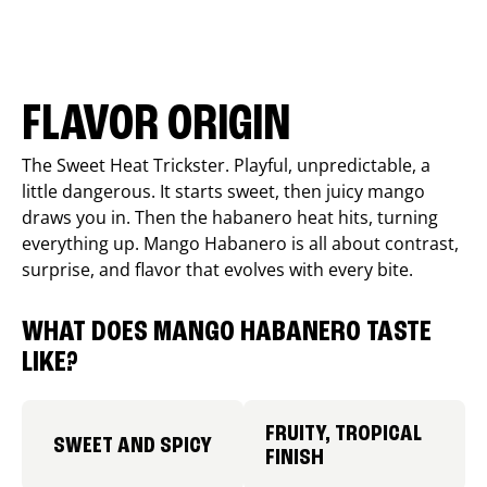
FLAVOR ORIGIN
The Sweet Heat Trickster. Playful, unpredictable, a
little dangerous. It starts sweet, then juicy mango
draws you in. Then the habanero heat hits, turning
everything up. Mango Habanero is all about contrast,
surprise, and flavor that evolves with every bite.
WHAT DOES MANGO HABANERO TASTE
LIKE?
FRUITY, TROPICAL
SWEET AND SPICY
FINISH