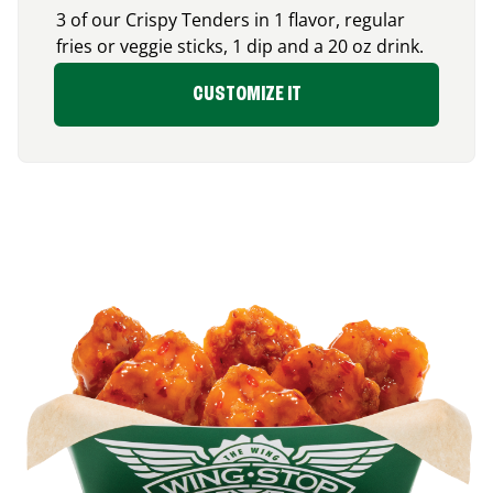
3 of our Crispy Tenders in 1 flavor, regular
fries or veggie sticks, 1 dip and a 20 oz drink.
CUSTOMIZE IT