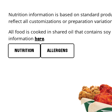
Nutrition information is based on standard produ
reflect all customizations or preparation variati
All food is cooked in shared oil that contains soy 
information
.
here
NUTRITION
ALLERGENS