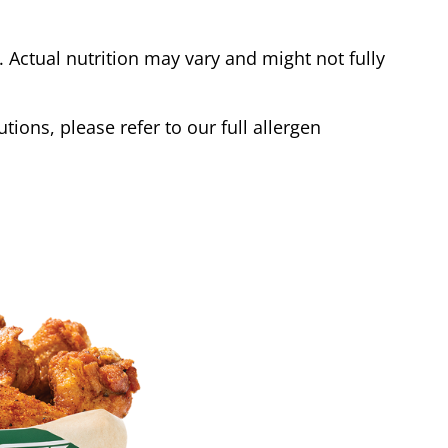
Actual nutrition may vary and might not fully
tions, please refer to our full allergen