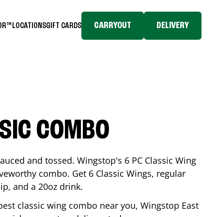
CARRYOUT
DELIVERY
TOR™
LOCATIONS
GIFT CARDS
SSIC COMBO
-sauced and tossed. Wingstop's 6 PC Classic Wing
raveworthy combo. Get 6 Classic Wings, regular
dip, and a 20oz drink.
e best classic wing combo near you, Wingstop
East