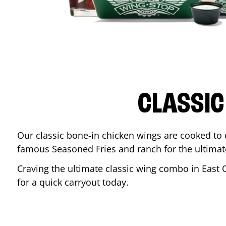
CLASSIC
Our classic bone-in chicken wings are cooked to cr
famous Seasoned Fries and ranch for the ultima
Craving the ultimate classic wing combo in
East 
for a quick carryout today.