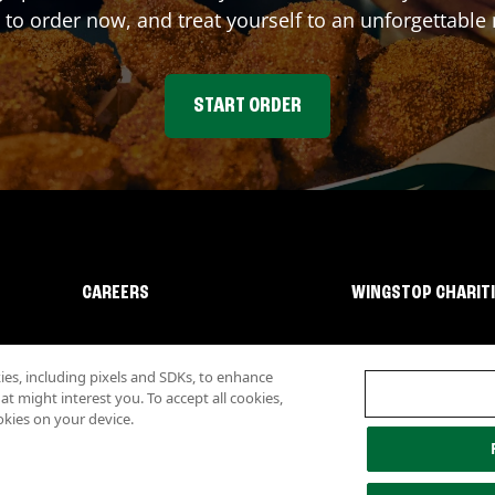
 to order now, and treat yourself to an unforgettable
START ORDER
CAREERS
WINGSTOP CHARIT
s, including pixels and SDKs, to enhance
 might interest you. To accept all cookies,
okies on your device.
lity
Investor Relations
Own a Wingstop
Nutritional Information
Allergen inf