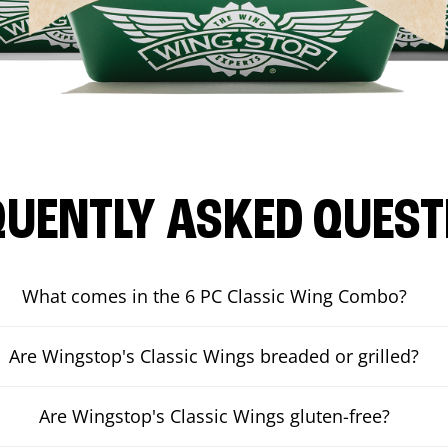
QUENTLY ASKED QUEST
What comes in the 6 PC Classic Wing Combo?
Are Wingstop's Classic Wings breaded or grilled?
Are Wingstop's Classic Wings gluten-free?