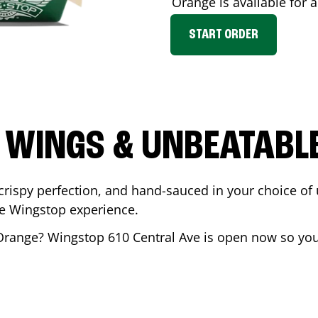
Orange
is available for 
START ORDER
 WINGS & UNBEATABL
ispy perfection, and hand-sauced in your choice of up 
te Wingstop experience.
Orange
? Wingstop
610 Central Ave
is open now so you 