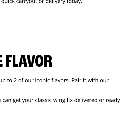
a quick carryout or delivery today.
E FLAVOR
to 2 of our iconic flavors. Pair it with our
can get your classic wing fix delivered or ready