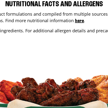
NUTRITIONAL FACTS AND ALLERGENS
ct formulations and compiled from multiple sources. 
ons. Find more nutritional information
.
here
ingredients. For additional allergen details and precau