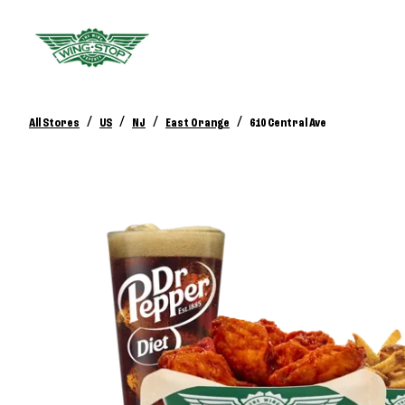
/
/
/
/
All Stores
US
NJ
East Orange
610 Central Ave