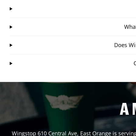
What
Does Win
A 
Wingstop
610 Central Ave
,
East Orange
is servin