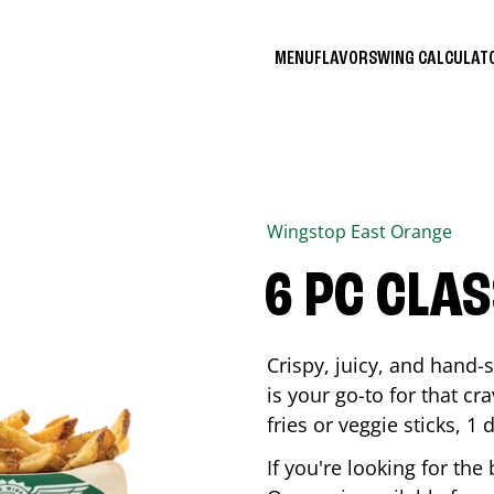
MENU
FLAVORS
WING CALCULA
Wingstop
East Orange
6 PC CLA
Crispy, juicy, and hand
is your go-to for that c
fries or veggie sticks, 1 
If you're looking for th