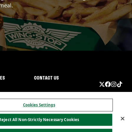
 meal.
IES
CONTACT US
Cookies Settings
Reject All Non-Strictly Necessary Cookies
ormation
California Privacy
Do not sell my information