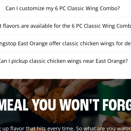
Can I customize my 6 PC Classic Wing Combo?
 flavors are available for the 6 PC Classic Wing Com
gstop East Orange offer classic chicken wings for de
Can I pickup classic chicken wings near East Orange?
MEAL YOU WON'T FOR
g up flavor that hits every time. So what are you wai