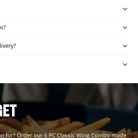
bo?
livery?
GET
ting for? Order our 6 PC Classic Wing Combo made