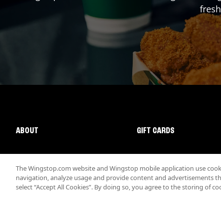
fresh
ABOUT
GIFT CARDS
The Wingstop.com website and Wingstop mobile application use cookie
navigation, analyze usage and provide content and advertisements that
select “Accept All Cookies”. By doing so, you agree to the storing of co
Promotions & Offers
Terms
Privacy
Sitemap
Accessibi