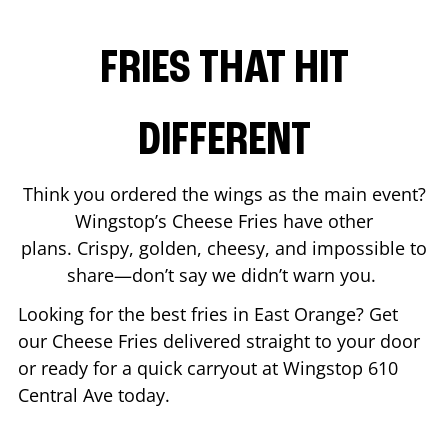
FRIES THAT HIT
DIFFERENT
Think you ordered the wings as the main event?
Wingstop’s Cheese Fries have other
plans. Crispy, golden, cheesy, and impossible to
share—don’t say we didn’t warn you.
Looking for the best fries in
East Orange
? Get
our Cheese Fries delivered straight to your door
or ready for a quick carryout at Wingstop
610
Central Ave
today.