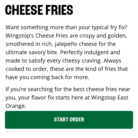
CHEESE FRIES
Want something more than your typical fry fix?
Wingstop’s Cheese Fries are crispy and golden,
smothered in rich, jalepeño cheese for the
ultimate savory bite. Perfectly indulgent and
made to satisfy every cheesy craving. Always
cooked to order, these are the kind of fries that
have you coming back for more.
If you’re searching for the best cheese fries near
you, your flavor fix starts here at Wingstop
East
Orange
.
START ORDER