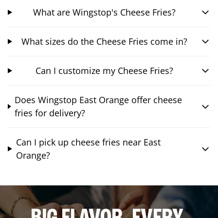
What are Wingstop's Cheese Fries?
What sizes do the Cheese Fries come in?
Can I customize my Cheese Fries?
Does Wingstop East Orange offer cheese
fries for delivery?
Can I pick up cheese fries near East
Orange?