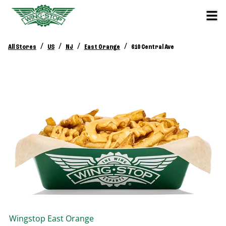
/
/
/
/
All Stores
US
NJ
East Orange
610 Central Ave
Wingstop
East Orange