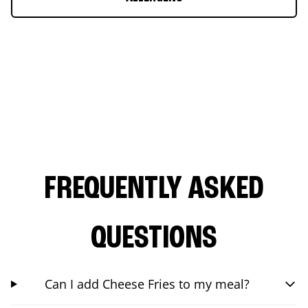
FREQUENTLY ASKED
QUESTIONS
Can I add Cheese Fries to my meal?