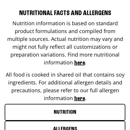
NUTRITIONAL FACTS AND ALLERGENS
Nutrition information is based on standard
product formulations and compiled from
multiple sources. Actual nutrition may vary and
might not fully reflect all customizations or
preparation variations. Find more nutritional
information
.
here
All food is cooked in shared oil that contains soy
ingredients. For additional allergen details and
precautions, please refer to our full allergen
information
.
here
NUTRITION
ALLERGENS