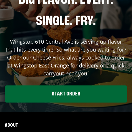
BIG FLAVOR. EVERY.
SINGLE. FRY.
Wingstop
610 Central Ave
is serving up flavor
that hits every time. So what are you waiting for?
Order our Cheese Fries, always cooked to order
at Wingstop
East Orange
for delivery or a quick
carryout near you.
START ORDER
ABOUT