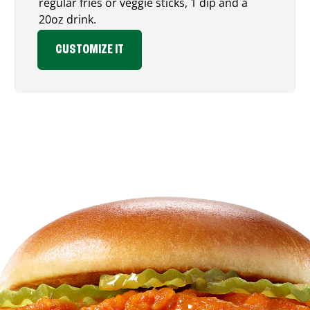
regular fries or veggie sticks, 1 dip and a
20oz drink.
CUSTOMIZE IT