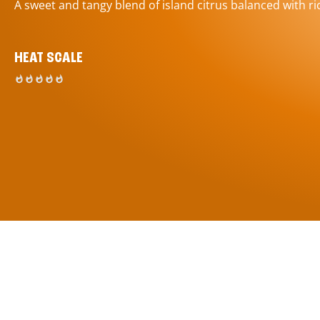
A sweet and tangy blend of island citrus balanced with ric
HEAT SCALE