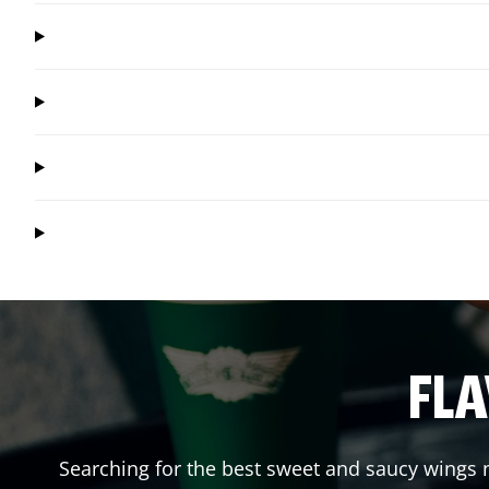
FLA
Searching for the best sweet and saucy wings n