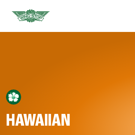
HAWAIIAN