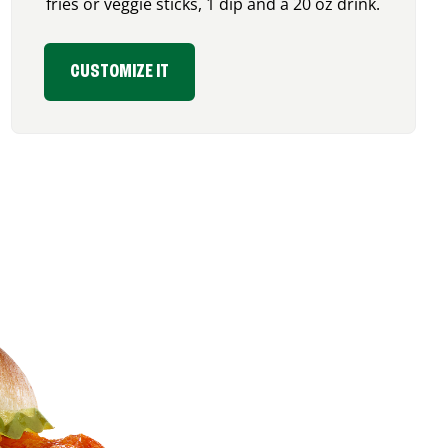
fries or veggie sticks, 1 dip and a 20 oz drink.
CUSTOMIZE IT