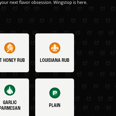
your next flavor obsession. Wingstop is here.
T HONEY RUB
LOUISIANA RUB
GARLIC
PLAIN
PARMESAN