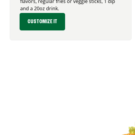
flavors, regular fries or veggie sticks, 1 dip
and a 20oz drink.
CUSTOMIZE IT