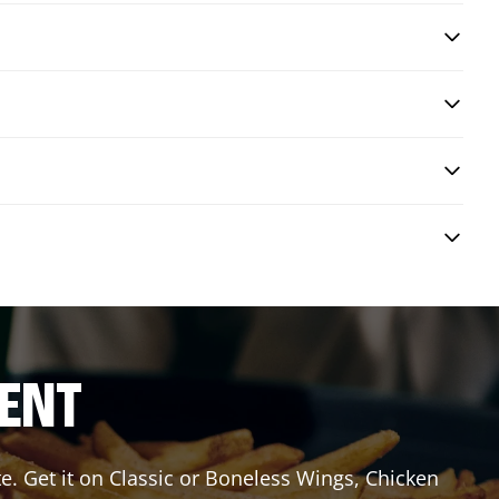
RENT
e. Get it on Classic or Boneless Wings, Chicken