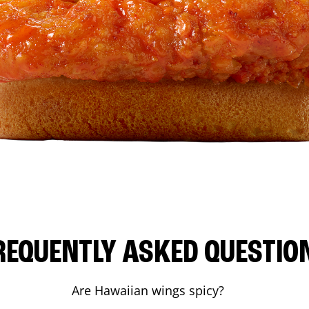
REQUENTLY ASKED QUESTIO
Are Hawaiian wings spicy?