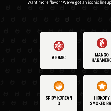
Want more flavor? We've got an iconic lineup
MANGO
ATOMIC
HABANER
SPICY KOREAN
HICKORY
Q
SMOKED B