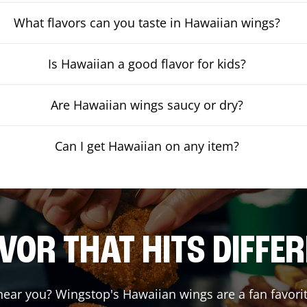
What flavors can you taste in Hawaiian wings?
Is Hawaiian a good flavor for kids?
Are Hawaiian wings saucy or dry?
Can I get Hawaiian on any item?
VOR THAT HITS DIFFE
ear you? Wingstop's Hawaiian wings are a fan favorit