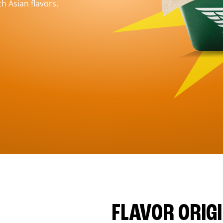
h Asian flavors.
FLAVOR ORIG