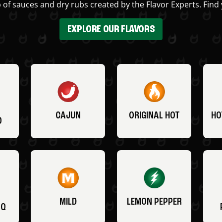
 of sauces and dry rubs created by the Flavor Experts. Find 
EXPLORE OUR FLAVORS
CAJUN
ORIGINAL HOT
HO
O
MILD
LEMON PEPPER
BQ