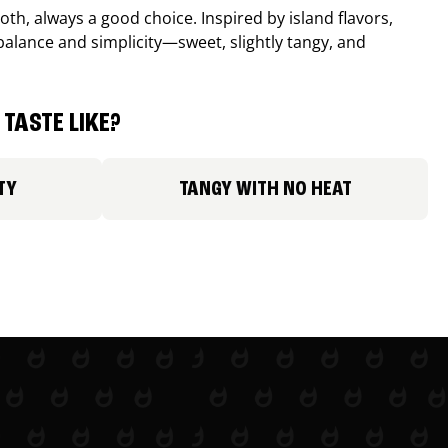
th, always a good choice. Inspired by island flavors,
balance and simplicity—sweet, slightly tangy, and
TASTE LIKE?
TY
TANGY WITH NO HEAT