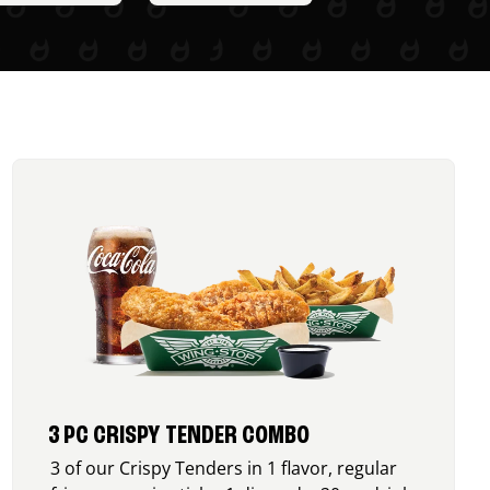
3 PC CRISPY TENDER COMBO
3 of our Crispy Tenders in 1 flavor, regular