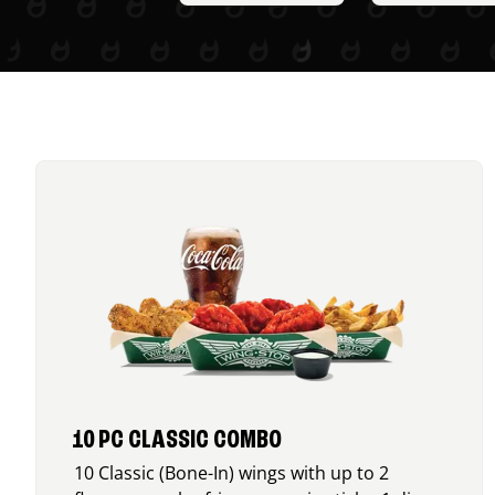
10 PC CLASSIC COMBO
10 Classic (Bone-In) wings with up to 2