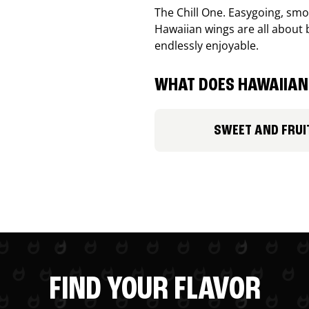
The Chill One. Easygoing, smoo
Hawaiian wings are all about 
endlessly enjoyable.
WHAT DOES HAWAIIAN 
SWEET AND FRUI
FIND YOUR FLAVOR