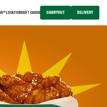
CARRYOUT
DELIVERY
TOR™
LOCATIONS
GIFT CARDS