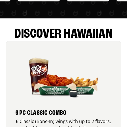
DISCOVER HAWAIIAN
6 PC CLASSIC COMBO
6 Classic (Bone-In) wings with up to 2 flavors,