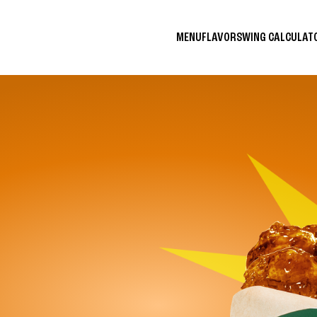
MENU
FLAVORS
WING CALCULA