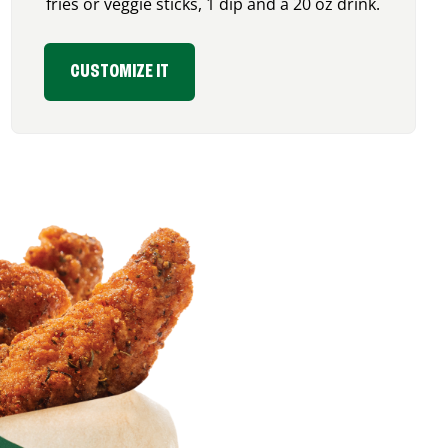
fries or veggie sticks, 1 dip and a 20 oz drink.
CUSTOMIZE IT