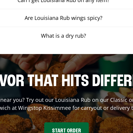
Are Louisiana Rub wings spicy?
What is a dry rub?
VOR THAT HITS DIFFE
t near you? Try out our Louisiana Rub on our Classic 
wich at Wingstop
Kissimmee
for carryout or delivery 
START ORDER