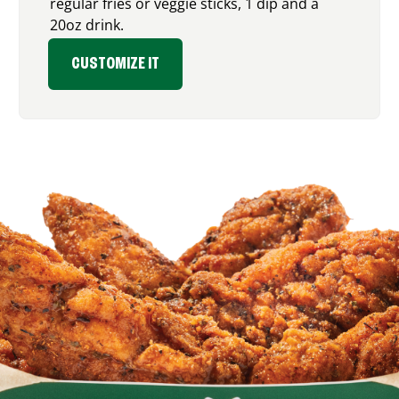
regular fries or veggie sticks, 1 dip and a
20oz drink.
CUSTOMIZE IT