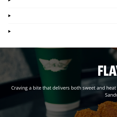
FLA
Craving a bite that delivers both sweet and hea
Sand