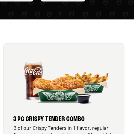
3 PC CRISPY TENDER COMBO
3 of our Crispy Tenders in 1 flavor, regular