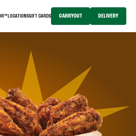
CARRYOUT
DELIVERY
TOR™
LOCATIONS
GIFT CARDS