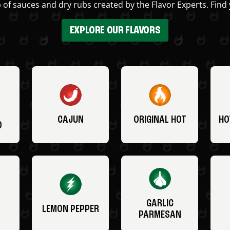
 of sauces and dry rubs created by the Flavor Experts. Find 
EXPLORE OUR FLAVORS
CAJUN
ORIGINAL HOT
HO
O
GARLIC
LEMON PEPPER
PARMESAN