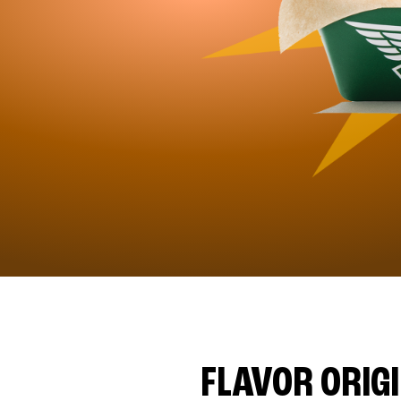
FLAVOR ORIG