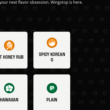
your next flavor obsession. Wingstop is here.
SPICY KOREAN
T HONEY RUB
Q
HAWAIIAN
PLAIN