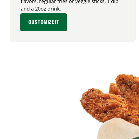
flavors, regular fries or veggie sticks, 1 dip
and a 20oz drink.
CUSTOMIZE IT