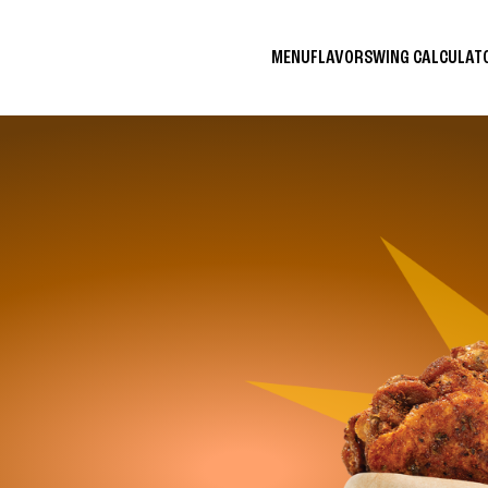
MENU
FLAVORS
WING CALCULA