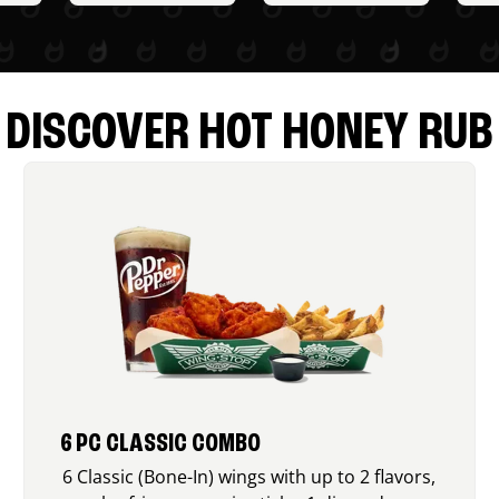
DISCOVER HOT HONEY RUB
6 PC CLASSIC COMBO
6 Classic (Bone-In) wings with up to 2 flavors,