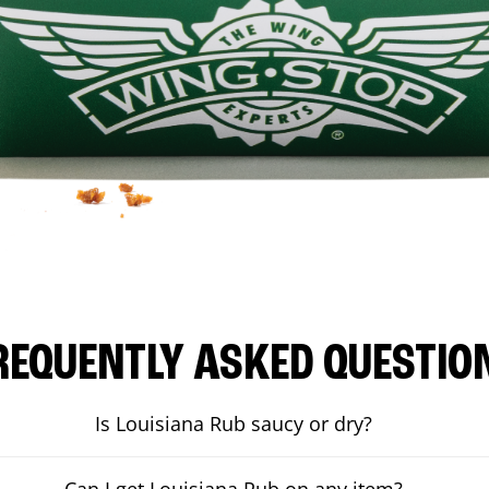
REQUENTLY ASKED QUESTIO
Is Louisiana Rub saucy or dry?
Can I get Louisiana Rub on any item?