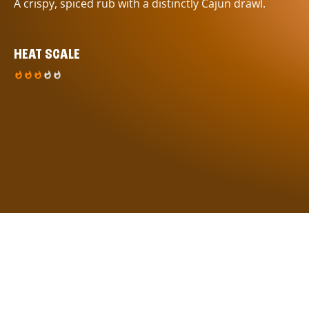
A crispy, spiced rub with a distinctly Cajun drawl.
HEAT SCALE