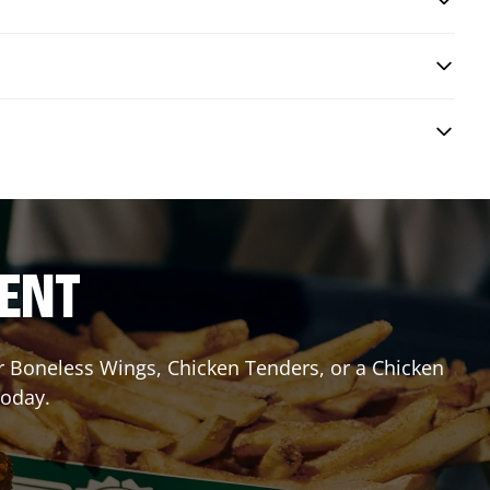
RENT
or Boneless Wings, Chicken Tenders, or a Chicken
today.