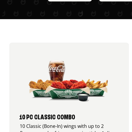
10 PC CLASSIC COMBO
10 Classic (Bone-In) wings with up to 2