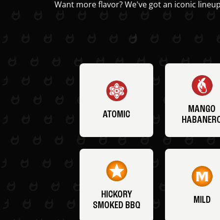
Want more flavor? We've got an iconic lineup
MANGO
ATOMIC
HABANER
HICKORY
MILD
SMOKED BBQ