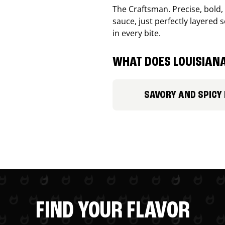
The Craftsman. Precise, bold
sauce, just perfectly layered s
in every bite.
WHAT DOES LOUISIANA
SAVORY AND SPICY
FIND YOUR FLAVOR