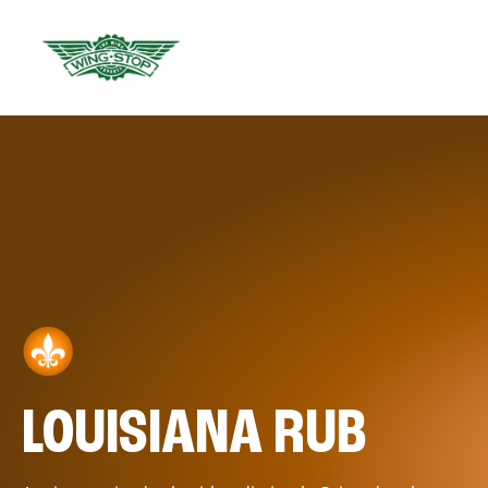
LOUISIANA RUB