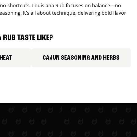
, no shortcuts. Louisiana Rub focuses on balance—no
easoning. It’s all about technique, delivering bold flavor
 RUB TASTE LIKE?
 HEAT
CAJUN SEASONING AND HERBS