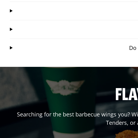
Do 
FLA
Searching for the best barbecue wings you? Wi
Tenders, or