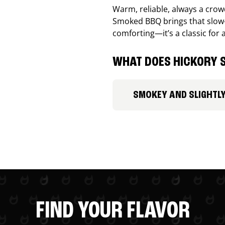
Warm, reliable, always a cro
Smoked BBQ brings that slow-
comforting—it’s a classic for 
WHAT DOES HICKORY S
SMOKEY AND SLIGHTL
FIND YOUR FLAVOR