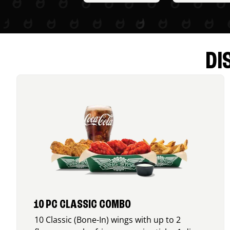
DI
10 PC CLASSIC COMBO
10 Classic (Bone-In) wings with up to 2