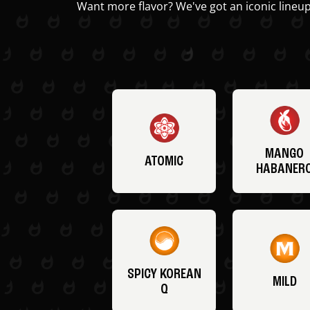
Want more flavor? We've got an iconic lineup
MANGO
ATOMIC
HABANER
SPICY KOREAN
MILD
Q