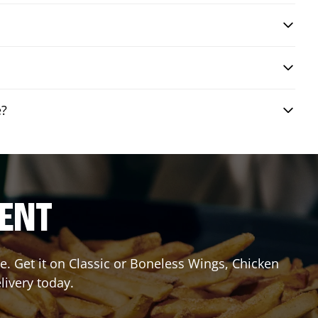
e?
RENT
. Get it on Classic or Boneless Wings, Chicken
livery today.