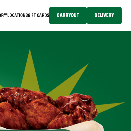
CARRYOUT
DELIVERY
TOR™
LOCATIONS
GIFT CARDS