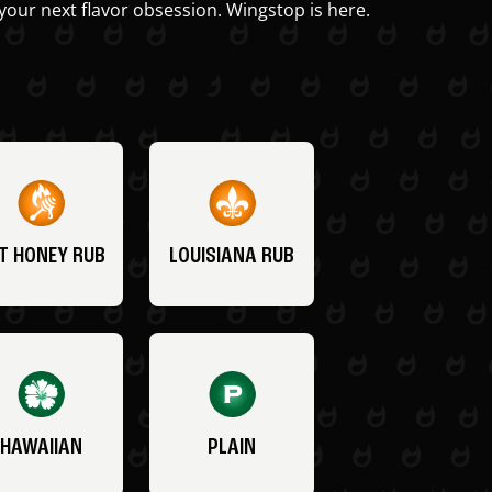
your next flavor obsession. Wingstop is here.
T HONEY RUB
LOUISIANA RUB
HAWAIIAN
PLAIN