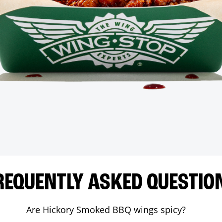
REQUENTLY ASKED QUESTIO
Are Hickory Smoked BBQ wings spicy?