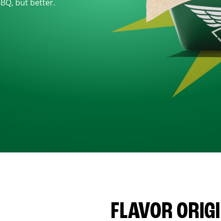
BBQ, but better.
FLAVOR ORIG