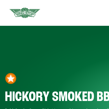
HICKORY SMOKED B