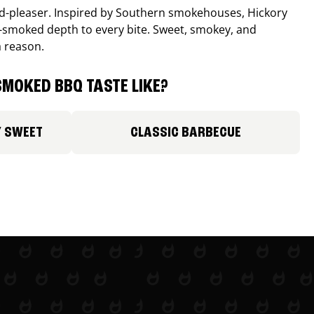
wd-pleaser. Inspired by Southern smokehouses, Hickory
smoked depth to every bite. Sweet, smokey, and
a reason.
MOKED BBQ TASTE LIKE?
Y SWEET
CLASSIC BARBECUE