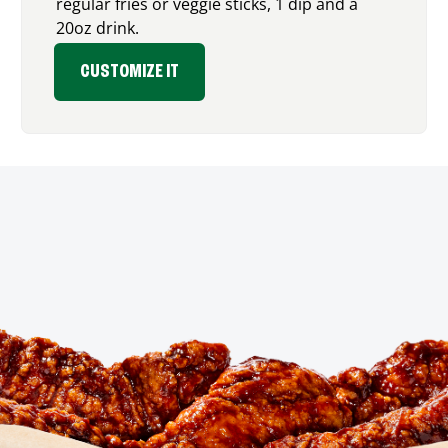
regular fries or veggie sticks, 1 dip and a
20oz drink.
CUSTOMIZE IT