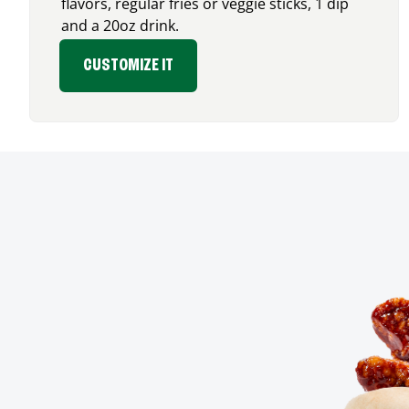
flavors, regular fries or veggie sticks, 1 dip
and a 20oz drink.
CUSTOMIZE IT