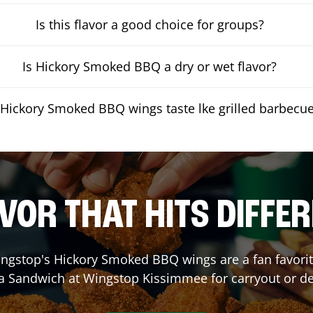
Is this flavor a good choice for groups?
Is Hickory Smoked BBQ a dry or wet flavor?
Hickory Smoked BBQ wings taste lke grilled barbecu
VOR THAT HITS DIFFE
ngstop's Hickory Smoked BBQ wings are a fan favorite
 a Sandwich at Wingstop
Kissimmee
for carryout or de