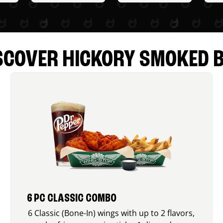
SCOVER HICKORY SMOKED 
6 PC CLASSIC COMBO
6 Classic (Bone-In) wings with up to 2 flavors,