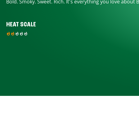
Bold. Smoky. Sweet. Rich. It's everything you love about 
HEAT SCALE