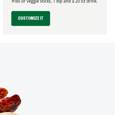
fries or veggie sticks, 1 dip and a 20 oz drink.
CUSTOMIZE IT