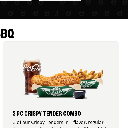
BBQ
3 PC CRISPY TENDER COMBO
3 of our Crispy Tenders in 1 flavor, regular