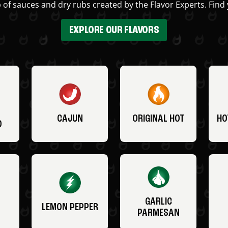
 of sauces and dry rubs created by the Flavor Experts. Find 
EXPLORE OUR FLAVORS
CAJUN
ORIGINAL HOT
HO
O
GARLIC
LEMON PEPPER
PARMESAN