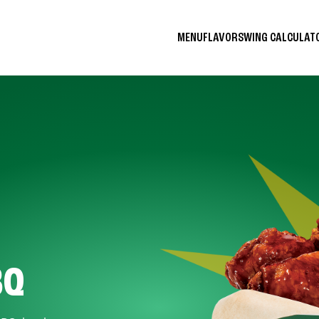
MENU
FLAVORS
WING CALCULA
BQ