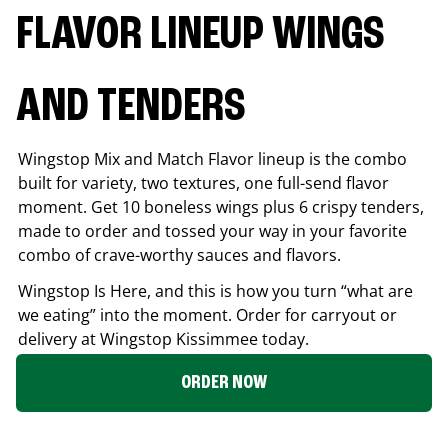
FLAVOR LINEUP WINGS
AND TENDERS
Wingstop Mix and Match Flavor lineup is the combo
built for variety, two textures, one full-send flavor
moment. Get 10 boneless wings plus 6 crispy tenders,
made to order and tossed your way in your favorite
combo of crave-worthy sauces and flavors.
Wingstop Is Here, and this is how you turn “what are
we eating” into the moment. Order for carryout or
delivery at Wingstop
Kissimmee
today.
ORDER NOW