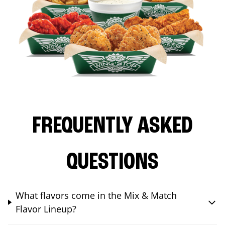
FREQUENTLY ASKED
QUESTIONS
What flavors come in the Mix & Match
Flavor Lineup?