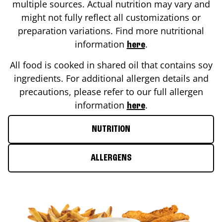
multiple sources. Actual nutrition may vary and
might not fully reflect all customizations or
preparation variations. Find more nutritional
information
.
here
All food is cooked in shared oil that contains soy
ingredients. For additional allergen details and
precautions, please refer to our full allergen
information
.
here
NUTRITION
ALLERGENS