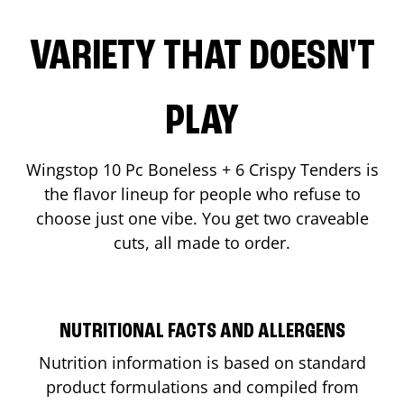
VARIETY THAT DOESN'T
PLAY
Wingstop 10 Pc Boneless + 6 Crispy Tenders is
the flavor lineup for people who refuse to
choose just one vibe. You get two craveable
cuts, all made to order.
NUTRITIONAL FACTS AND ALLERGENS
Nutrition information is based on standard
product formulations and compiled from