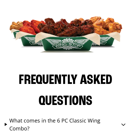
FREQUENTLY ASKED
QUESTIONS
What comes in the 6 PC Classic Wing
Combo?