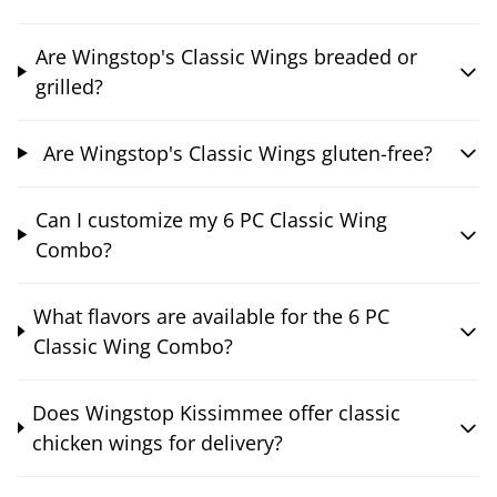
Are Wingstop's Classic Wings breaded or
grilled?
Are Wingstop's Classic Wings gluten-free?
Can I customize my 6 PC Classic Wing
Combo?
What flavors are available for the 6 PC
Classic Wing Combo?
Does Wingstop Kissimmee offer classic
chicken wings for delivery?