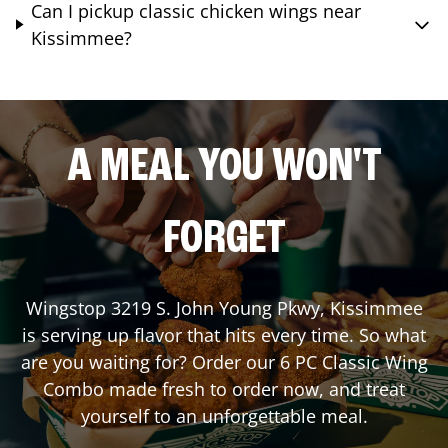
Can I pickup classic chicken wings near
Kissimmee?
A MEAL YOU WON'T
FORGET
Wingstop
3219 S. John Young Pkwy
,
Kissimmee
is serving up flavor that hits every time. So what
are you waiting for? Order our 6 PC Classic Wing
Combo made fresh to order now, and treat
yourself to an unforgettable meal.