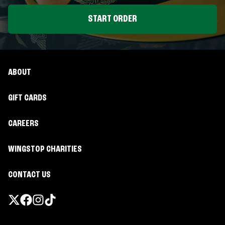
START ORDER
ABOUT
GIFT CARDS
CAREERS
WINGSTOP CHARITIES
CONTACT US