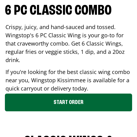
6 PC CLASSIC COMBO
Crispy, juicy, and hand-sauced and tossed.
Wingstop's 6 PC Classic Wing is your go-to for
that craveworthy combo. Get 6 Classic Wings,
regular fries or veggie sticks, 1 dip, and a 20oz
drink.
If you're looking for the best classic wing combo
near you, Wingstop
Kissimmee
is available for a
quick carryout or delivery today.
START ORDER