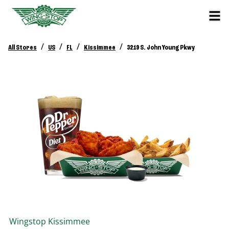
/
/
/
/
All Stores
US
FL
Kissimmee
3219 S. John Young Pkwy
Wingstop
Kissimmee