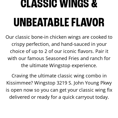
CLASSIC WINGS &
UNBEATABLE FLAVOR
Our classic bone-in chicken wings are cooked to
crispy perfection, and hand-sauced in your
choice of up to 2 of our iconic flavors. Pair it
with our famous Seasoned Fries and ranch for
the ultimate Wingstop experience.
Craving the ultimate classic wing combo in
Kissimmee
? Wingstop
3219 S. John Young Pkwy
is open now so you can get your classic wing fix
delivered or ready for a quick carryout today.