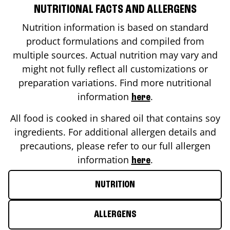
NUTRITIONAL FACTS AND ALLERGENS
Nutrition information is based on standard
product formulations and compiled from
multiple sources. Actual nutrition may vary and
might not fully reflect all customizations or
preparation variations. Find more nutritional
information
.
here
All food is cooked in shared oil that contains soy
ingredients. For additional allergen details and
precautions, please refer to our full allergen
information
.
here
NUTRITION
ALLERGENS