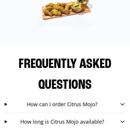
FREQUENTLY ASKED
QUESTIONS
How can I order Citrus Mojo?
How long is Citrus Mojo available?