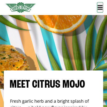
MEET CITRUS MOJO
Fresh garlic herb and a bright splash of