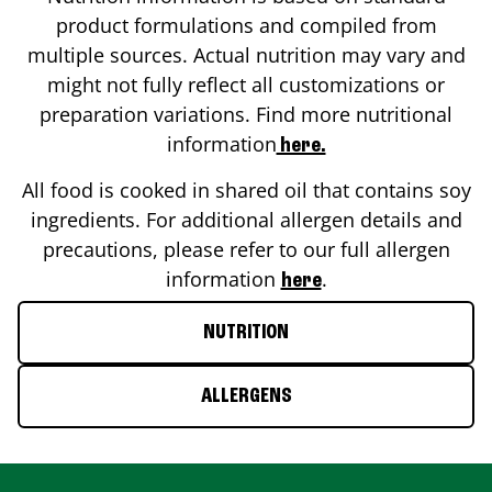
product formulations and compiled from
multiple sources. Actual nutrition may vary and
might not fully reflect all customizations or
preparation variations. Find more nutritional
information
here.
All food is cooked in shared oil that contains soy
ingredients. For additional allergen details and
precautions, please refer to our full allergen
information
.
here
NUTRITION
ALLERGENS