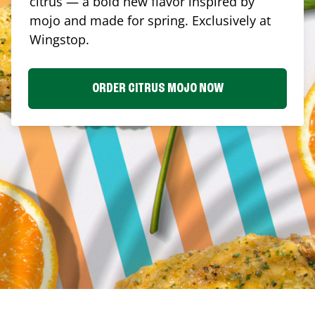
citrus — a bold new flavor inspired by
mojo and made for spring. Exclusively at
Wingstop.
ORDER CITRUS MOJO NOW