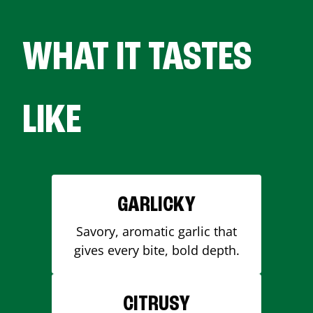
WHAT IT TASTES
LIKE
GARLICKY
Savory, aromatic garlic that
gives every bite, bold depth.
CITRUSY