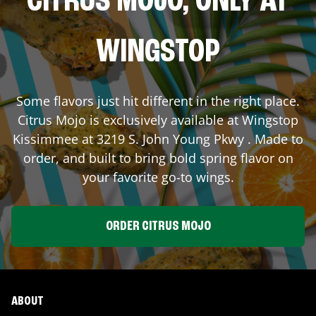
CITRUS MOJO, ONLY AT
WINGSTOP
Some flavors just hit different in the right place.
Citrus Mojo is exclusively available at Wingstop
Kissimmee
at
3219 S. John Young Pkwy
. Made to
order, and built to bring bold spring flavor on
your favorite go-to wings.
ORDER CITRUS MOJO
ABOUT