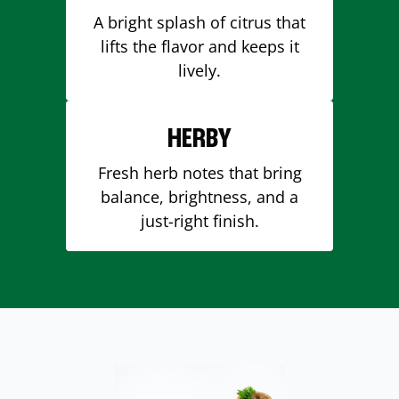
A bright splash of citrus that
lifts the flavor and keeps it
lively.
HERBY
Fresh herb notes that bring
balance, brightness, and a
just-right finish.