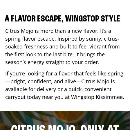
A FLAVOR ESCAPE, WINGSTOP STYLE
Citrus Mojo is more than a new flavor. It’s a
spring flavor escape. Inspired by sunny, citrus-
soaked freshness and built to feel vibrant from
the first look to the last bite, it brings the
season’s energy straight to your order.
If you're looking for a flavor that feels like spring
—bright, confident, and alive—Citrus Mojo is
available for delivery or a quick, convenient
carryout today near you at Wingstop
Kissimmee
.