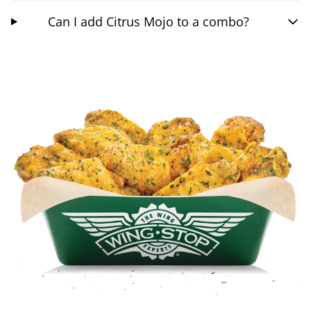
Can I add Citrus Mojo to a combo?