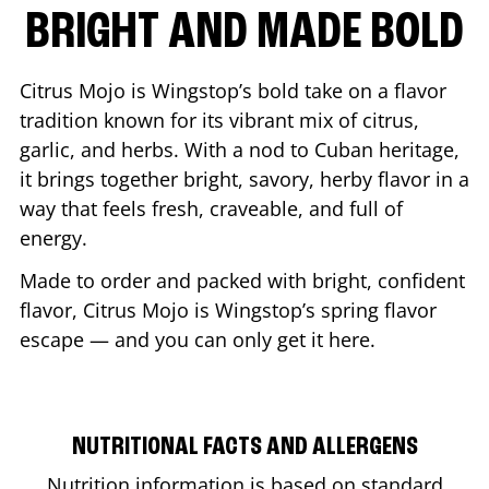
BRIGHT AND MADE BOLD
Citrus Mojo is Wingstop’s bold take on a flavor
tradition known for its vibrant mix of citrus,
garlic, and herbs. With a nod to Cuban heritage,
it brings together bright, savory, herby flavor in a
way that feels fresh, craveable, and full of
energy.
Made to order and packed with bright, confident
flavor, Citrus Mojo is Wingstop’s spring flavor
escape — and you can only get it here.
NUTRITIONAL FACTS AND ALLERGENS
Nutrition information is based on standard