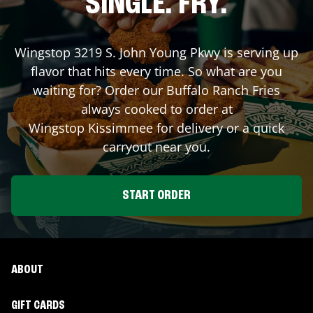
SINGLE. FRY.
Wingstop
3219 S. John Young Pkwy
is serving up
flavor that hits every time. So what are you
waiting for? Order our Buffalo Ranch Fries
always cooked to order at
Wingstop
Kissimmee
for delivery or a quick
carryout near you.
START ORDER
ABOUT
GIFT CARDS