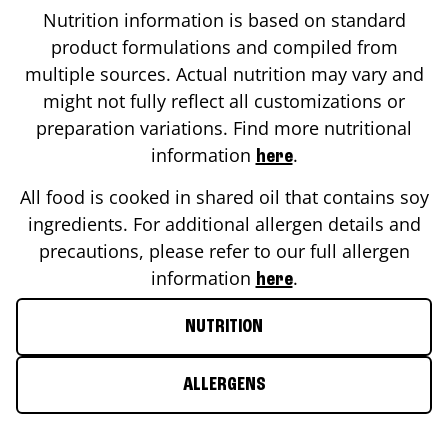
Nutrition information is based on standard
product formulations and compiled from
multiple sources. Actual nutrition may vary and
might not fully reflect all customizations or
preparation variations. Find more nutritional
information
.
here
All food is cooked in shared oil that contains soy
ingredients. For additional allergen details and
precautions, please refer to our full allergen
information
.
here
NUTRITION
ALLERGENS