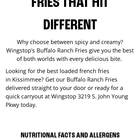
FRIES THAT HIT
DIFFERENT
Why choose between spicy and creamy?
Wingstop’s Buffalo Ranch Fries give you the best
of both worlds with every delicious bite.
Looking for the best loaded french fries
in
Kissimmee
? Get our Buffalo Ranch Fries
delivered straight to your door or ready for a
quick carryout at Wingstop
3219 S. John Young
Pkwy
today.
NUTRITIONAL FACTS AND ALLERGENS