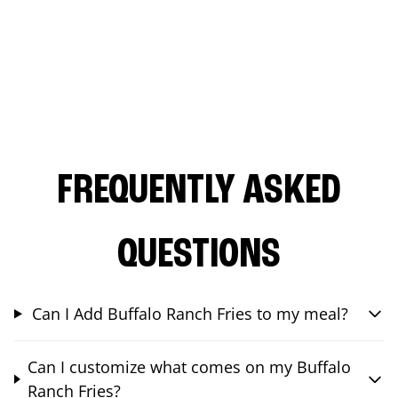
FREQUENTLY ASKED
QUESTIONS
Can I Add Buffalo Ranch Fries to my meal?
Can I customize what comes on my Buffalo
Ranch Fries?