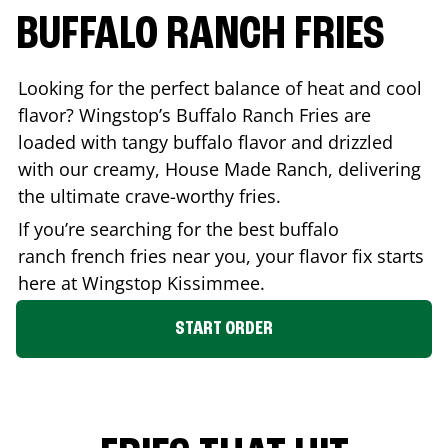
BUFFALO RANCH FRIES
Looking for the perfect balance of heat and cool
flavor? Wingstop’s Buffalo Ranch Fries are
loaded with tangy buffalo flavor and drizzled
with our creamy, House Made Ranch, delivering
the ultimate crave-worthy fries.
If you’re searching for the best buffalo
ranch french fries near you, your flavor fix starts
here at Wingstop
Kissimmee
.
START ORDER