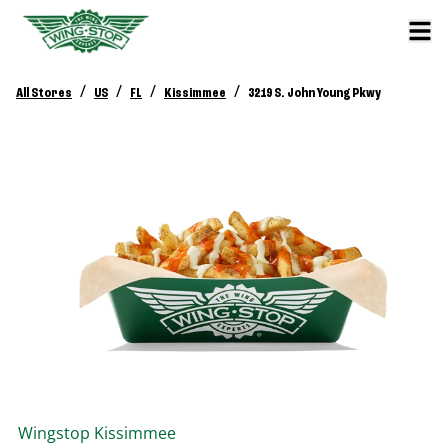
/
/
/
/
All Stores
US
FL
Kissimmee
3219 S. John Young Pkwy
Wingstop
Kissimmee