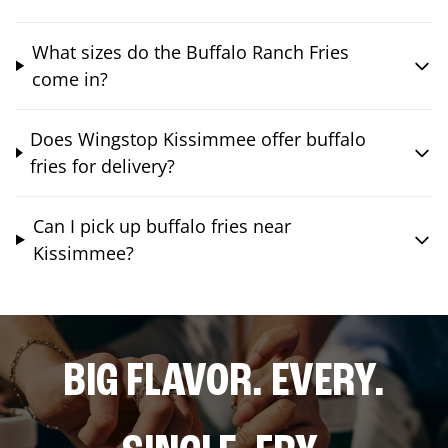
What sizes do the Buffalo Ranch Fries
come in?
Does Wingstop Kissimmee offer buffalo
fries for delivery?
Can I pick up buffalo fries near
Kissimmee?
BIG FLAVOR. EVERY.