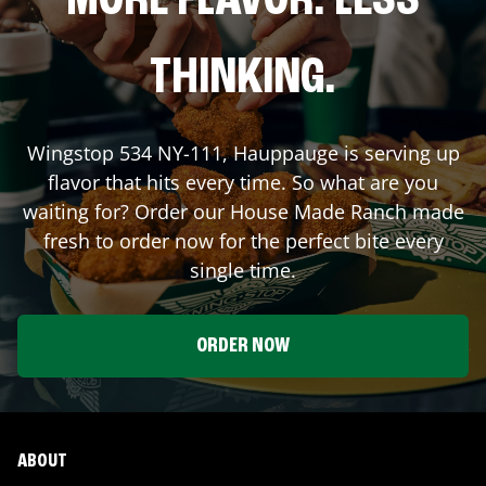
MORE FLAVOR. LESS
THINKING.
Wingstop
534 NY-111
,
Hauppauge
is serving up
flavor that hits every time. So what are you
waiting for? Order our House Made Ranch made
fresh to order now for the perfect bite every
single time.
ORDER NOW
ABOUT