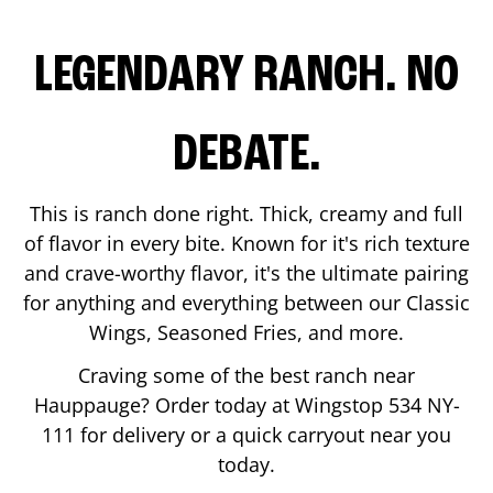
LEGENDARY RANCH. NO
DEBATE.
This is ranch done right. Thick, creamy and full
of flavor in every bite. Known for it's rich texture
and crave-worthy flavor, it's the ultimate pairing
for anything and everything between our Classic
Wings, Seasoned Fries, and more.
Craving some of the best ranch near
Hauppauge
? Order today at Wingstop
534 NY-
111
for delivery or a quick carryout near you
today.