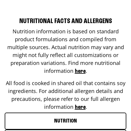
NUTRITIONAL FACTS AND ALLERGENS
Nutrition information is based on standard
product formulations and compiled from
multiple sources. Actual nutrition may vary and
might not fully reflect all customizations or
preparation variations. Find more nutritional
information
.
here
All food is cooked in shared oil that contains soy
ingredients. For additional allergen details and
precautions, please refer to our full allergen
information
.
here
NUTRITION