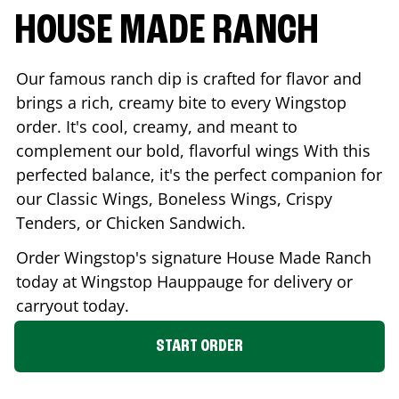
HOUSE MADE RANCH
Our famous ranch dip is crafted for flavor and
brings a rich, creamy bite to every Wingstop
order. It's cool, creamy, and meant to
complement our bold, flavorful wings With this
perfected balance, it's the perfect companion for
our Classic Wings, Boneless Wings, Crispy
Tenders, or Chicken Sandwich.
Order Wingstop's signature House Made Ranch
today at Wingstop
Hauppauge
for delivery or
carryout today.
START ORDER