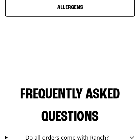
ALLERGENS
FREQUENTLY ASKED
QUESTIONS
Do all orders come with Ranch?