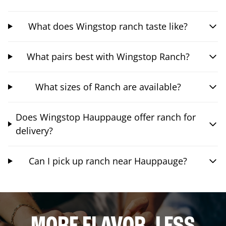
What does Wingstop ranch taste like?
What pairs best with Wingstop Ranch?
What sizes of Ranch are available?
Does Wingstop Hauppauge offer ranch for
delivery?
Can I pick up ranch near Hauppauge?