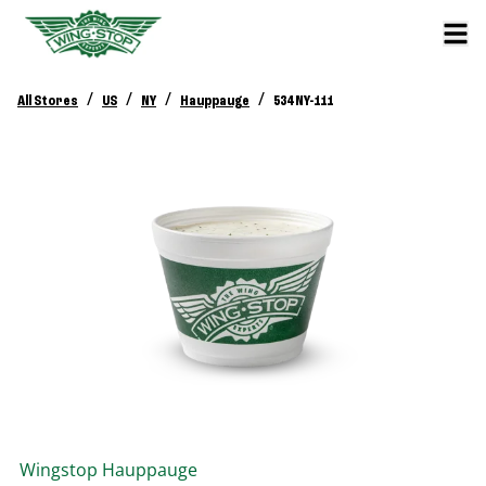
/
/
/
/
All Stores
US
NY
Hauppauge
534 NY-111
Wingstop
Hauppauge