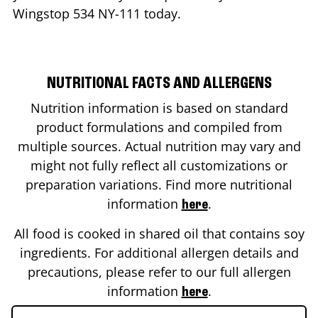
Wingstop
534 NY-111
today.
NUTRITIONAL FACTS AND ALLERGENS
Nutrition information is based on standard
product formulations and compiled from
multiple sources. Actual nutrition may vary and
might not fully reflect all customizations or
preparation variations. Find more nutritional
information
.
here
All food is cooked in shared oil that contains soy
ingredients. For additional allergen details and
precautions, please refer to our full allergen
information
.
here