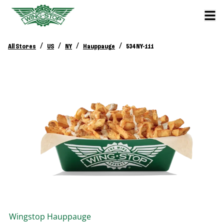
/
/
/
/
All Stores
US
NY
Hauppauge
534 NY-111
Wingstop
Hauppauge