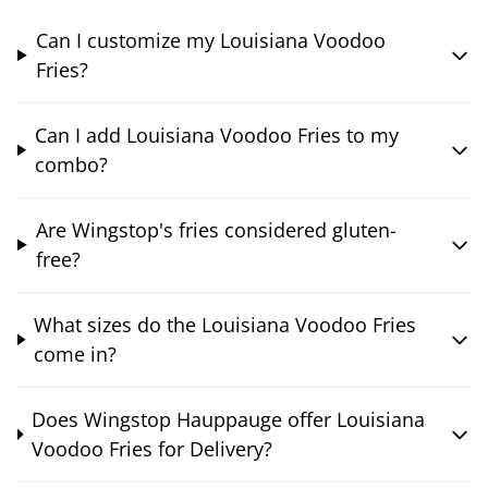
Can I customize my Louisiana Voodoo
Fries?
Can I add Louisiana Voodoo Fries to my
combo?
Are Wingstop's fries considered gluten-
free?
What sizes do the Louisiana Voodoo Fries
come in?
Does Wingstop Hauppauge offer Louisiana
Voodoo Fries for Delivery?