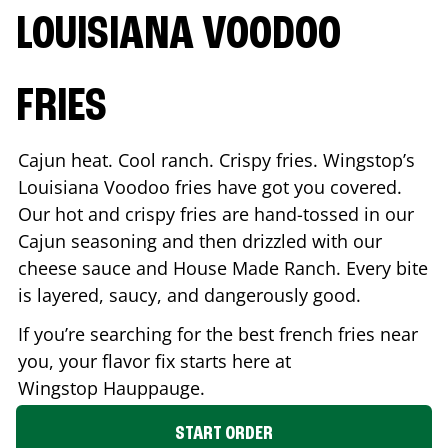
LOUISIANA VOODOO
FRIES
Cajun heat. Cool ranch. Crispy fries. Wingstop’s
Louisiana Voodoo fries have got you covered.
Our hot and crispy fries are hand-tossed in our
Cajun seasoning and then drizzled with our
cheese sauce and House Made Ranch. Every bite
is layered, saucy, and dangerously good.
If you’re searching for the best french fries near
you, your flavor fix starts here at
Wingstop
Hauppauge
.
START ORDER