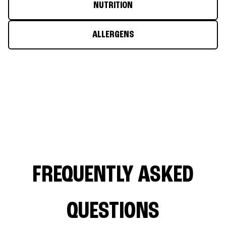
NUTRITION
ALLERGENS
FREQUENTLY ASKED
QUESTIONS