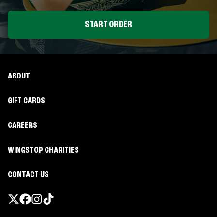
START ORDER
ABOUT
GIFT CARDS
CAREERS
WINGSTOP CHARITIES
CONTACT US