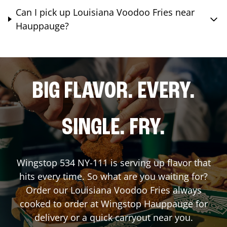
Can I pick up Louisiana Voodoo Fries near
Hauppauge?
BIG FLAVOR. EVERY.
SINGLE. FRY.
Wingstop
534 NY-111
is serving up flavor that
hits every time. So what are you waiting for?
Order our Louisiana Voodoo Fries always
cooked to order at Wingstop
Hauppauge
for
delivery or a quick carryout near you.