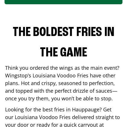
THE BOLDEST FRIES IN
THE GAME
Think you ordered the wings as the main event?
Wingstop’s Louisiana Voodoo Fries have other
plans. Hot and crispy, seasoned to perfection,
and topped with the perfect drizzle of sauces—
once you try them, you won’t be able to stop.
Looking for the best fries in
Hauppauge
? Get
our Louisiana Voodoo Fries delivered straight to
your door or ready for a quick carryout at