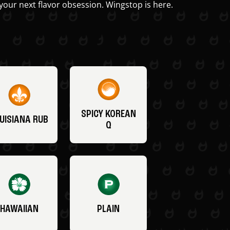
your next flavor obsession. Wingstop is here.
SPICY KOREAN
UISIANA RUB
Q
HAWAIIAN
PLAIN