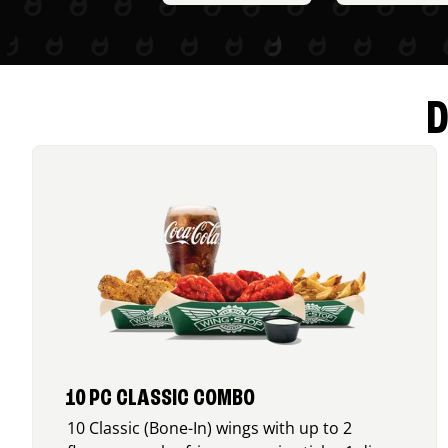
D
10 PC CLASSIC COMBO
10 Classic (Bone-In) wings with up to 2