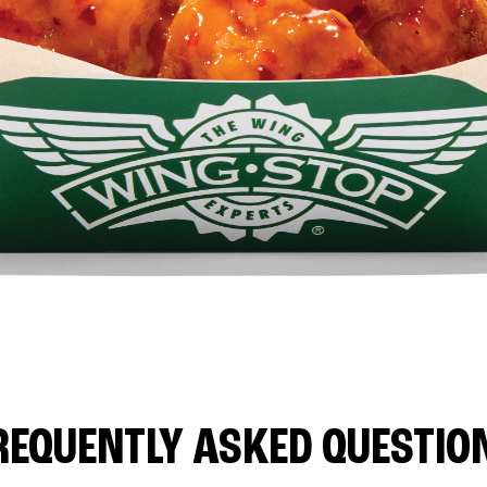
REQUENTLY ASKED QUESTIO