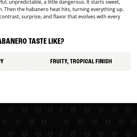
ul, unpredictable, a little dangerous. It starts sweet,
. Then the habanero heat hits, turning everything up.
ontrast, surprise, and flavor that evolves with every
BANERO TASTE LIKE?
CY
FRUITY, TROPICAL FINISH