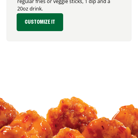
regular fries or veggie sticks, 1 dip and a
20oz drink.
CUSTOMIZE IT