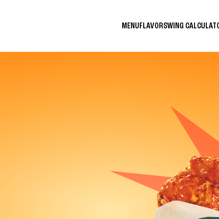
MENU
FLAVORS
WING CALCULA