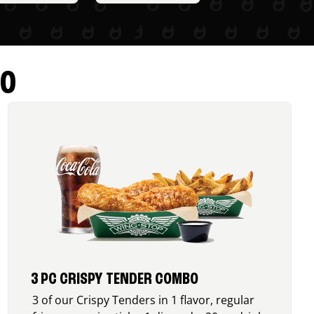
RO
3 PC CRISPY TENDER COMBO
3 of our Crispy Tenders in 1 flavor, regular