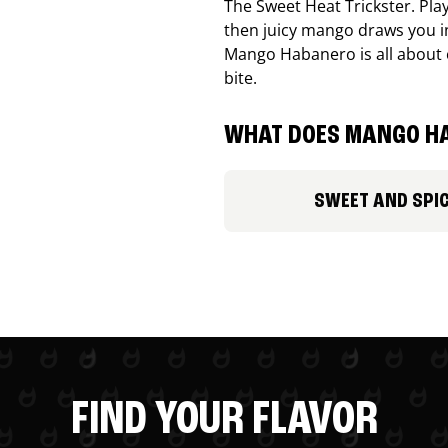
The Sweet Heat Trickster. Playf
then juicy mango draws you in
Mango Habanero is all about c
bite.
WHAT DOES MANGO HA
SWEET AND SPI
FIND YOUR FLAVOR