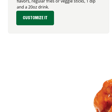
flavors, regular fries or veggie sticks, 1 dip
and a 20oz drink.
CUSTOMIZE IT