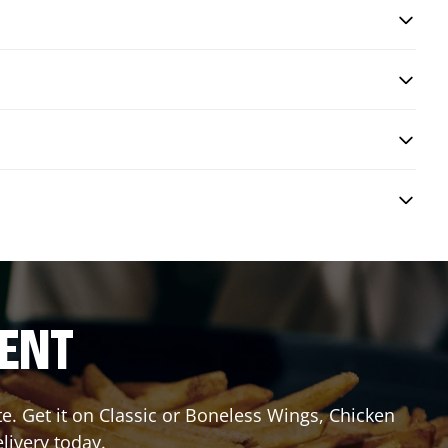
RENT
 Get it on Classic or Boneless Wings, Chicken
livery today.