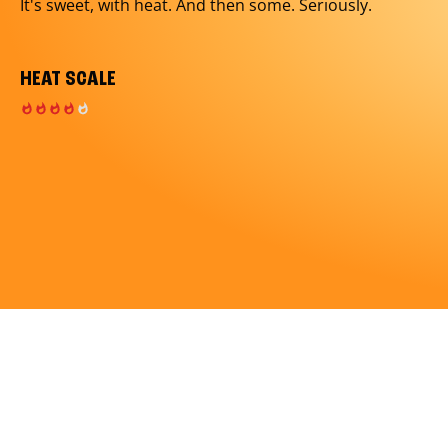
It's sweet, with heat. And then some. Seriously.
HEAT SCALE