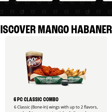
ISCOVER MANGO HABANE
6 PC CLASSIC COMBO
6 Classic (Bone-In) wings with up to 2 flavors,