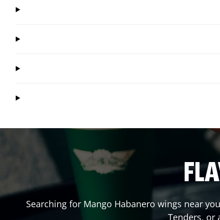
FLA
Searching for Mango Habanero wings near you?
Tenders, or