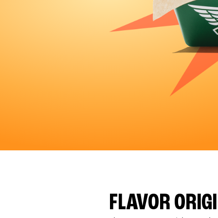
FLAVOR ORIG