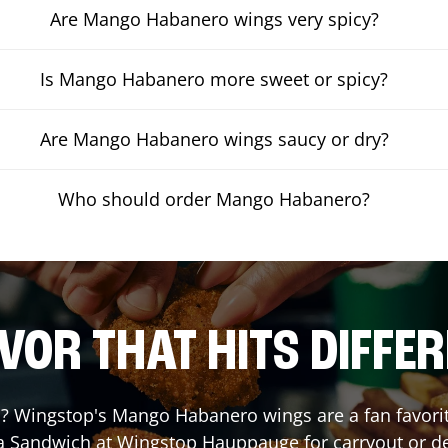
Are Mango Habanero wings very spicy?
Is Mango Habanero more sweet or spicy?
Are Mango Habanero wings saucy or dry?
Who should order Mango Habanero?
VOR THAT HITS DIFFE
 Wingstop's Mango Habanero wings are a fan favorite.
 a Sandwich at Wingstop
Hauppauge
for carryout or de