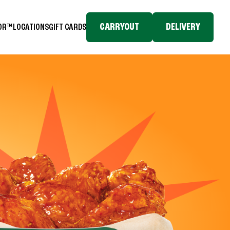
CARRYOUT
DELIVERY
TOR™
LOCATIONS
GIFT CARDS