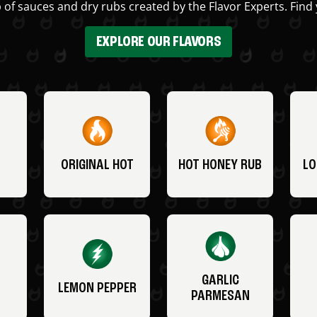
 of sauces and dry rubs created by the Flavor Experts. Find 
EXPLORE OUR FLAVORS
ORIGINAL HOT
HOT HONEY RUB
LO
GARLIC
LEMON PEPPER
PARMESAN