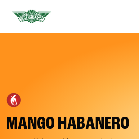
MANGO HABANERO