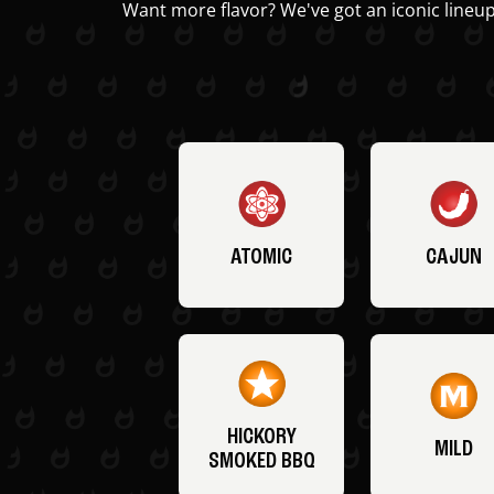
Want more flavor? We've got an iconic lineup
ATOMIC
CAJUN
HICKORY
MILD
SMOKED BBQ