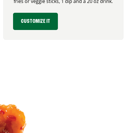
fries or veggie sticks, 1 dip and a 20 oz drink.
CUSTOMIZE IT