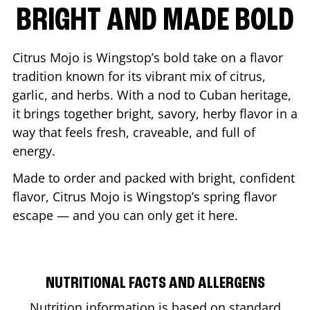
BRIGHT AND MADE BOLD
Citrus Mojo is Wingstop’s bold take on a flavor
tradition known for its vibrant mix of citrus,
garlic, and herbs. With a nod to Cuban heritage,
it brings together bright, savory, herby flavor in a
way that feels fresh, craveable, and full of
energy.
Made to order and packed with bright, confident
flavor, Citrus Mojo is Wingstop’s spring flavor
escape — and you can only get it here.
NUTRITIONAL FACTS AND ALLERGENS
Nutrition information is based on standard