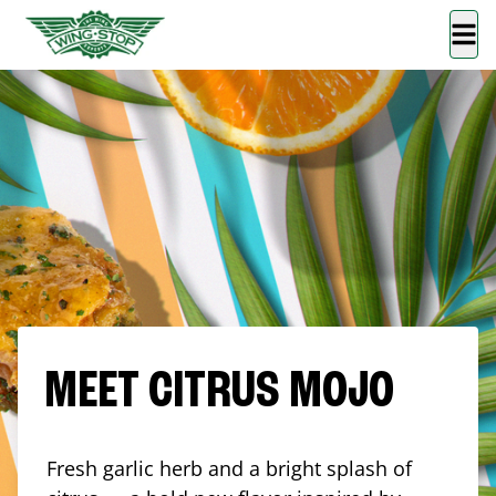
MEET CITRUS MOJO
Fresh garlic herb and a bright splash of