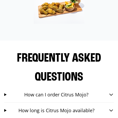
FREQUENTLY ASKED
QUESTIONS
How can I order Citrus Mojo?
How long is Citrus Mojo available?