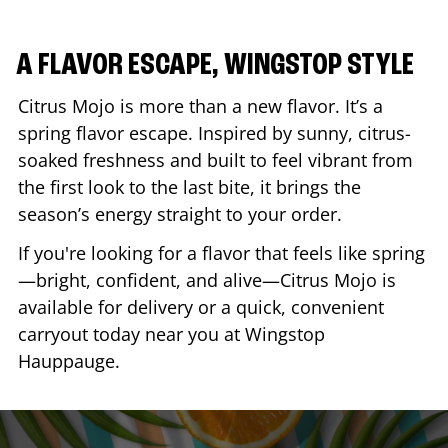
A FLAVOR ESCAPE, WINGSTOP STYLE
Citrus Mojo is more than a new flavor. It’s a
spring flavor escape. Inspired by sunny, citrus-
soaked freshness and built to feel vibrant from
the first look to the last bite, it brings the
season’s energy straight to your order.
If you're looking for a flavor that feels like spring
—bright, confident, and alive—Citrus Mojo is
available for delivery or a quick, convenient
carryout today near you at Wingstop
Hauppauge
.