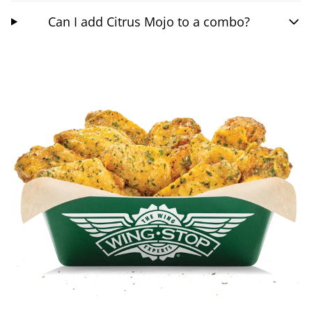
Can I add Citrus Mojo to a combo?