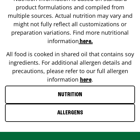
product formulations and compiled from
multiple sources. Actual nutrition may vary and
might not fully reflect all customizations or
preparation variations. Find more nutritional
information
here.
All food is cooked in shared oil that contains soy
ingredients. For additional allergen details and
precautions, please refer to our full allergen
information
.
here
NUTRITION
ALLERGENS