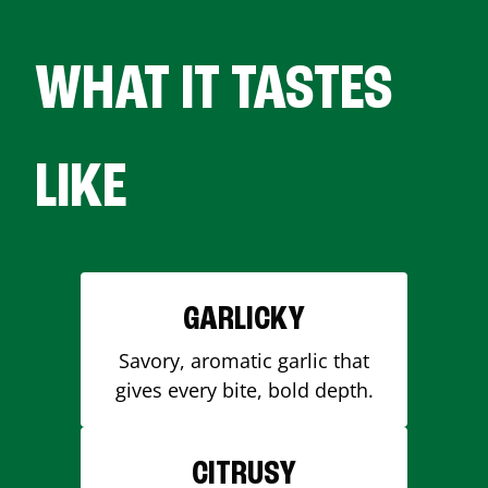
WHAT IT TASTES
LIKE
GARLICKY
Savory, aromatic garlic that
gives every bite, bold depth.
CITRUSY