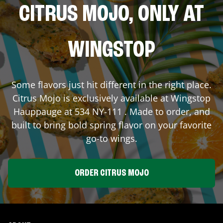
CITRUS MOJO, ONLY AT
WINGSTOP
Some flavors just hit different in the right place.
Citrus Mojo is exclusively available at Wingstop
Hauppauge
at
534 NY-111
. Made to order, and
built to bring bold spring flavor on your favorite
go-to wings.
ORDER CITRUS MOJO