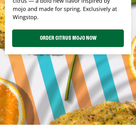
citrus — a bold new flavor inspired by
mojo and made for spring. Exclusively at
Wingstop.
ORDER CITRUS MOJO NOW