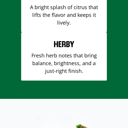
A bright splash of citrus that
lifts the flavor and keeps it
lively.
HERBY
Fresh herb notes that bring
balance, brightness, and a
just-right finish.