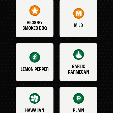
HICKORY
MILD
SMOKED BBQ
GARLIC
LEMON PEPPER
PARMESAN
HAWAIIAN
PLAIN