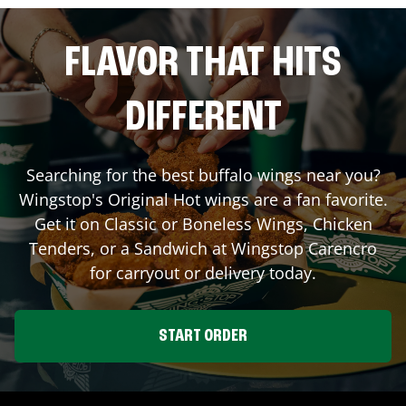
FLAVOR THAT HITS
DIFFERENT
Searching for the best buffalo wings near you?
Wingstop's Original Hot wings are a fan favorite.
Get it on Classic or Boneless Wings, Chicken
Tenders, or a Sandwich at Wingstop
Carencro
for carryout or delivery today.
START ORDER