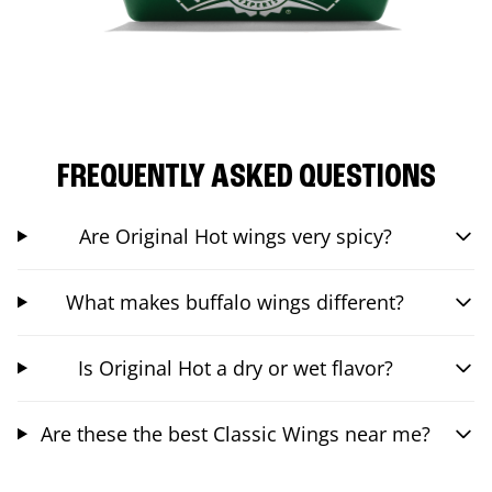
FREQUENTLY ASKED QUESTIONS
Are Original Hot wings very spicy?
What makes buffalo wings different?
Is Original Hot a dry or wet flavor?
Are these the best Classic Wings near me?