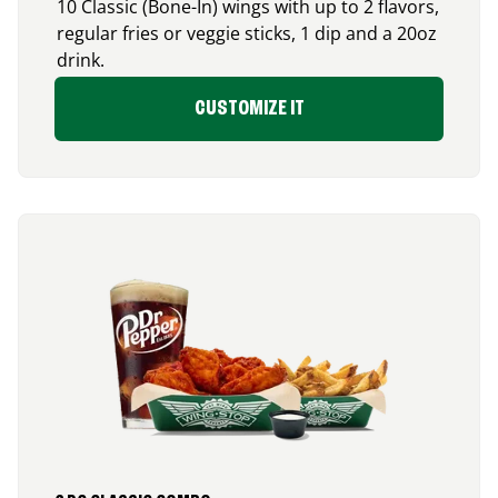
10 Classic (Bone-In) wings with up to 2 flavors,
regular fries or veggie sticks, 1 dip and a 20oz
drink.
CUSTOMIZE IT