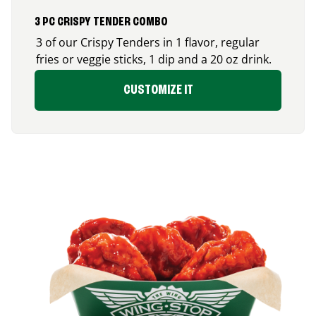
3 PC CRISPY TENDER COMBO
3 of our Crispy Tenders in 1 flavor, regular
fries or veggie sticks, 1 dip and a 20 oz drink.
CUSTOMIZE IT