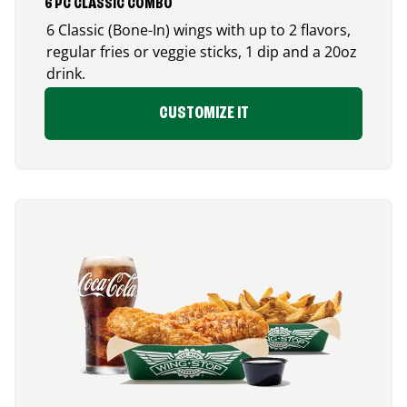
6 PC CLASSIC COMBO
6 Classic (Bone-In) wings with up to 2 flavors,
regular fries or veggie sticks, 1 dip and a 20oz
drink.
CUSTOMIZE IT