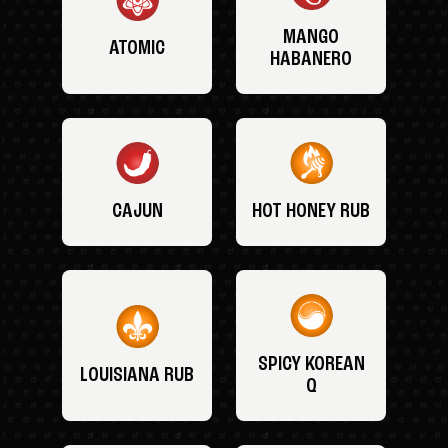
MANGO
ATOMIC
HABANERO
CAJUN
HOT HONEY RUB
SPICY KOREAN
LOUISIANA RUB
Q