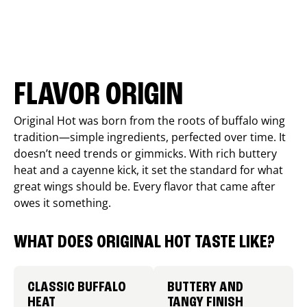
FLAVOR ORIGIN
Original Hot was born from the roots of buffalo wing
tradition—simple ingredients, perfected over time. It
doesn’t need trends or gimmicks. With rich buttery
heat and a cayenne kick, it set the standard for what
great wings should be. Every flavor that came after
owes it something.
WHAT DOES ORIGINAL HOT TASTE LIKE?
CLASSIC BUFFALO
BUTTERY AND
HEAT
TANGY FINISH