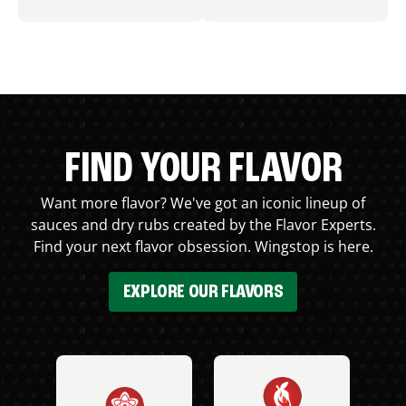
FIND YOUR FLAVOR
Want more flavor? We've got an iconic lineup of
sauces and dry rubs created by the Flavor Experts.
Find your next flavor obsession. Wingstop is here.
EXPLORE OUR FLAVORS