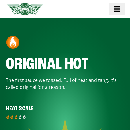
ORIGINAL HOT
The first sauce we tossed. Full of heat and tang. It's
called original for a reason.
HEAT SCALE