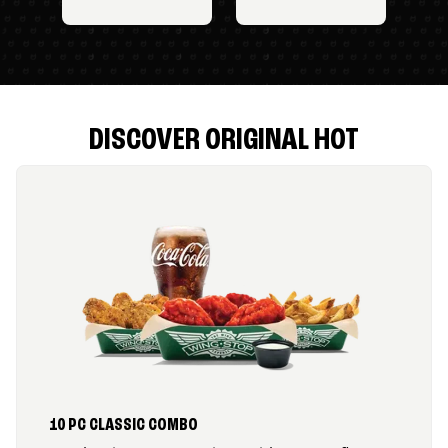
DISCOVER ORIGINAL HOT
10 PC CLASSIC COMBO