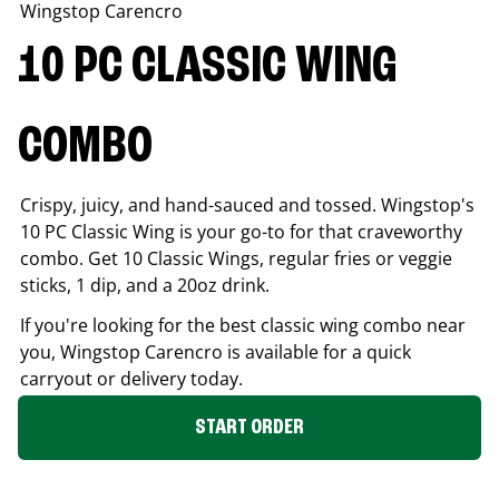
Wingstop
Carencro
10 PC CLASSIC WING
COMBO
Crispy, juicy, and hand-sauced and tossed. Wingstop's
10 PC Classic Wing is your go-to for that craveworthy
combo. Get 10 Classic Wings, regular fries or veggie
sticks, 1 dip, and a 20oz drink.
If you're looking for the best classic wing combo near
you, Wingstop
Carencro
is available for a quick
carryout or delivery today.
START ORDER