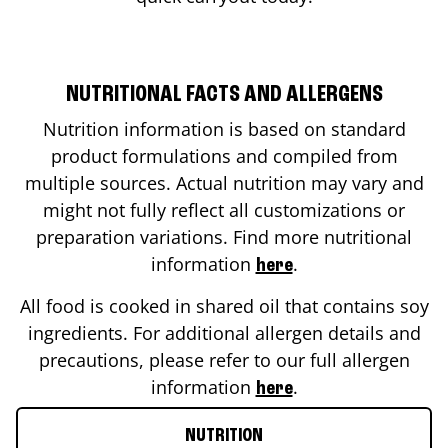
NUTRITIONAL FACTS AND ALLERGENS
Nutrition information is based on standard
product formulations and compiled from
multiple sources. Actual nutrition may vary and
might not fully reflect all customizations or
preparation variations. Find more nutritional
information
.
here
All food is cooked in shared oil that contains soy
ingredients. For additional allergen details and
precautions, please refer to our full allergen
information
.
here
NUTRITION