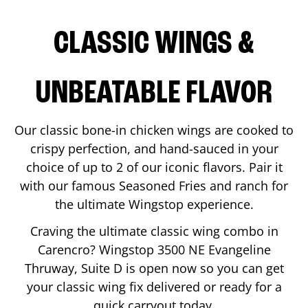
CLASSIC WINGS &
UNBEATABLE FLAVOR
Our classic bone-in chicken wings are cooked to
crispy perfection, and hand-sauced in your
choice of up to 2 of our iconic flavors. Pair it
with our famous Seasoned Fries and ranch for
the ultimate Wingstop experience.
Craving the ultimate classic wing combo in
Carencro
? Wingstop
3500 NE Evangeline
Thruway, Suite D
is open now so you can get
your classic wing fix delivered or ready for a
quick carryout today.