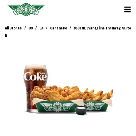
/
/
/
/
All Stores
US
LA
Carencro
3500 NE Evangeline Thruway, Suite
D