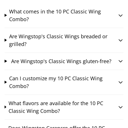
What comes in the 10 PC Classic Wing
Combo?
Are Wingstop's Classic Wings breaded or
grilled?
Are Wingstop's Classic Wings gluten-free?
Can I customize my 10 PC Classic Wing
Combo?
What flavors are available for the 10 PC
Classic Wing Combo?
Does Wingstop Carencro offer the 10 PC