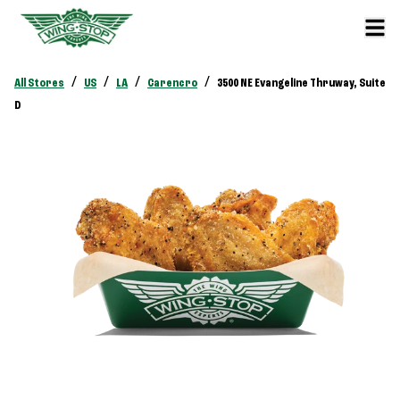
/
/
/
/
All Stores
US
LA
Carencro
3500 NE Evangeline Thruway, Suite
D