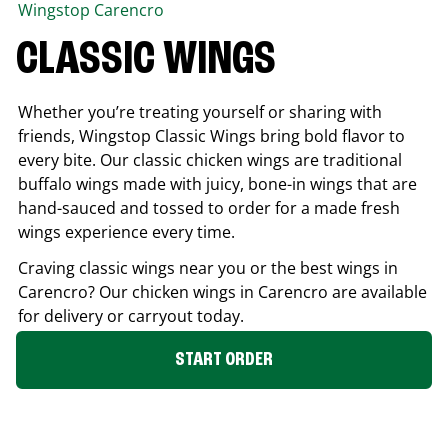
Wingstop
Carencro
CLASSIC WINGS
Whether you’re treating yourself or sharing with
friends, Wingstop Classic Wings bring bold flavor to
every bite. Our classic chicken wings are traditional
buffalo wings made with juicy, bone-in wings that are
hand-sauced and tossed to order for a made fresh
wings experience every time.
Craving classic wings near you or the best wings in
Carencro
? Our chicken wings in
Carencro
are available
for delivery or carryout today.
START ORDER