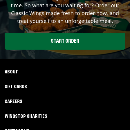
time. So what are you waiting for? Order our
Classic Wings made fresh to order now, and
treat yourself to an unforgettable meal.
START ORDER
ABOUT
GIFT CARDS
CAREERS
WINGSTOP CHARITIES