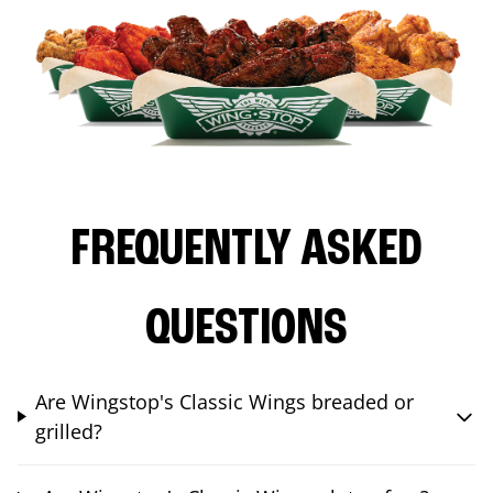
FREQUENTLY ASKED
QUESTIONS
Are Wingstop's Classic Wings breaded or
grilled?