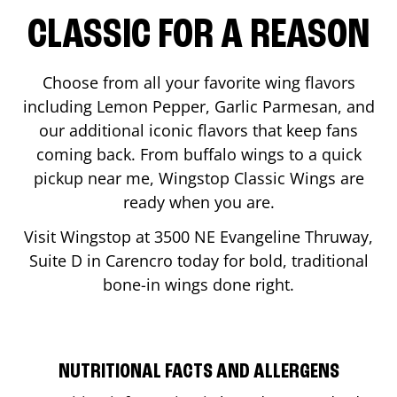
CLASSIC FOR A REASON
Choose from all your favorite wing flavors
including Lemon Pepper, Garlic Parmesan, and
our additional iconic flavors that keep fans
coming back. From buffalo wings to a quick
pickup near me, Wingstop Classic Wings are
ready when you are.
Visit Wingstop at
3500 NE Evangeline Thruway,
Suite D
in
Carencro
today for bold, traditional
bone-in wings done right.
NUTRITIONAL FACTS AND ALLERGENS