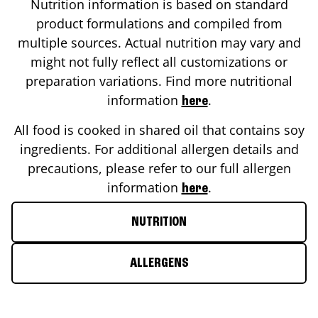
Nutrition information is based on standard
product formulations and compiled from
multiple sources. Actual nutrition may vary and
might not fully reflect all customizations or
preparation variations. Find more nutritional
information
.
here
All food is cooked in shared oil that contains soy
ingredients. For additional allergen details and
precautions, please refer to our full allergen
information
.
here
NUTRITION
ALLERGENS