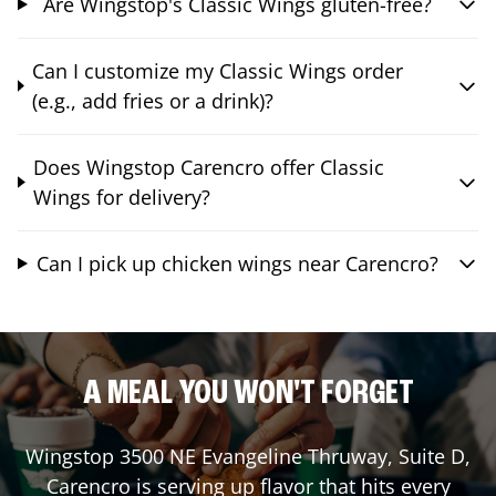
Are Wingstop's Classic Wings gluten-free?
Can I customize my Classic Wings order
(e.g., add fries or a drink)?
Does Wingstop Carencro offer Classic
Wings for delivery?
Can I pick up chicken wings near Carencro?
A MEAL YOU WON'T FORGET
Wingstop
3500 NE Evangeline Thruway, Suite D
,
Carencro
is serving up flavor that hits every