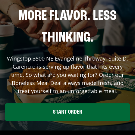
MORE FLAVOR. LESS
THINKING.
Wingstop
3500 NE Evangeline Thruway, Suite D
,
Carencro
is serving up flavor that hits every
time. So what are you waiting for? Order our
Boneless Meal Deal always made fresh, and
treat yourself to an unforgettable meal.
START ORDER