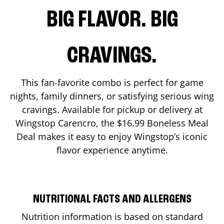
BIG FLAVOR. BIG
CRAVINGS.
This fan-favorite combo is perfect for game
nights, family dinners, or satisfying serious wing
cravings. Available for pickup or delivery at
Wingstop
Carencro
, the $16.99 Boneless Meal
Deal makes it easy to enjoy Wingstop’s iconic
flavor experience anytime.
NUTRITIONAL FACTS AND ALLERGENS
Nutrition information is based on standard