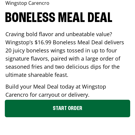
Wingstop
Carencro
BONELESS MEAL DEAL
Craving bold flavor and unbeatable value?
Wingstop’s $16.99 Boneless Meal Deal delivers
20 juicy boneless wings tossed in up to four
signature flavors, paired with a large order of
seasoned fries and two delicious dips for the
ultimate shareable feast.
Build your Meal Deal today at Wingstop
Carencro
for carryout or delivery.
START ORDER