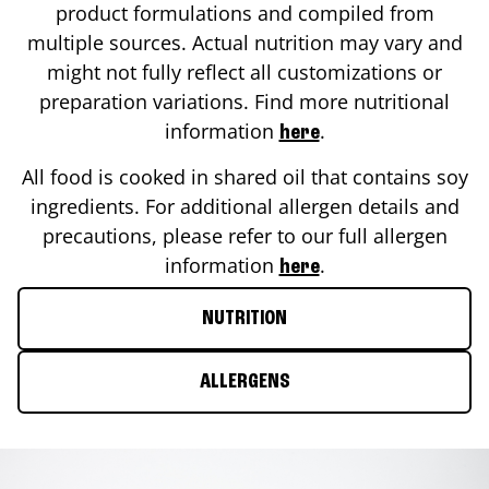
product formulations and compiled from
multiple sources. Actual nutrition may vary and
might not fully reflect all customizations or
preparation variations. Find more nutritional
information
.
here
All food is cooked in shared oil that contains soy
ingredients. For additional allergen details and
precautions, please refer to our full allergen
information
.
here
NUTRITION
ALLERGENS