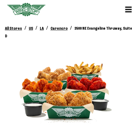
/
/
/
/
All Stores
US
LA
Carencro
3500 NE Evangeline Thruway, Suite
D