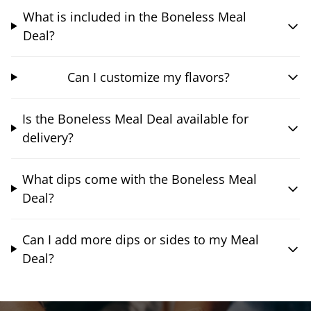
What is included in the Boneless Meal
Deal?
Can I customize my flavors?
Is the Boneless Meal Deal available for
delivery?
What dips come with the Boneless Meal
Deal?
Can I add more dips or sides to my Meal
Deal?