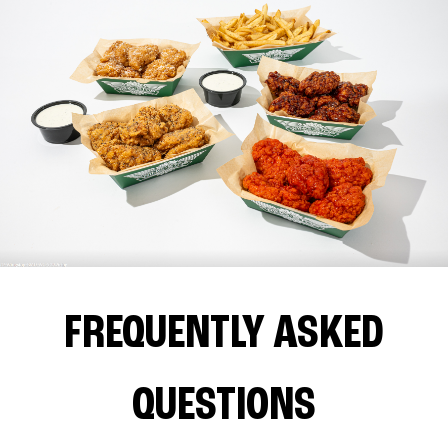
FREQUENTLY ASKED
QUESTIONS