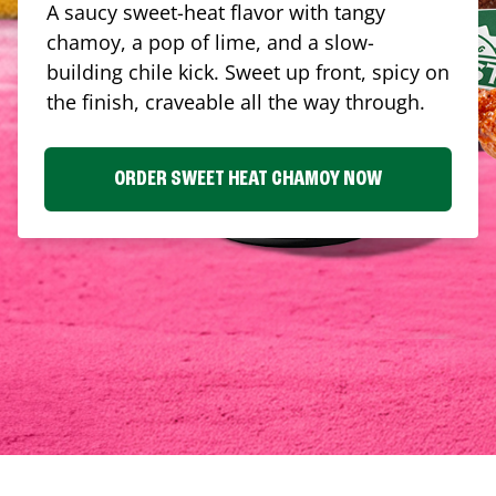
A saucy sweet-heat flavor with tangy
chamoy, a pop of lime, and a slow-
building chile kick. Sweet up front, spicy on
the finish, craveable all the way through.
ORDER SWEET HEAT CHAMOY NOW