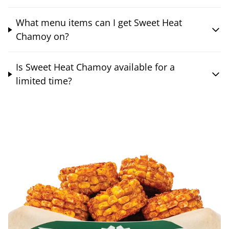
What menu items can I get Sweet Heat
Chamoy on?
Is Sweet Heat Chamoy available for a
limited time?