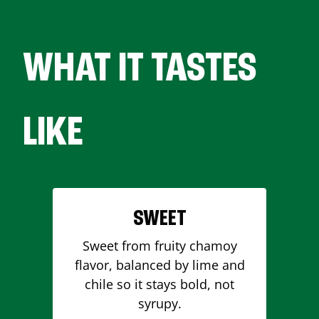
WHAT IT TASTES
LIKE
SWEET
Sweet from fruity chamoy
flavor, balanced by lime and
chile so it stays bold, not
syrupy.