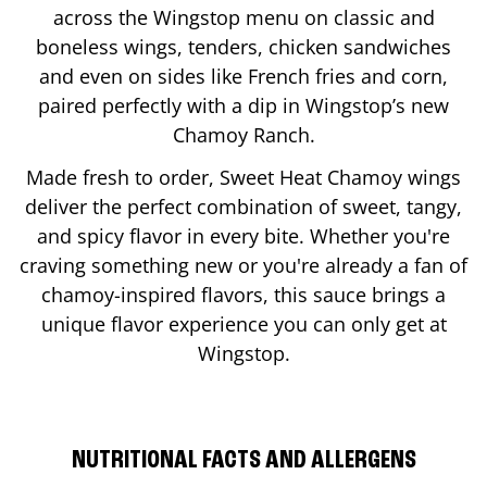
across the Wingstop menu on classic and
boneless wings, tenders, chicken sandwiches
and even on sides like French fries and corn,
paired perfectly with a dip in Wingstop’s new
Chamoy Ranch.
Made fresh to order, Sweet Heat Chamoy wings
deliver the perfect combination of sweet, tangy,
and spicy flavor in every bite. Whether you're
craving something new or you're already a fan of
chamoy-inspired flavors, this sauce brings a
unique flavor experience you can only get at
Wingstop.
NUTRITIONAL FACTS AND ALLERGENS