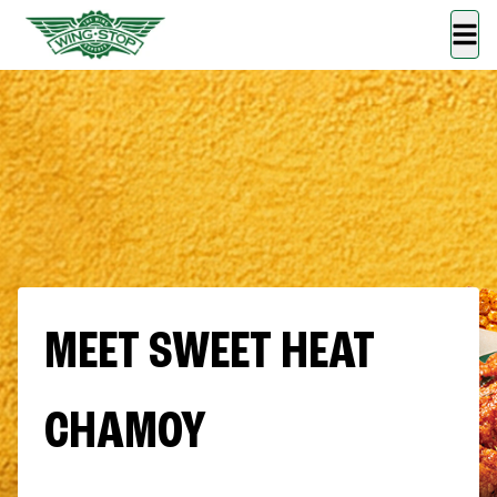
MEET SWEET HEAT
CHAMOY