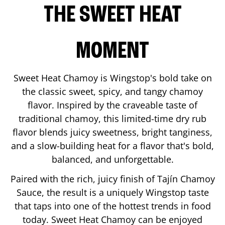
THE SWEET HEAT
MOMENT
Sweet Heat Chamoy is Wingstop's bold take on
the classic sweet, spicy, and tangy chamoy
flavor. Inspired by the craveable taste of
traditional chamoy, this limited-time dry rub
flavor blends juicy sweetness, bright tanginess,
and a slow-building heat for a flavor that's bold,
balanced, and unforgettable.
Paired with the rich, juicy finish of Tajín Chamoy
Sauce, the result is a uniquely Wingstop taste
that taps into one of the hottest trends in food
today. Sweet Heat Chamoy can be enjoyed