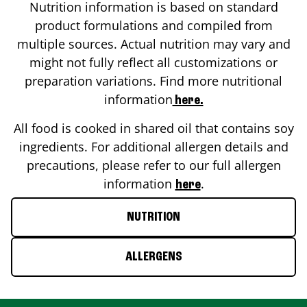
Nutrition information is based on standard
product formulations and compiled from
multiple sources. Actual nutrition may vary and
might not fully reflect all customizations or
preparation variations. Find more nutritional
information
here.
All food is cooked in shared oil that contains soy
ingredients. For additional allergen details and
precautions, please refer to our full allergen
information
.
here
NUTRITION
ALLERGENS