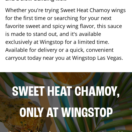
Whether you're trying Sweet Heat Chamoy wings
for the first time or searching for your next
favorite sweet and spicy wing flavor, this sauce
is made to stand out, and it's available
exclusively at Wingstop for a limited time.
Available for delivery or a quick, convenient
carryout today near you at Wingstop
Las Vegas
.
SWEET HEAT CHAMOY,
ONLY AT WINGSTOP