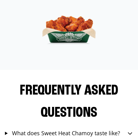
FREQUENTLY ASKED
QUESTIONS
What does Sweet Heat Chamoy taste like?