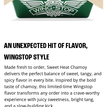
AN UNEXPECTED HIT OF FLAVOR,
WINGSTOP STYLE
Made fresh to order, Sweet Heat Chamoy
delivers the perfect balance of sweet, tangy, and
spicy flavor in every bite. Inspired by the bold
taste of chamoy, this limited-time Wingstop
flavor transforms any order into a crave-worthy
experience with juicy sweetness, bright tang,
and a slow-building kick.