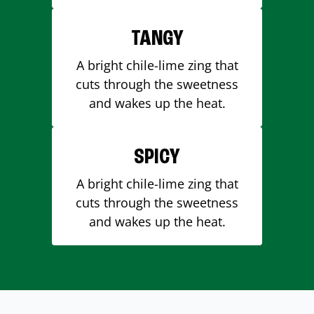
TANGY
A bright chile-lime zing that
cuts through the sweetness
and wakes up the heat.
SPICY
A bright chile-lime zing that
cuts through the sweetness
and wakes up the heat.