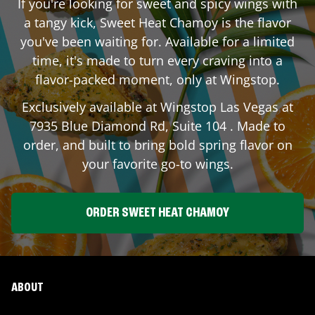
If you're looking for sweet and spicy wings with
a tangy kick, Sweet Heat Chamoy is the flavor
you've been waiting for. Available for a limited
time, it's made to turn every craving into a
flavor-packed moment, only at Wingstop.
Exclusively available at Wingstop
Las Vegas
at
7935 Blue Diamond Rd, Suite 104
. Made to
order, and built to bring bold spring flavor on
your favorite go-to wings.
ORDER SWEET HEAT CHAMOY
ABOUT