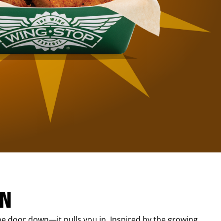
IN
e door down—it pulls you in. Inspired by the growing