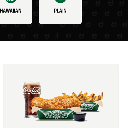
HAWAIIAN
PLAIN