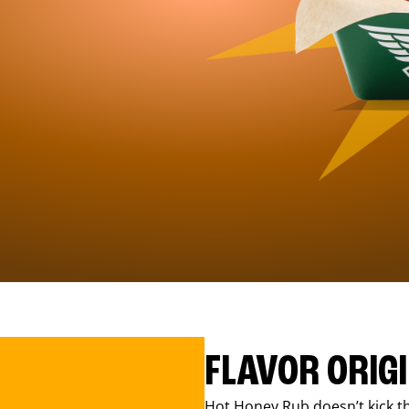
FLAVOR ORIG
Hot Honey Rub doesn’t kick th