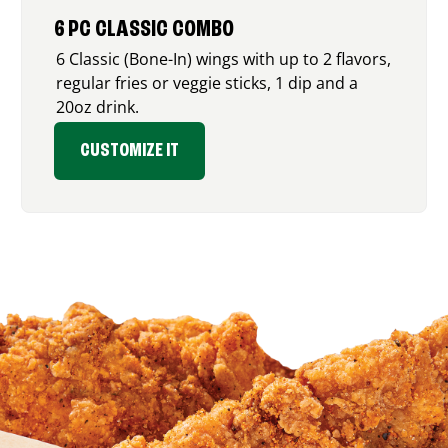
6 PC CLASSIC COMBO
6 Classic (Bone-In) wings with up to 2 flavors,
regular fries or veggie sticks, 1 dip and a
20oz drink.
CUSTOMIZE IT