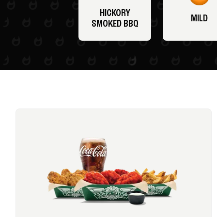
HICKORY
MILD
SMOKED BBQ