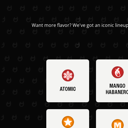
Want more flavor? We've got an iconic lineup
MANGO
ATOMIC
HABANER