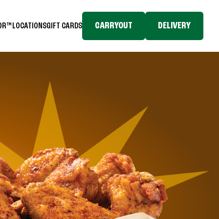
CARRYOUT
DELIVERY
TOR™
LOCATIONS
GIFT CARDS