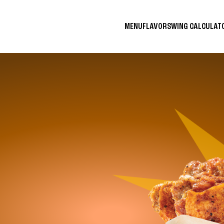
MENU
FLAVORS
WING CALCULA