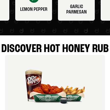
GARLIC
LEMON PEPPER
PARMESAN
DISCOVER HOT HONEY RUB