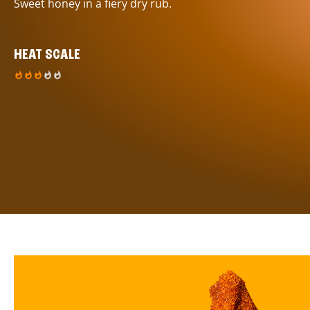
Sweet honey in a fiery dry rub.
HEAT SCALE