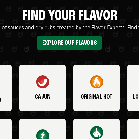
FIND YOUR FLAVOR
 of sauces and dry rubs created by the Flavor Experts. Find 
EXPLORE OUR FLAVORS
CAJUN
ORIGINAL HOT
LO
O