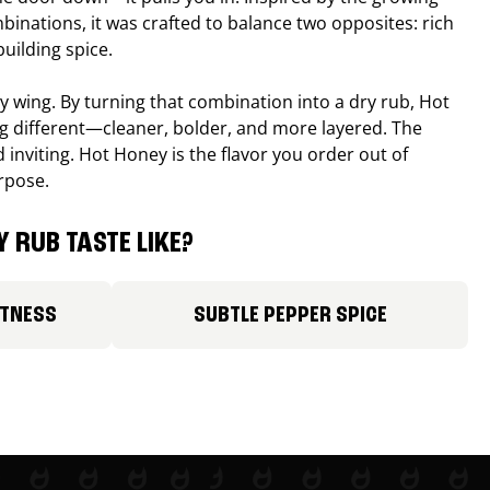
binations, it was crafted to balance two opposites: rich
uilding spice.
ucy wing. By turning that combination into a dry rub, Hot
different—cleaner, bolder, and more layered. The
 inviting. Hot Honey is the flavor you order out of
rpose.
 RUB TASTE LIKE?
ETNESS
SUBTLE PEPPER SPICE