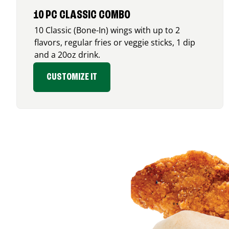
10 PC CLASSIC COMBO
10 Classic (Bone-In) wings with up to 2
flavors, regular fries or veggie sticks, 1 dip
and a 20oz drink.
CUSTOMIZE IT