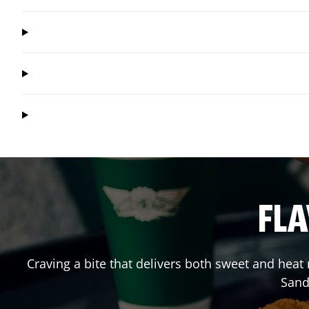
FLA
Craving a bite that delivers both sweet and hea
Sand