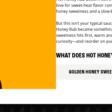
love for sweet-heat flavor com
honey sweetness and a slow-b
But this isn’t your typical sa
Honey Rub became something 
sweetness hits first, warm and
curiosity—and reorder on pu
WHAT DOES HOT HONEY
GOLDEN HONEY SWE