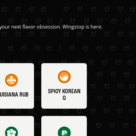
your next flavor obsession. Wingstop is here.
SPICY KOREAN
UISIANA RUB
Q