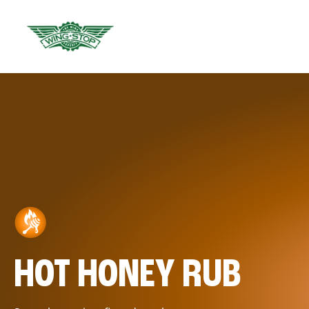
HOT HONEY RUB