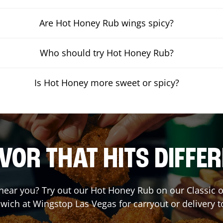
Are Hot Honey Rub wings spicy?
Who should try Hot Honey Rub?
Is Hot Honey more sweet or spicy?
VOR THAT HITS DIFFE
t near you? Try out our Hot Honey Rub on our Classic 
wich at Wingstop
Las Vegas
for carryout or delivery t