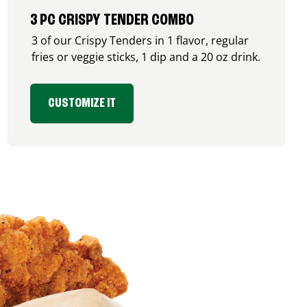
3 PC CRISPY TENDER COMBO
3 of our Crispy Tenders in 1 flavor, regular
fries or veggie sticks, 1 dip and a 20 oz drink.
CUSTOMIZE IT