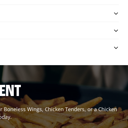
RENT
or Boneless Wings, Chicken Tenders, or a Chicken
oday.