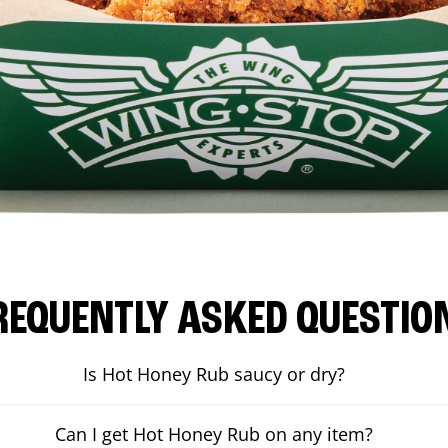
REQUENTLY ASKED QUESTIO
Is Hot Honey Rub saucy or dry?
Can I get Hot Honey Rub on any item?