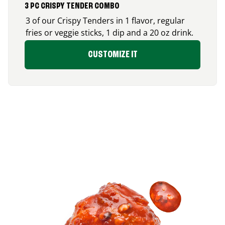
3 PC CRISPY TENDER COMBO
3 of our Crispy Tenders in 1 flavor, regular
fries or veggie sticks, 1 dip and a 20 oz drink.
CUSTOMIZE IT