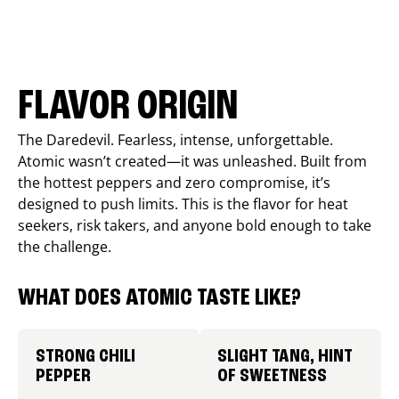
FLAVOR ORIGIN
The Daredevil. Fearless, intense, unforgettable.
Atomic wasn’t created—it was unleashed. Built from
the hottest peppers and zero compromise, it’s
designed to push limits. This is the flavor for heat
seekers, risk takers, and anyone bold enough to take
the challenge.
WHAT DOES ATOMIC TASTE LIKE?
STRONG CHILI
SLIGHT TANG, HINT
PEPPER
OF SWEETNESS