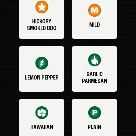
HICKORY
MILD
SMOKED BBQ
GARLIC
LEMON PEPPER
PARMESAN
HAWAIIAN
PLAIN