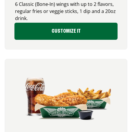
6 Classic (Bone-In) wings with up to 2 flavors,
regular fries or veggie sticks, 1 dip and a 20oz
drink.
CUSTOMIZE IT