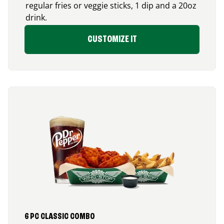
regular fries or veggie sticks, 1 dip and a 20oz
drink.
CUSTOMIZE IT
6 PC CLASSIC COMBO