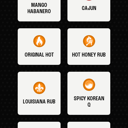
MANGO
CAJUN
HABANERO
ORIGINAL HOT
HOT HONEY RUB
SPICY KOREAN
LOUISIANA RUB
Q