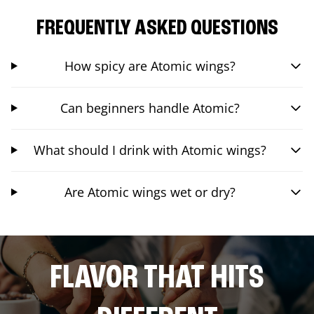
FREQUENTLY ASKED QUESTIONS
How spicy are Atomic wings?
Can beginners handle Atomic?
What should I drink with Atomic wings?
Are Atomic wings wet or dry?
FLAVOR THAT HITS