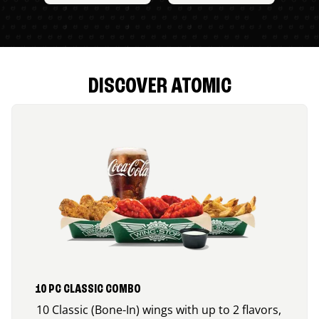
DISCOVER ATOMIC
10 PC CLASSIC COMBO
10 Classic (Bone-In) wings with up to 2 flavors,