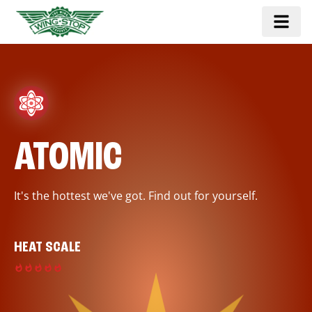
ATOMIC
It's the hottest we've got. Find out for yourself.
HEAT SCALE