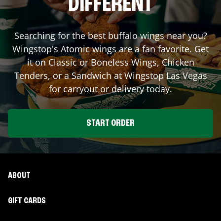
DIFFERENT
Searching for the best buffalo wings near you?
Wingstop's Atomic wings are a fan favorite. Get
it on Classic or Boneless Wings, Chicken
Tenders, or a Sandwich at Wingstop
Las Vegas
for carryout or delivery today.
START ORDER
ABOUT
GIFT CARDS