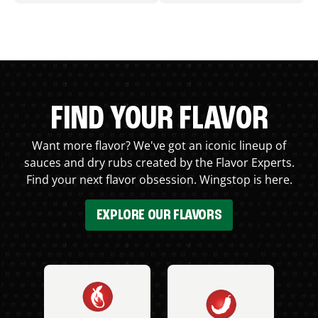
FIND YOUR FLAVOR
Want more flavor? We've got an iconic lineup of
sauces and dry rubs created by the Flavor Experts.
Find your next flavor obsession. Wingstop is here.
EXPLORE OUR FLAVORS