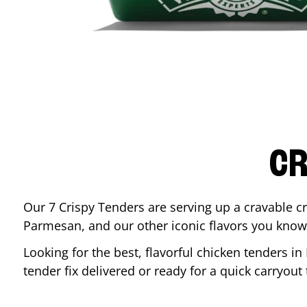
CR
Our 7 Crispy Tenders are serving up a cravable c
Parmesan, and our other iconic flavors you know
Looking for the best, flavorful chicken tenders in
tender fix delivered or ready for a quick carryout