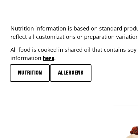
Nutrition information is based on standard produ
reflect all customizations or preparation variati
All food is cooked in shared oil that contains soy 
information
.
here
NUTRITION
ALLERGENS