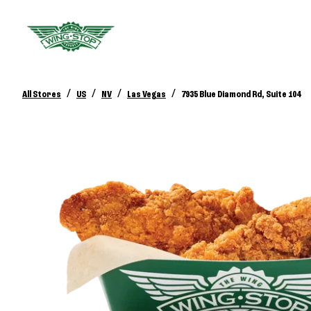
/
/
/
/
All Stores
US
NV
Las Vegas
7935 Blue Diamond Rd, Suite 104