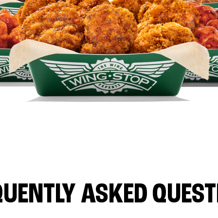
QUENTLY ASKED QUEST