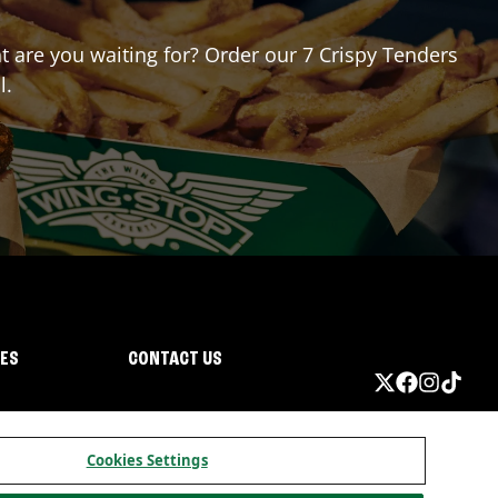
at are you waiting for? Order our 7 Crispy Tenders
l.
IES
CONTACT US
Cookies Settings