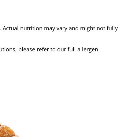
Actual nutrition may vary and might not fully
tions, please refer to our full allergen