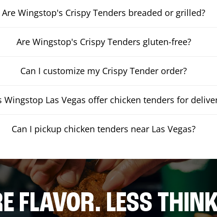
Are Wingstop's Crispy Tenders breaded or grilled?
Are Wingstop's Crispy Tenders gluten-free?
Can I customize my Crispy Tender order?
 Wingstop Las Vegas offer chicken tenders for delive
Can I pickup chicken tenders near Las Vegas?
E FLAVOR. LESS THINK