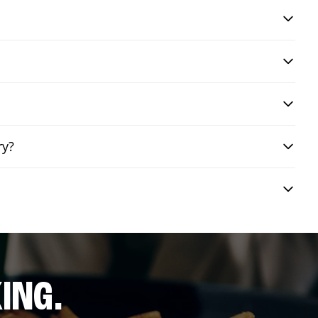
ry?
ING.