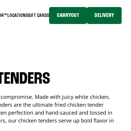
CARRYOUT
DELIVERY
TOR™
LOCATIONS
GIFT CARDS
 TENDERS
No compromise. Made with juicy white chicken,
ders are the ultimate fried chicken tender
lden perfection and hand-sauced and tossed in
rs, our chicken tenders serve up bold flavor in