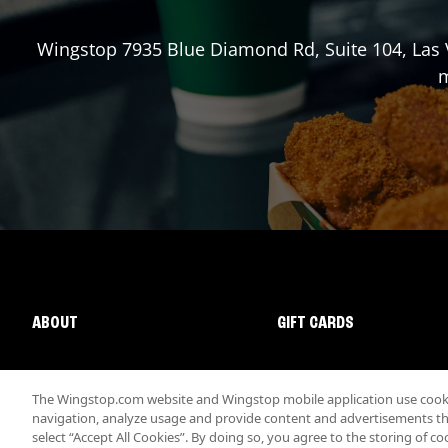
Wingstop
7935 Blue Diamond Rd, Suite 104
,
Las
m
ABOUT
GIFT CARDS
The Wingstop.com website and Wingstop mobile application use cookie
navigation, analyze usage and provide content and advertisements that
select “Accept All Cookies”. By doing so, you agree to the storing of co