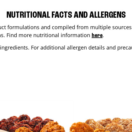
NUTRITIONAL FACTS AND ALLERGENS
ct formulations and compiled from multiple sources. 
ons. Find more nutritional information
.
here
ingredients. For additional allergen details and precau