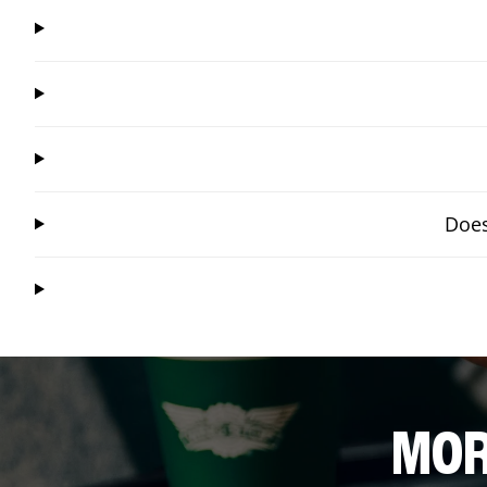
Does
MOR