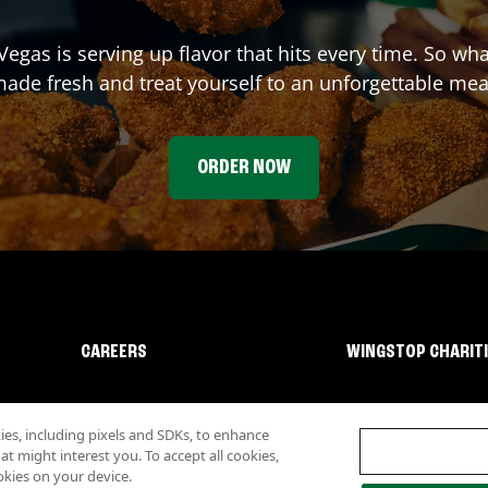
 Vegas
is serving up flavor that hits every time. So wh
ade fresh and treat yourself to an unforgettable mea
ORDER NOW
CAREERS
WINGSTOP CHARIT
s, including pixels and SDKs, to enhance
 might interest you. To accept all cookies,
okies on your device.