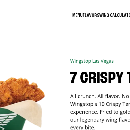
MENU
FLAVORS
WING CALCULA
Wingstop
Las Vegas
7 CRISPY
All crunch. All flavor. 
Wingstop's 10 Crispy Ten
experience. Fried to go
our legendary wing flavo
every bite.