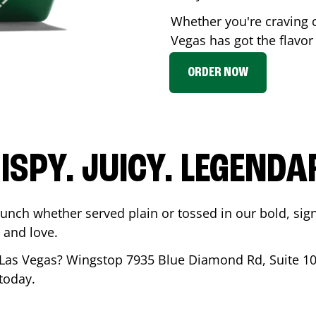
Whether you're craving 
Vegas
has got the flavor
ORDER NOW
ISPY. JUICY. LEGENDA
runch whether served plain or tossed in our bold, sig
 and love.
Las Vegas
? Wingstop
7935 Blue Diamond Rd, Suite 1
 today.