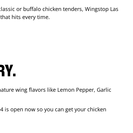
classic or buffalo chicken tenders, Wingstop
Las
 that hits every time.
RY.
nature wing flavors like Lemon Pepper, Garlic
04
is open now so you can get your chicken