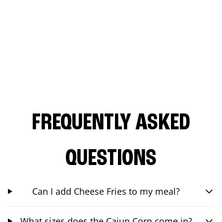
FREQUENTLY ASKED
QUESTIONS
Can I add Cheese Fries to my meal?
What sizes does the Cajun Corn come in?