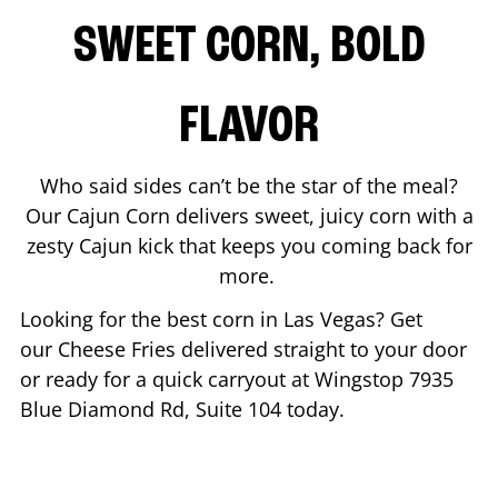
SWEET CORN, BOLD
FLAVOR
Who said sides can’t be the star of the meal?
Our Cajun Corn delivers sweet, juicy corn with a
zesty Cajun kick that keeps you coming back for
more.
Looking for the best corn in
Las Vegas
? Get
our Cheese Fries delivered straight to your door
or ready for a quick carryout at Wingstop
7935
Blue Diamond Rd, Suite 104
today.