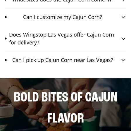
Can I customize my Cajun Corn?
Does Wingstop Las Vegas offer Cajun Corn
for delivery?
Can I pick up Cajun Corn near Las Vegas?
BOLD BITES OF CAJUN
FLAVOR