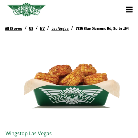
/
/
/
/
All Stores
US
NV
Las Vegas
7935 Blue Diamond Rd, Suite 104
Wingstop
Las Vegas