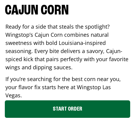
CAJUN CORN
Ready for a side that steals the spotlight?
Wingstop’s Cajun Corn combines natural
sweetness with bold Louisiana-inspired
seasoning. Every bite delivers a savory, Cajun-
spiced kick that pairs perfectly with your favorite
wings and dipping sauces.
If you’re searching for the best corn near you,
your flavor fix starts here at Wingstop
Las
Vegas
.
START ORDER