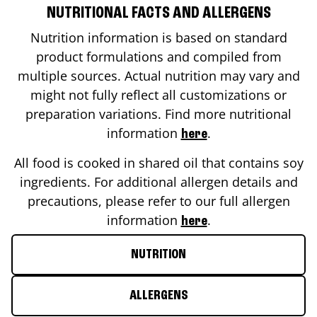
NUTRITIONAL FACTS AND ALLERGENS
Nutrition information is based on standard
product formulations and compiled from
multiple sources. Actual nutrition may vary and
might not fully reflect all customizations or
preparation variations. Find more nutritional
information
.
here
All food is cooked in shared oil that contains soy
ingredients. For additional allergen details and
precautions, please refer to our full allergen
information
.
here
NUTRITION
ALLERGENS