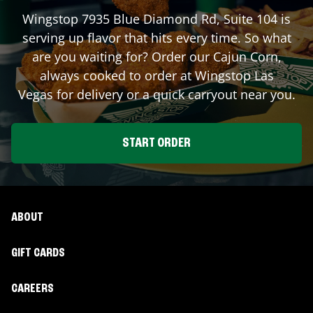
Wingstop
7935 Blue Diamond Rd, Suite 104
is
serving up flavor that hits every time. So what
are you waiting for? Order our Cajun Corn,
always cooked to order at Wingstop
Las
Vegas
for delivery or a quick carryout near you.
START ORDER
ABOUT
GIFT CARDS
CAREERS