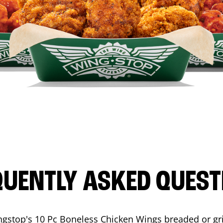
QUENTLY ASKED QUEST
ngstop's 10 Pc Boneless Chicken Wings breaded or gri