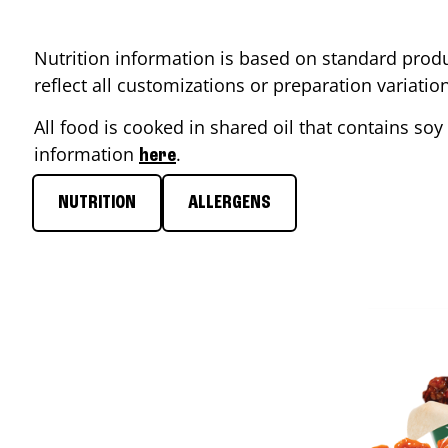
Nutrition information is based on standard produ
reflect all customizations or preparation variati
All food is cooked in shared oil that contains soy 
information
.
here
NUTRITION
ALLERGENS