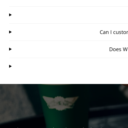
Can I custo
Does Wi