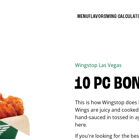
MENU
FLAVORS
WING CALCULA
Wingstop
Las Vegas
10 PC BO
This is how Wingstop does 
Wings are juicy and cooked 
hand-sauced in tossed in ay
here.
If you're looking for the b