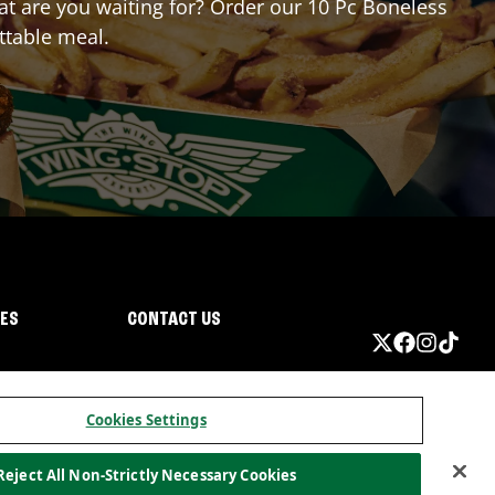
hat are you waiting for? Order our 10 Pc Boneless
ttable meal.
IES
CONTACT US
Cookies Settings
Reject All Non-Strictly Necessary Cookies