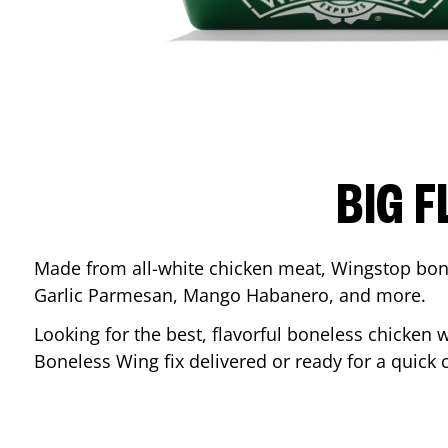
BIG F
Made from all-white chicken meat, Wingstop bone
Garlic Parmesan, Mango Habanero, and more.
Looking for the best, flavorful boneless chicken 
Boneless Wing fix delivered or ready for a quick 