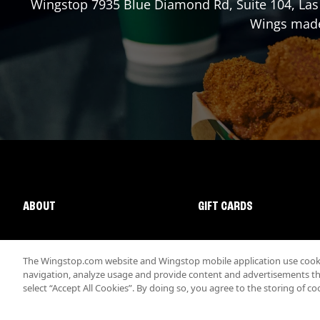
Wingstop
7935 Blue Diamond Rd, Suite 104
,
Las
Wings made 
ABOUT
GIFT CARDS
The Wingstop.com website and Wingstop mobile application use cookie
navigation, analyze usage and provide content and advertisements that
select “Accept All Cookies”. By doing so, you agree to the storing of co