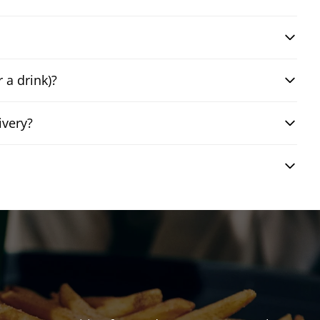
 a drink)?
ivery?