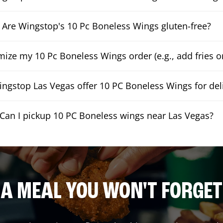
Are Wingstop's 10 Pc Boneless Wings gluten-free?
mize my 10 Pc Boneless Wings order (e.g., add fries or
ngstop Las Vegas offer 10 PC Boneless Wings for del
Can I pickup 10 PC Boneless wings near Las Vegas?
A MEAL YOU WON'T FORGET