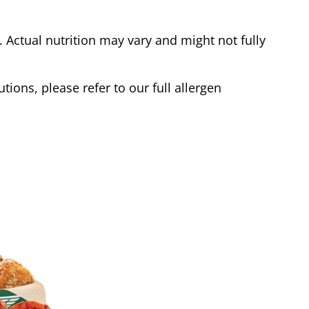
Actual nutrition may vary and might not fully
tions, please refer to our full allergen