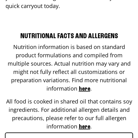
quick carryout today.
NUTRITIONAL FACTS AND ALLERGENS
Nutrition information is based on standard
product formulations and compiled from
multiple sources. Actual nutrition may vary and
might not fully reflect all customizations or
preparation variations. Find more nutritional
information
.
here
All food is cooked in shared oil that contains soy
ingredients. For additional allergen details and
precautions, please refer to our full allergen
information
.
here