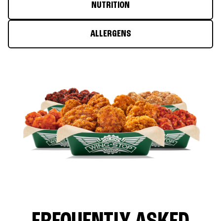
NUTRITION
ALLERGENS