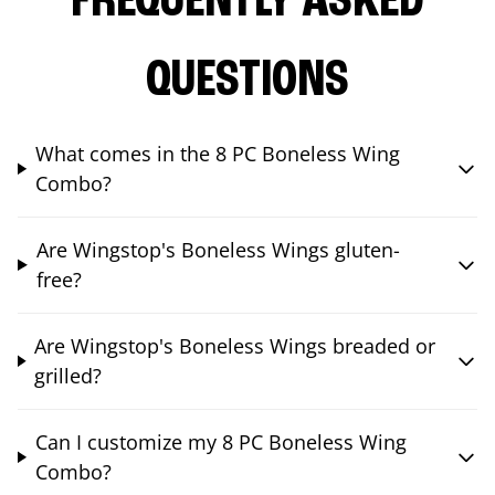
FREQUENTLY ASKED
QUESTIONS
What comes in the 8 PC Boneless Wing
Combo?
Are Wingstop's Boneless Wings gluten-
free?
Are Wingstop's Boneless Wings breaded or
grilled?
Can I customize my 8 PC Boneless Wing
Combo?