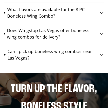
What flavors are available for the 8 PC
Boneless Wing Combo?
Does Wingstop Las Vegas offer boneless
wing combos for delivery?
Can I pick up boneless wing combos near
Las Vegas?
TURN UP THE FLAVOR,
BONELESS STYLE