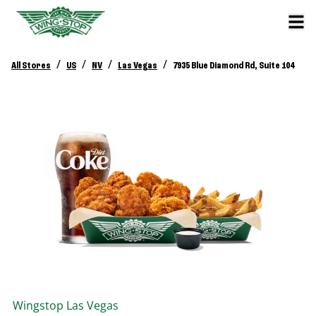
/
/
/
/
All Stores
US
NV
Las Vegas
7935 Blue Diamond Rd, Suite 104
Wingstop
Las Vegas