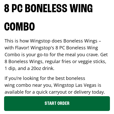
8 PC BONELESS WING
COMBO
This is how Wingstop does Boneless Wings –
with Flavor! Wingstop's 8 PC Boneless Wing
Combo is your go-to for the meal you crave. Get
8 Boneless Wings, regular fries or veggie sticks,
1 dip, and a 20oz drink.
If you’re looking for the best boneless
wing combo near you, Wingstop
Las Vegas
is
available for a quick carryout or delivery today.
START ORDER