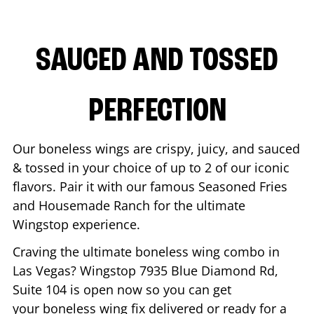
SAUCED AND TOSSED
PERFECTION
Our boneless wings are crispy, juicy, and sauced
& tossed in your choice of up to 2 of our iconic
flavors. Pair it with our famous Seasoned Fries
and Housemade Ranch for the ultimate
Wingstop experience.
Craving the ultimate boneless wing combo in
Las Vegas
? Wingstop
7935 Blue Diamond Rd,
Suite 104
is open now so you can get
your boneless wing fix delivered or ready for a