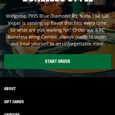
Wingstop
7935 Blue Diamond Rd, Suite 104
,
Las
Vegas
is serving up flavor that hits every time.
So what are you waiting for? Order our 8 PC
Boneless Wing Combo, always made to order,
and treat yourself to an unforgettable meal.
START ORDER
ABOUT
GIFT CARDS