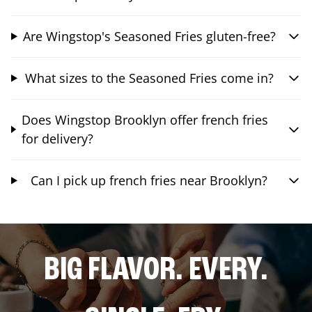
Are Wingstop's Seasoned Fries gluten-free?
What sizes to the Seasoned Fries come in?
Does Wingstop Brooklyn offer french fries
for delivery?
Can I pick up french fries near Brooklyn?
BIG FLAVOR. EVERY.