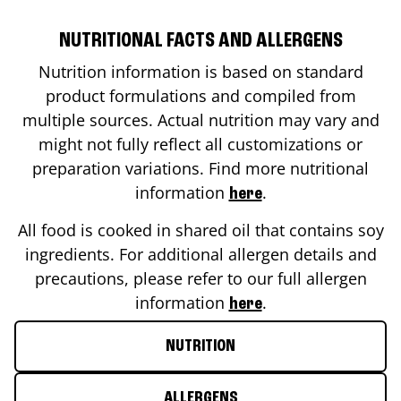
NUTRITIONAL FACTS AND ALLERGENS
Nutrition information is based on standard
product formulations and compiled from
multiple sources. Actual nutrition may vary and
might not fully reflect all customizations or
preparation variations. Find more nutritional
information
.
here
All food is cooked in shared oil that contains soy
ingredients. For additional allergen details and
precautions, please refer to our full allergen
information
.
here
NUTRITION
ALLERGENS