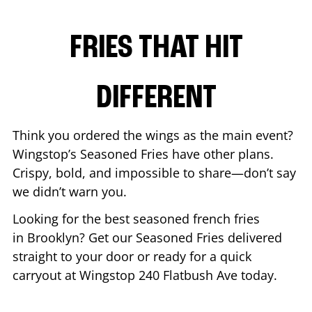
FRIES THAT HIT
DIFFERENT
Think you ordered the wings as the main event?
Wingstop’s Seasoned Fries have other plans.
Crispy, bold, and impossible to share—don’t say
we didn’t warn you.
Looking for the best seasoned french fries
in
Brooklyn
? Get our Seasoned Fries delivered
straight to your door or ready for a quick
carryout at Wingstop
240 Flatbush Ave
today.