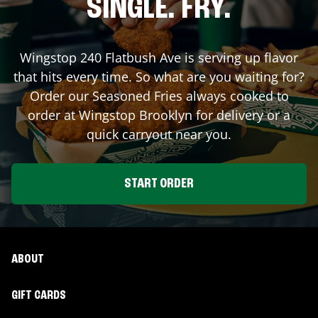
SINGLE. FRY.
Wingstop
240 Flatbush Ave
is serving up flavor
that hits every time. So what are you waiting for?
Order our Seasoned Fries always cooked to
order at Wingstop
Brooklyn
for delivery or a
quick carryout near you.
START ORDER
ABOUT
GIFT CARDS