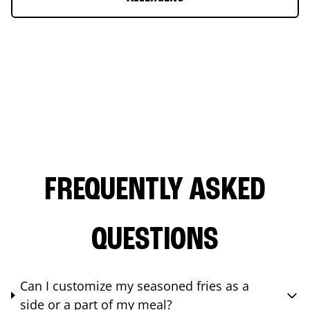
FREQUENTLY ASKED
QUESTIONS
Can I customize my seasoned fries as a
side or a part of my meal?