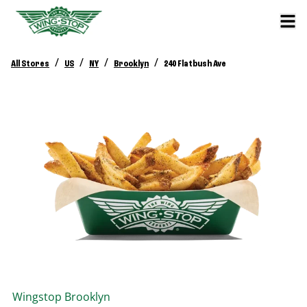
/
/
/
/
All Stores
US
NY
Brooklyn
240 Flatbush Ave
Wingstop
Brooklyn