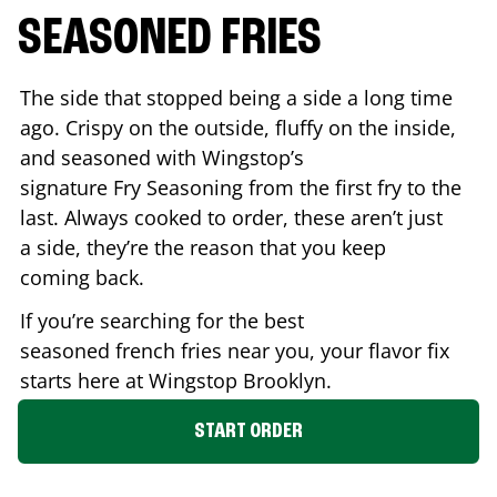
SEASONED FRIES
The side that stopped being a side a long time
ago. Crispy on the outside, fluffy on the inside,
and seasoned with Wingstop’s
signature Fry Seasoning from the first fry to the
last. Always cooked to order, these aren’t just
a side, they’re the reason that you keep
coming back.
If you’re searching for the best
seasoned french fries near you, your flavor fix
starts here at Wingstop
Brooklyn
.
START ORDER