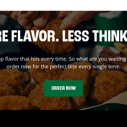
E FLAVOR. LESS THINK
up flavor that hits every time. So what are you wait
order now for the perfect bite every single time.
ORDER NOW