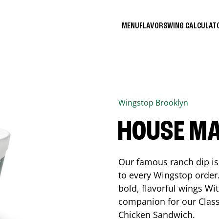
MENU
FLAVORS
WING CALCULA
Wingstop
Brooklyn
HOUSE M
Our famous ranch dip is 
to every Wingstop order
bold, flavorful wings Wit
companion for our Class
Chicken Sandwich.