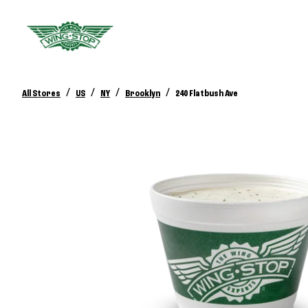
/
/
/
/
All Stores
US
NY
Brooklyn
240 Flatbush Ave