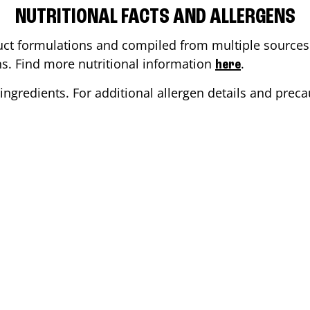
NUTRITIONAL FACTS AND ALLERGENS
ct formulations and compiled from multiple sources. 
ons. Find more nutritional information
.
here
ingredients. For additional allergen details and precau