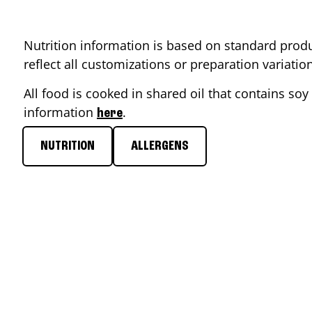
Nutrition information is based on standard produ
reflect all customizations or preparation variati
All food is cooked in shared oil that contains soy 
information
.
here
NUTRITION
ALLERGENS