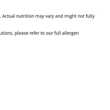
Actual nutrition may vary and might not fully
tions, please refer to our full allergen