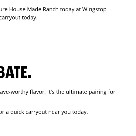
ture House Made Ranch today at Wingstop
 carryout today.
BATE.
ave-worthy flavor, it's the ultimate pairing for
or a quick carryout near you today.