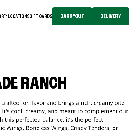
CARRYOUT
DELIVERY
TOR™
LOCATIONS
GIFT CARDS
ADE RANCH
crafted for flavor and brings a rich, creamy bite
. It's cool, creamy, and meant to complement our
h this perfected balance, it's the perfect
ic Wings, Boneless Wings, Crispy Tenders, or