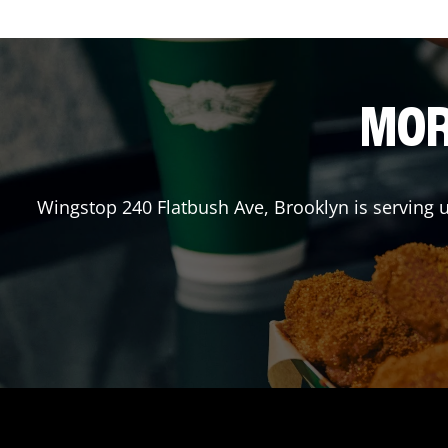
MOR
Wingstop
240 Flatbush Ave
,
Brooklyn
is serving 