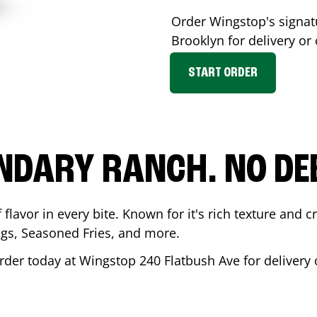
Order Wingstop's signa
Brooklyn
for delivery or
START ORDER
NDARY RANCH. NO DE
flavor in every bite. Known for it's rich texture and cr
gs, Seasoned Fries, and more.
rder today at Wingstop
240 Flatbush Ave
for delivery 