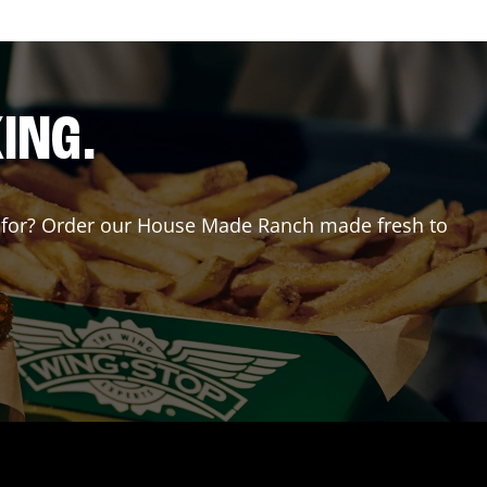
ING.
ing for? Order our House Made Ranch made fresh to