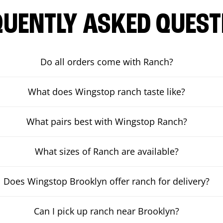
QUENTLY ASKED QUEST
Do all orders come with Ranch?
What does Wingstop ranch taste like?
What pairs best with Wingstop Ranch?
What sizes of Ranch are available?
Does Wingstop Brooklyn offer ranch for delivery?
Can I pick up ranch near Brooklyn?