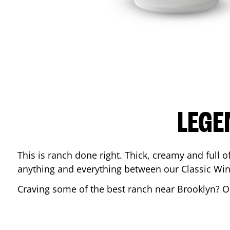
LEGE
This is ranch done right. Thick, creamy and full of 
anything and everything between our Classic Win
Craving some of the best ranch near
Brooklyn
? O