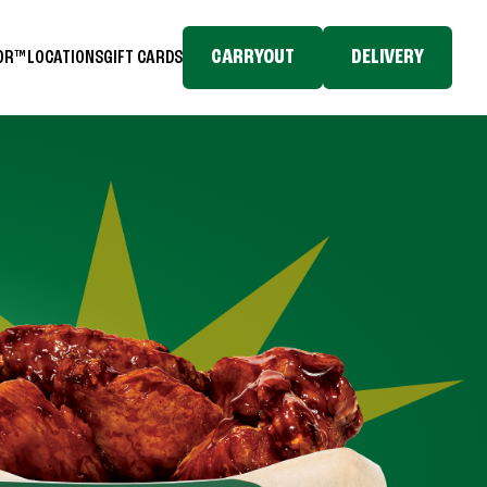
CARRYOUT
DELIVERY
TOR™
LOCATIONS
GIFT CARDS