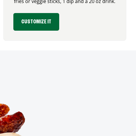
fries or veggie sticks, 1 dip and a 20 oz drink.
CUSTOMIZE IT