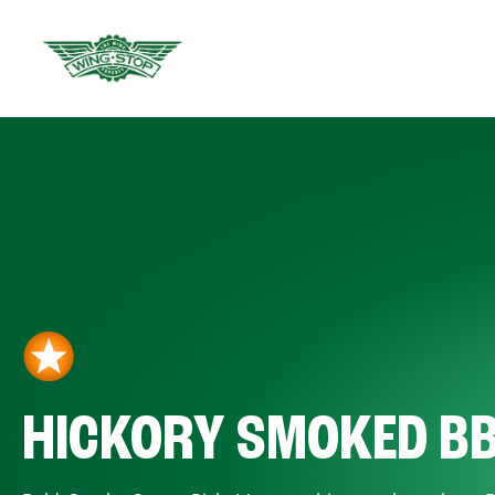
HICKORY SMOKED B