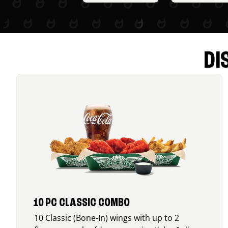
DI
10 PC CLASSIC COMBO
10 Classic (Bone-In) wings with up to 2