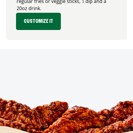
regular fries or veggie sticks, 1 dip and a
20oz drink.
CUSTOMIZE IT