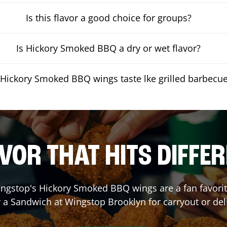
Is this flavor a good choice for groups?
Is Hickory Smoked BBQ a dry or wet flavor?
Hickory Smoked BBQ wings taste lke grilled barbecu
VOR THAT HITS DIFFE
ngstop's Hickory Smoked BBQ wings are a fan favorite
r a Sandwich at Wingstop
Brooklyn
for carryout or del