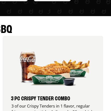
BBQ
3 PC CRISPY TENDER COMBO
3 of our Crispy Tenders in 1 flavor, regular