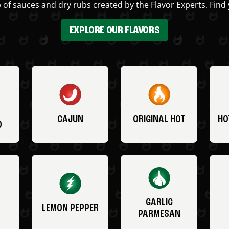
 of sauces and dry rubs created by the Flavor Experts. Find 
EXPLORE OUR FLAVORS
CAJUN
ORIGINAL HOT
HO
O
GARLIC
LEMON PEPPER
PARMESAN