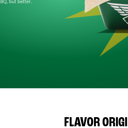
BBQ, but better.
FLAVOR ORIG