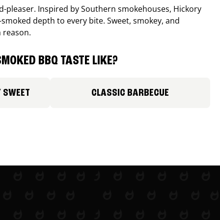
wd-pleaser. Inspired by Southern smokehouses, Hickory
smoked depth to every bite. Sweet, smokey, and
a reason.
MOKED BBQ TASTE LIKE?
Y SWEET
CLASSIC BARBECUE