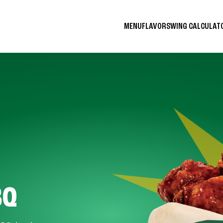
MENU
FLAVORS
WING CALCULA
BQ