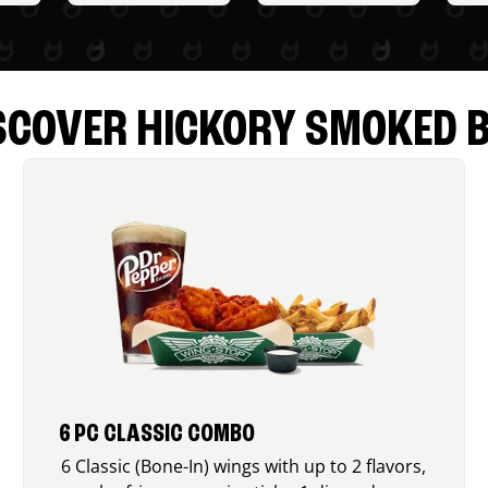
SCOVER HICKORY SMOKED 
6 PC CLASSIC COMBO
6 Classic (Bone-In) wings with up to 2 flavors,