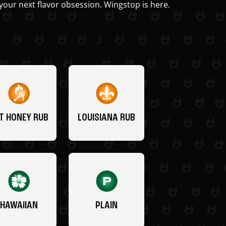
your next flavor obsession. Wingstop is here.
T HONEY RUB
LOUISIANA RUB
HAWAIIAN
PLAIN