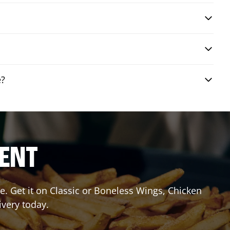
e?
RENT
. Get it on Classic or Boneless Wings, Chicken
ivery today.