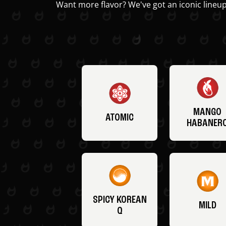
Want more flavor? We've got an iconic lineup
MANGO
ATOMIC
HABANER
SPICY KOREAN
MILD
Q