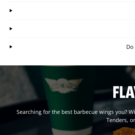
Do 
FLA
Searching for the best barbecue wings you? Wi
Tenders, o