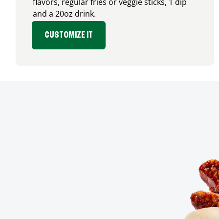
flavors, regular fries or veggie sticks, 1 dip
and a 20oz drink.
CUSTOMIZE IT