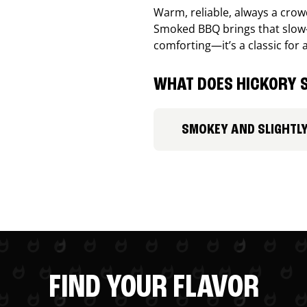
Warm, reliable, always a cro
Smoked BBQ brings that slow-
comforting—it’s a classic for 
WHAT DOES HICKORY S
SMOKEY AND SLIGHTL
FIND YOUR FLAVOR