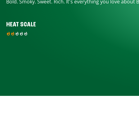
Bold. Smoky. Sweet. Rich. It's everything you love about 
HEAT SCALE