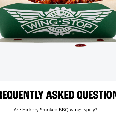
REQUENTLY ASKED QUESTIO
Are Hickory Smoked BBQ wings spicy?